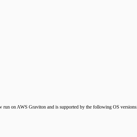
 run on AWS Graviton and is supported by the following OS versions