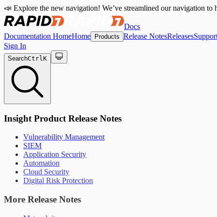
📣 Explore the new navigation! We’ve streamlined our navigation to h
Docs
Documentation Home
Home
Release Notes
Releases
Suppor
Products
Sign In
Search
Ctrl
K
Insight Product Release Notes
Vulnerability Management
SIEM
Application Security
Automation
Cloud Security
Digital Risk Protection
More Release Notes