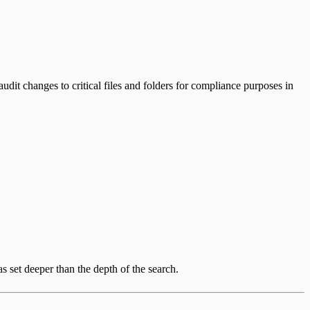
dit changes to critical files and folders for compliance purposes in
s set deeper than the depth of the search.