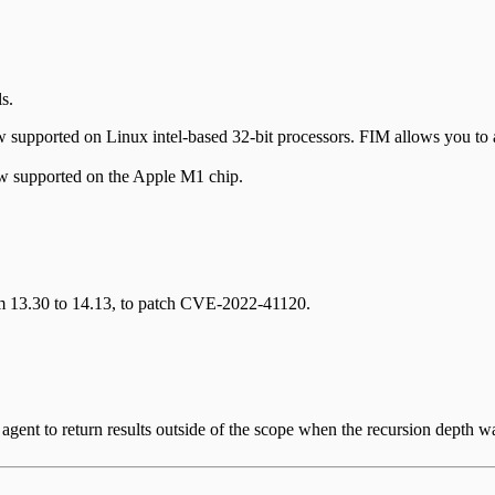
s.
 supported on Linux intel-based 32-bit processors. FIM allows you to au
supported on the Apple M1 chip.
m 13.30 to 14.13, to patch CVE-2022-41120.
 agent to return results outside of the scope when the recursion depth wa