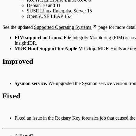
Debian 10 and 11
SUSE Linux Enterprise Server 15
OpenSUSE LEAP 15.4
See the updated
Supported Operating Systems
page for more detail
FIM support on Linux.
File Integrity Monitoring (FIM) is now
InsightIDR.
MDR Hunt Support for Apple M1 chip.
MDR Hunts are now 
Improved
Sysmon service.
We upgraded the Sysmon service version fro
Fixed
Fixed an issue in the Registry Key forensics job that caused the