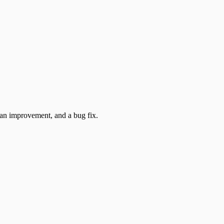
 an improvement, and a bug fix.