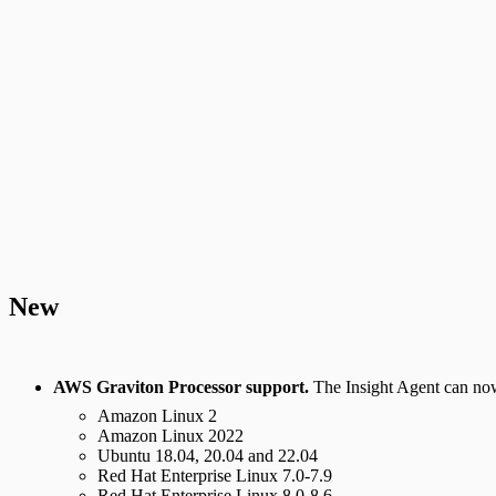
New
AWS Graviton Processor support.
The Insight Agent can now
Amazon Linux 2
Amazon Linux 2022
Ubuntu 18.04, 20.04 and 22.04
Red Hat Enterprise Linux 7.0-7.9
Red Hat Enterprise Linux 8.0-8.6