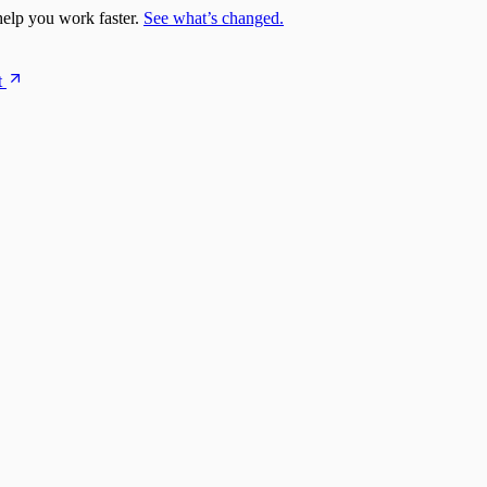
elp you work faster.
See what’s changed.
t