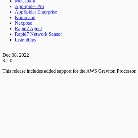
Metasploit
AppSpider Pro
AppSpider Enterprise
Kommand
Nexpose
Rapid7 Agent
Rapid7 Network Sensor
InsightOps
Dec 08, 2022
3.2.0
This release includes added support for the AWS Graviton Processor,