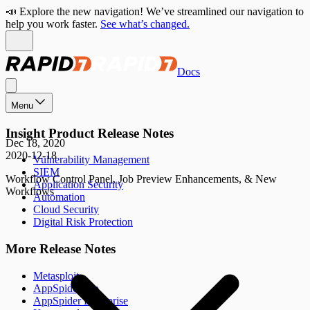
📣 Explore the new navigation! We’ve streamlined our navigation to
help you work faster.
See what’s changed.
Docs
Menu
Insight Product Release Notes
Dec 18, 2020
2020-12-18
Vulnerability Management
SIEM
Workflow Control Panel, Job Preview Enhancements, & New
Application Security
Workflows
Automation
Cloud Security
Digital Risk Protection
More Release Notes
Metasploit
AppSpider Pro
AppSpider Enterprise