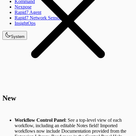
Kommand
Nexpose
Rapid7 Agent
Rapid7 Network Sensor
InsightOps
System
New
Workflow Control Panel
: See a top-level view of each
workflow, including an editable Notes field! Imported
workflows now include Documentation provided from the