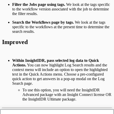
Filter the Jobs page using tags.
We look at the tags specific
to the workflow version associated with the job to determine
the filter results.
Search the Workflows page by tags.
We look at the tags
specific to the workflows at the present time to determine the
search results.
Improved
Within InsightIDR, pass selected log data to Quick
Actions.
You can now highlight Log Search results and the
context menu will include an option to open the highlighted
text in the Quick Actions menu. Choose a pre-configured
quick action to get answers in a pop-up modal on the Log
Search page.
To use this option, you will need the InsightIDR
Advanced package with an Insight Connect license OR
the InsightIDR Ultimate package.