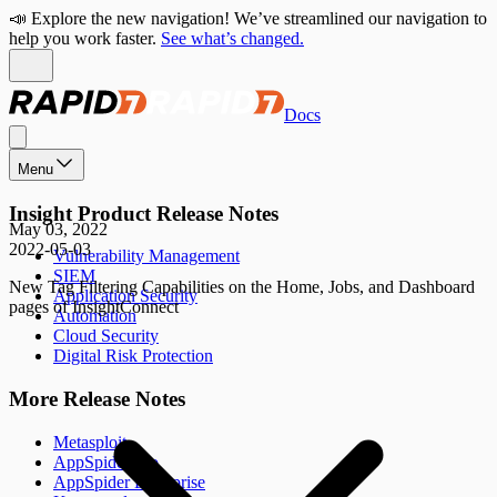
📣 Explore the new navigation! We’ve streamlined our navigation to
help you work faster.
See what’s changed.
Docs
Menu
Insight Product Release Notes
May 03, 2022
2022-05-03
Vulnerability Management
SIEM
New Tag Filtering Capabilities on the Home, Jobs, and Dashboard
Application Security
pages of InsightConnect
Automation
Cloud Security
Digital Risk Protection
More Release Notes
Metasploit
AppSpider Pro
AppSpider Enterprise