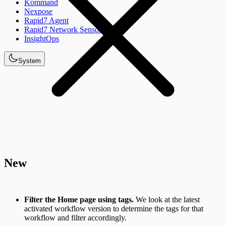
Kommand
Nexpose
Rapid7 Agent
Rapid7 Network Sensor
InsightOps
System
New
Filter the Home page using tags.
We look at the latest
activated workflow version to determine the tags for that
workflow and filter accordingly.