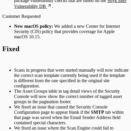
package vulnerability checks that are based on the
Snyk Intel
Vulnerability DB
.
Customer Requested
New macOS policy:
We added a new Center for Internet
Security (CIS) policy that provides coverage for Apple
macOS 10.15.
Fixed
Scans in progress that were started manually will now indicate
the correct scan template currently being used if the template
is different from the one specified in the original site
configuration.
The Asset Groups table in tag detail views of the Security
Console will now show the correct number of tagged asset
groups in the pagination footer.
We fixed an issue that caused the Security Console
Configuration page to appear blank if the
SMTP
tab within
that page was saved when the Email Sender Address field
contained special characters.
We fixed an issue where the Scan Engine could fail to