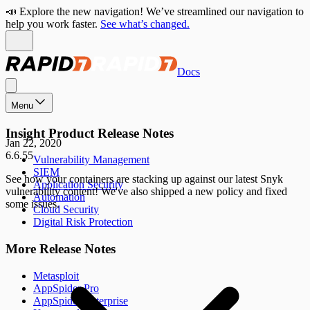
📣 Explore the new navigation! We’ve streamlined our navigation to
help you work faster.
See what’s changed.
Docs
Menu
Insight Product Release Notes
Jan 22, 2020
6.6.55
Vulnerability Management
SIEM
See how your containers are stacking up against our latest Snyk
Application Security
vulnerability content! We've also shipped a new policy and fixed
Automation
some issues.
Cloud Security
Digital Risk Protection
More Release Notes
Metasploit
AppSpider Pro
AppSpider Enterprise