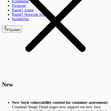
Kommand
Nexpose
Rapid7 Agent
Rapid7 Network Sensor
InsightOps
System
New
New Snyk vulnerability content for container assessment:
Container Image Detail pages now support our new Java