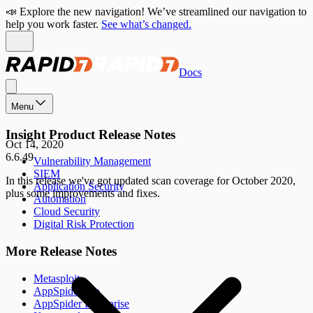
📣 Explore the new navigation! We’ve streamlined our navigation to
help you work faster.
See what’s changed.
Docs
Menu
Insight Product Release Notes
Oct 14, 2020
6.6.49
Vulnerability Management
SIEM
In this release we've got updated scan coverage for October 2020,
Application Security
plus some improvements and fixes.
Automation
Cloud Security
Digital Risk Protection
More Release Notes
Metasploit
AppSpider Pro
AppSpider Enterprise