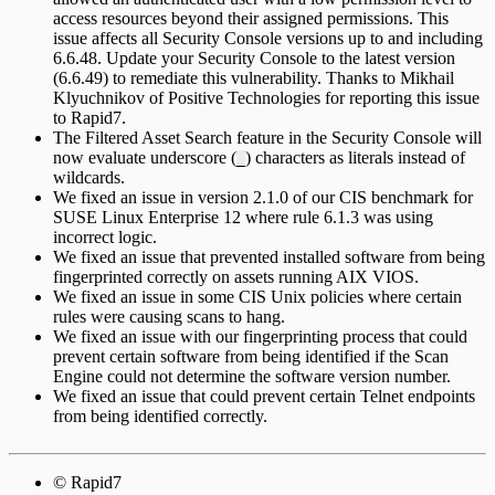
access resources beyond their assigned permissions. This
issue affects all Security Console versions up to and including
6.6.48. Update your Security Console to the latest version
(6.6.49) to remediate this vulnerability. Thanks to Mikhail
Klyuchnikov of Positive Technologies for reporting this issue
to Rapid7.
The Filtered Asset Search feature in the Security Console will
now evaluate underscore (
) characters as literals instead of
_
wildcards.
We fixed an issue in version 2.1.0 of our CIS benchmark for
SUSE Linux Enterprise 12 where rule 6.1.3 was using
incorrect logic.
We fixed an issue that prevented installed software from being
fingerprinted correctly on assets running AIX VIOS.
We fixed an issue in some CIS Unix policies where certain
rules were causing scans to hang.
We fixed an issue with our fingerprinting process that could
prevent certain software from being identified if the Scan
Engine could not determine the software version number.
We fixed an issue that could prevent certain Telnet endpoints
from being identified correctly.
© Rapid7