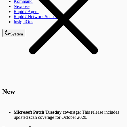
Kommand
Nexpose
Rapid7 Agent
Rapid7 Network Sensor
InsightOps
System
New
Microsoft Patch Tuesday coverage
: This release includes
updated scan coverage for October 2020.