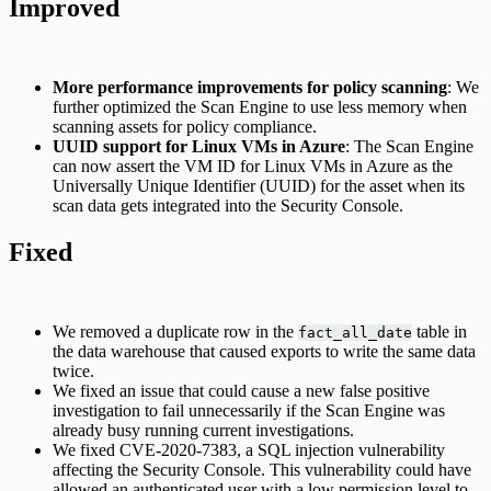
Improved
More performance improvements for policy scanning
: We
further optimized the Scan Engine to use less memory when
scanning assets for policy compliance.
UUID support for Linux VMs in Azure
: The Scan Engine
can now assert the VM ID for Linux VMs in Azure as the
Universally Unique Identifier (UUID) for the asset when its
scan data gets integrated into the Security Console.
Fixed
We removed a duplicate row in the
table in
fact_all_date
the data warehouse that caused exports to write the same data
twice.
We fixed an issue that could cause a new false positive
investigation to fail unnecessarily if the Scan Engine was
already busy running current investigations.
We fixed CVE-2020-7383, a SQL injection vulnerability
affecting the Security Console. This vulnerability could have
allowed an authenticated user with a low permission level to