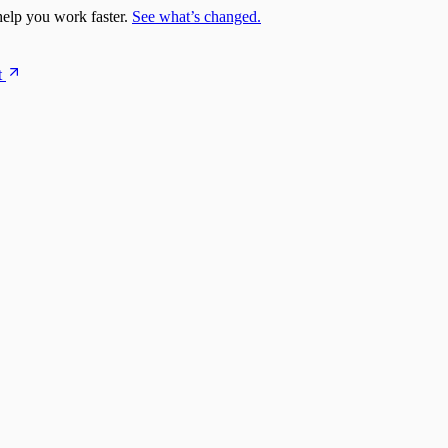
elp you work faster.
See what’s changed.
t