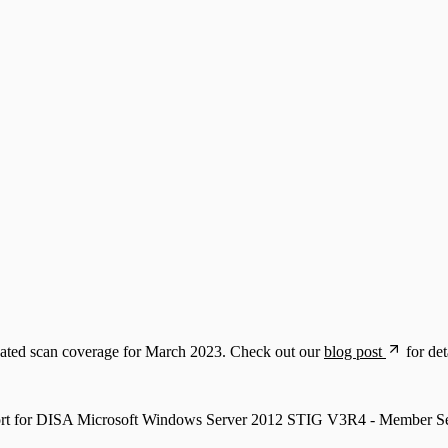
dated scan coverage for March 2023. Check out our
blog post
for det
ort for DISA Microsoft Windows Server 2012 STIG V3R4 - Member Se