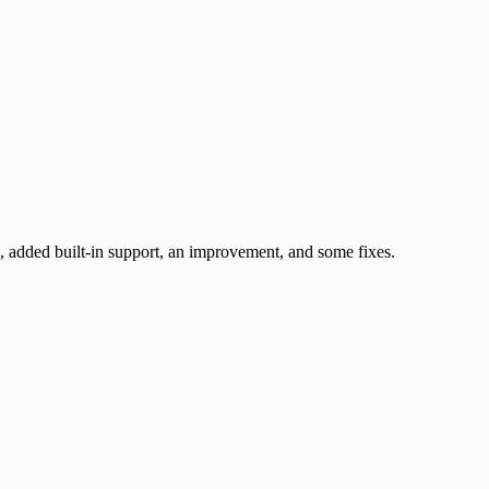
 added built-in support, an improvement, and some fixes.