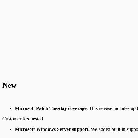
New
Microsoft Patch Tuesday coverage.
This release includes up
Customer Requested
Microsoft Windows Server support.
We added built-in supp