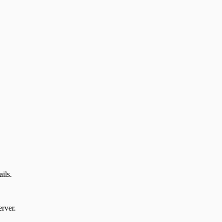
ails.
rver.