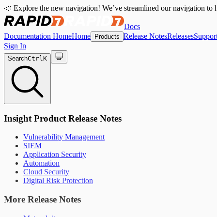
📣 Explore the new navigation! We’ve streamlined our navigation to h
Docs
Documentation Home
Home
Release Notes
Releases
Suppor
Products
Sign In
Search
Ctrl
K
Insight Product Release Notes
Vulnerability Management
SIEM
Application Security
Automation
Cloud Security
Digital Risk Protection
More Release Notes