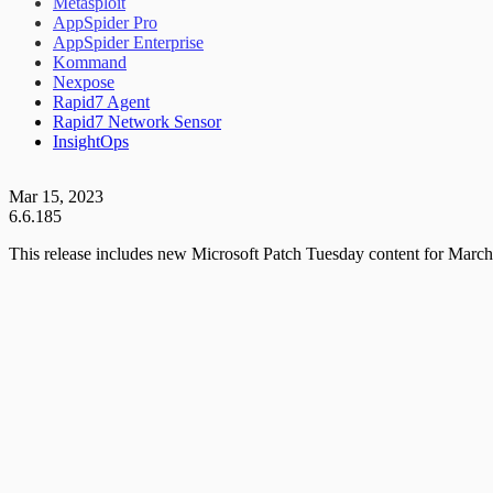
Metasploit
AppSpider Pro
AppSpider Enterprise
Kommand
Nexpose
Rapid7 Agent
Rapid7 Network Sensor
InsightOps
Mar 15, 2023
6.6.185
This release includes new Microsoft Patch Tuesday content for March,