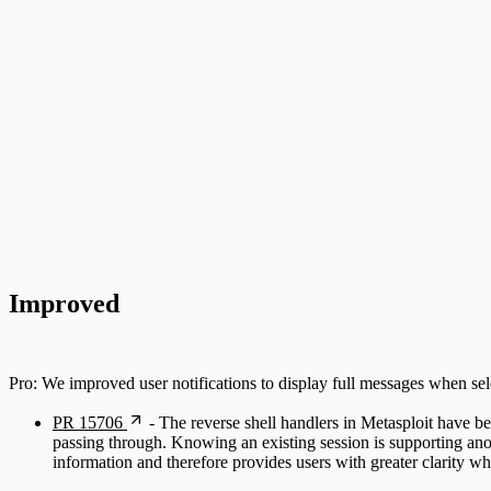
Improved
Pro: We improved user notifications to display full messages when sel
PR 15706
- The reverse shell handlers in Metasploit have bee
passing through. Knowing an existing session is supporting anot
information and therefore provides users with greater clarity w