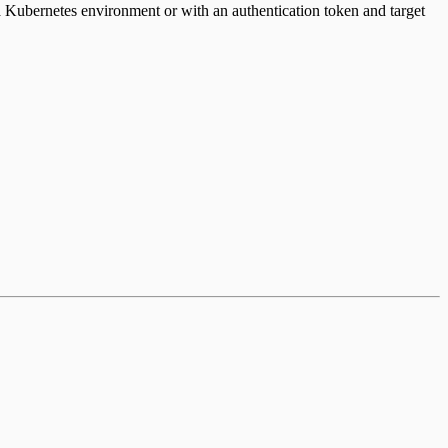
a Kubernetes environment or with an authentication token and target