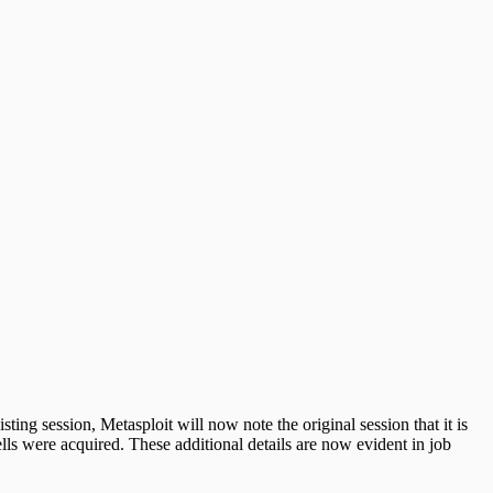
ing session, Metasploit will now note the original session that it is
ls were acquired. These additional details are now evident in job