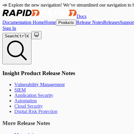
📣 Explore the new navigation! We’ve streamlined our navigation to h
Docs
Documentation Home
Home
Release Notes
Releases
Suppor
Products
Sign In
Search
Ctrl
K
Insight Product Release Notes
Vulnerability Management
SIEM
Application Security
Automation
Cloud Security
Digital Risk Protection
More Release Notes