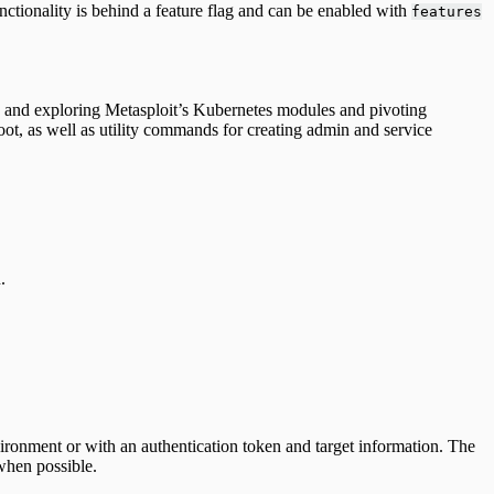
unctionality is behind a feature flag and can be enabled with
features
ng and exploring Metasploit’s Kubernetes modules and pivoting
loot, as well as utility commands for creating admin and service
.
ironment or with an authentication token and target information. The
when possible.