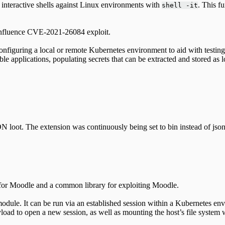
y interactive shells against Linux environments with
. This f
shell -it
onfluence CVE-2021-26084 exploit.
onfiguring a local or remote Kubernetes environment to aid with testi
ble applications, populating secrets that can be extracted and stored as 
N loot. The extension was continuously being set to bin instead of json
for Moodle and a common library for exploiting Moodle.
odule. It can be run via an established session within a Kubernetes env
oad to open a new session, as well as mounting the host’s file system 