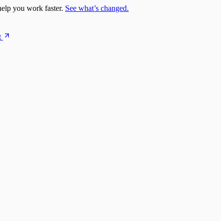
elp you work faster.
See what’s changed.
t