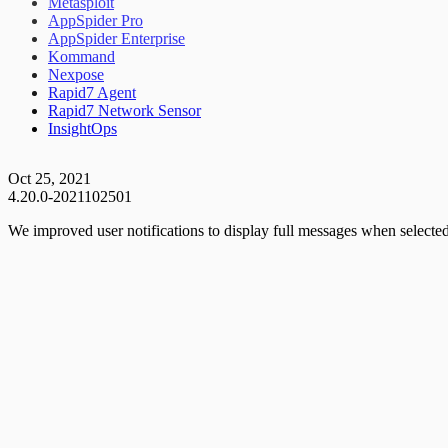
Metasploit
AppSpider Pro
AppSpider Enterprise
Kommand
Nexpose
Rapid7 Agent
Rapid7 Network Sensor
InsightOps
Oct 25, 2021
4.20.0-2021102501
We improved user notifications to display full messages when selected