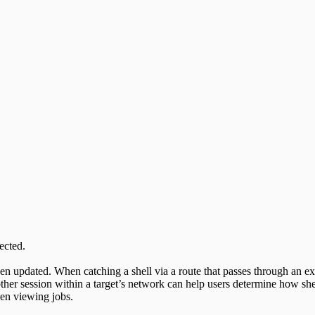
ected.
n updated. When catching a shell via a route that passes through an exist
her session within a target’s network can help users determine how shel
hen viewing jobs.