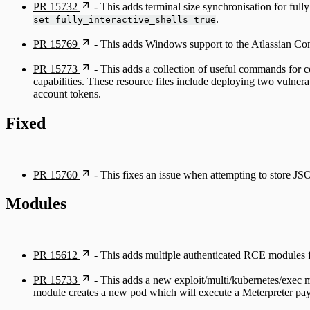
PR 15732
- This adds terminal size synchronisation for full
.
set fully_interactive_shells true
PR 15769
- This adds Windows support to the Atlassian C
PR 15773
- This adds a collection of useful commands for c
capabilities. These resource files include deploying two vulnera
account tokens.
Fixed
PR 15760
- This fixes an issue when attempting to store JSO
Modules
PR 15612
- This adds multiple authenticated RCE modules 
PR 15733
- This adds a new exploit/multi/kubernetes/exec m
module creates a new pod which will execute a Meterpreter payl