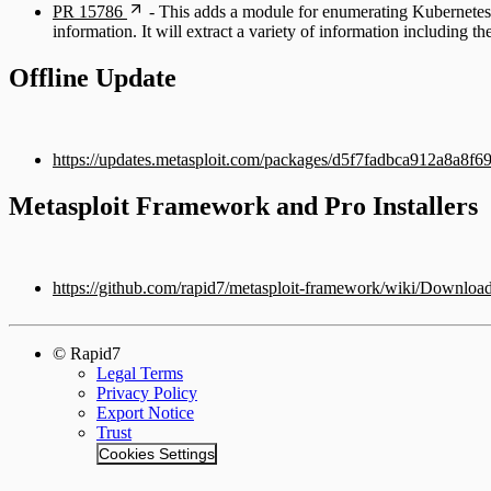
PR 15786
- This adds a module for enumerating Kubernetes e
information. It will extract a variety of information including t
Offline Update
https://updates.metasploit.com/packages/d5f7fadbca912a8a8
Metasploit Framework and Pro Installers
https://github.com/rapid7/metasploit-framework/wiki/Downloa
© Rapid7
Legal Terms
Privacy Policy
Export Notice
Trust
Cookies Settings