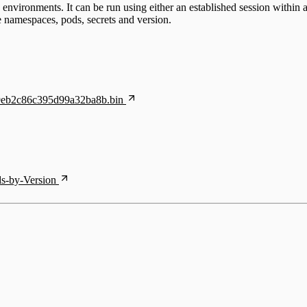
nvironments. It can be run using either an established session within 
he namespaces, pods, secrets and version.
f69eb2c86c395d99a32ba8b.bin
ds-by-Version