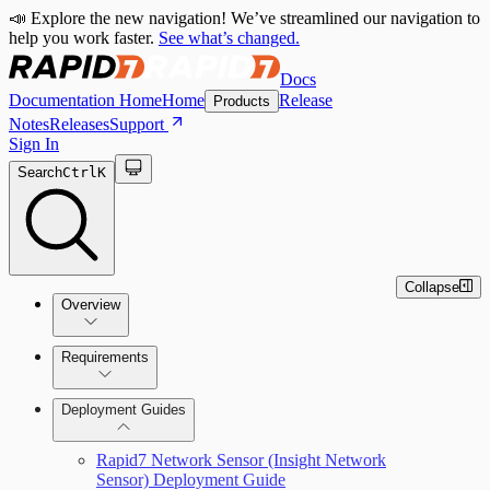
📣 Explore the new navigation! We’ve streamlined our navigation to
help you work faster.
See what’s changed.
Docs
Documentation Home
Home
Release
Products
Notes
Releases
Support
Sign In
Search
Ctrl
K
Collapse
Overview
Network Sensor Overview
Requirements
Rapid7 Network Sensor (Insight Network
Deployment Guides
Sensor) Requirements
Rapid7 Network Sensor (Insight Network
Sensor) Deployment Guide