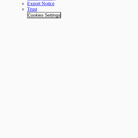
Export Notice
Trust
Cookies Settings