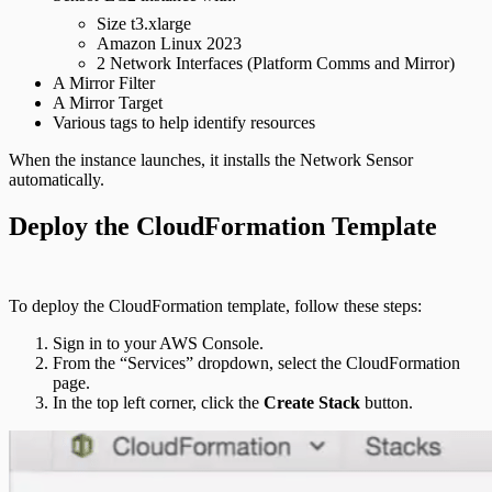
Size t3.xlarge
Amazon Linux 2023
2 Network Interfaces (Platform Comms and Mirror)
A Mirror Filter
A Mirror Target
Various tags to help identify resources
When the instance launches, it installs the Network Sensor
automatically.
Deploy the CloudFormation Template
To deploy the CloudFormation template, follow these steps:
Sign in to your AWS Console.
From the “Services” dropdown, select the CloudFormation
page.
In the top left corner, click the
Create Stack
button.