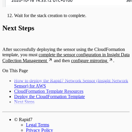
Wait for the stack creation to complete.
Next Steps
After successfully deploying the sensor using the CloudFormation
template, you must
complete the sensor configuration in Insight Data
Collection Management
and then
configure mirroring
.
On This Page
How to deploy the Rapid7 Network Sensor (Insight Network
Sensor) for AWS
CloudFormation Template Resources
Deploy the CloudFormation Template
Next Steps
© Rapid7
Legal Terms
Privacy Policy