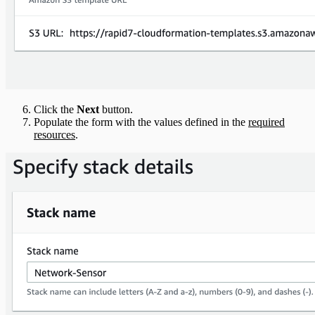
Click the
Next
button.
Populate the form with the values defined in the
required
resources
.