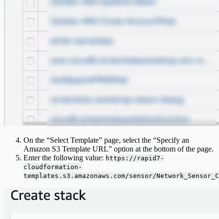
On the “Select Template” page, select the “Specify an
Amazon S3 Template URL” option at the bottom of the page.
Enter the following value:
https://rapid7-
cloudformation-
templates.s3.amazonaws.com/sensor/Network_Sensor_C