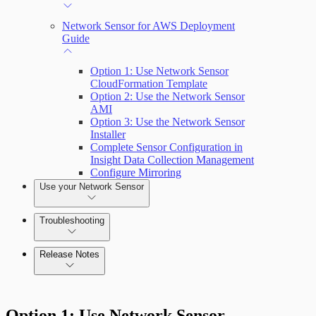
Network Sensor for AWS Deployment
Guide
Option 1: Use Network Sensor
CloudFormation Template
Option 2: Use the Network Sensor
AMI
Option 3: Use the Network Sensor
Installer
Complete Sensor Configuration in
Insight Data Collection Management
Configure Mirroring
Use your Network Sensor
Troubleshooting
Release Notes
Command Platform Release Notes
Option 1: Use Network Sensor