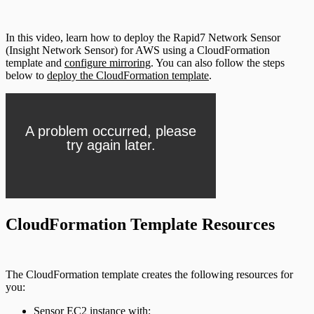
In this video, learn how to deploy the Rapid7 Network Sensor
(Insight Network Sensor) for AWS using a CloudFormation
template and
configure mirroring
. You can also follow the steps
below to
deploy the CloudFormation template
.
CloudFormation Template Resources
The CloudFormation template creates the following resources for
you:
Sensor EC2 instance with: