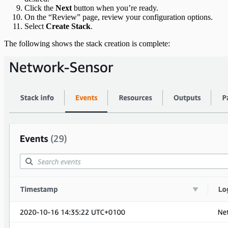
Click the
Next
button when you’re ready.
On the “Review” page, review your configuration options.
Select
Create Stack
.
The following shows the stack creation is complete: