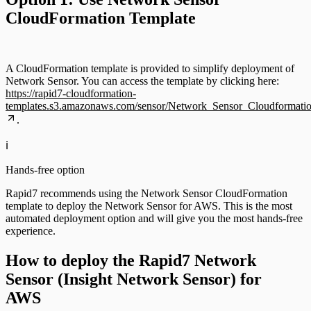
CloudFormation Template
A CloudFormation template is provided to simplify deployment of
Network Sensor. You can access the template by clicking here:
https://rapid7-cloudformation-
templates.s3.amazonaws.com/sensor/Network_Sensor_Cloudformatio
.
ℹ️
Hands-free option
Rapid7 recommends using the Network Sensor CloudFormation
template to deploy the Network Sensor for AWS. This is the most
automated deployment option and will give you the most hands-free
experience.
How to deploy the Rapid7 Network
Sensor (Insight Network Sensor) for
AWS