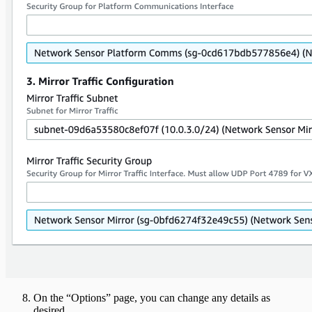
On the “Options” page, you can change any details as
desired.