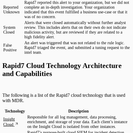
Rapid7 reported this alert to your organization, but we did not
Reported
complete an in-depth investigation. Your organization
Unknown
indicated that this event fulfilled a business use-case or that it
was of no concern.
Alerts that were closed automatically without further analyst
System
review. This includes alerts that on their own do not indicate
Closed
malicious activity, but are reviewed if they are related to a
high fidelity alert.
An alert was triggered that was not related to the rule logic.
False
Rapid7 triaged the event, and submitted a tuning request to the
Positive
intel team.
Rapid7 Cloud Technology Architecture
and Capabilities
The following is a list of the Rapid7 cloud technology that is used
with MDR.
Technology
Description
Responsible for all log management, data processing,
Insight
enrichment, and storage of your data. Each client’s instance
Cloud
on the Insight Cloud is isolated from other instances.
Rapid7’s purpose-built cloud SIEM for incident detection