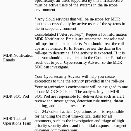
Specifically, all users supported by this infrastructure
must be active users of the systems in the in-scope
environment.
* Any cloud services that will be in-scope for MDR
must be accessed only by active users of the systems in
the in-scope environment.
Consolidated (“Alert roll-up”) Requests for Information
MDR Notification Emails are automated, consolidated
roll-ups for contextual alerts. You should treat the roll-
ups as automated RFIs. Please review the data in the
roll-ups to determine if the activity is expected. If it is
MDR Notification
not, you should open a ticket in the Customer Portal or
Emails
reach out to your Cybersecurity Advisor so the MDR
SOC can investigate.
Your Cybersecurity Advisor will help you create
exceptions to tune the activity provided in the roll-ups
Your organization’s environment will be assigned to one
of our MDR SOC Pods. The analysts in your MDR
MDR SOC Pod
SOC Pod are responsible for deliverables such as alert
review and investigation, detection rule tuning, threat
hunting, and incident response.
Our 24x7x365 Tactical Operations team is responsible
for handling the most time-critical tasks for all
MDR Tactical
customers, such as the investigation and triage of high
Operations Team
priority security alerts and the initial response to urgent
customer communications.