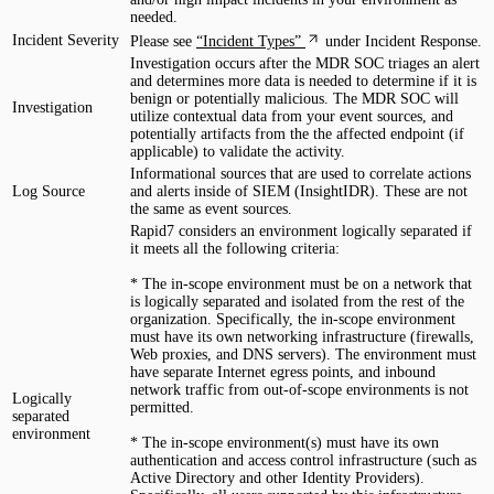
needed.
Incident Severity
Please see
“Incident Types”
under Incident Response.
Investigation occurs after the MDR SOC triages an alert
and determines more data is needed to determine if it is
benign or potentially malicious. The MDR SOC will
Investigation
utilize contextual data from your event sources, and
potentially artifacts from the the affected endpoint (if
applicable) to validate the activity.
Informational sources that are used to correlate actions
Log Source
and alerts inside of SIEM (InsightIDR). These are not
the same as event sources.
Rapid7 considers an environment logically separated if
it meets all the following criteria:
* The in-scope environment must be on a network that
is logically separated and isolated from the rest of the
organization. Specifically, the in-scope environment
must have its own networking infrastructure (firewalls,
Web proxies, and DNS servers). The environment must
have separate Internet egress points, and inbound
network traffic from out-of-scope environments is not
Logically
permitted.
separated
environment
* The in-scope environment(s) must have its own
authentication and access control infrastructure (such as
Active Directory and other Identity Providers).