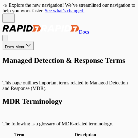
📣 Explore the new navigation! We’ve streamlined our navigation to
help you work faster.
See what’s changed.
Docs
Docs Menu
Managed Detection & Response Terms
This page outlines important terms related to Managed Detection
and Response (MDR).
MDR Terminology
The following is a glossary of MDR-related terminology.
Term
Description