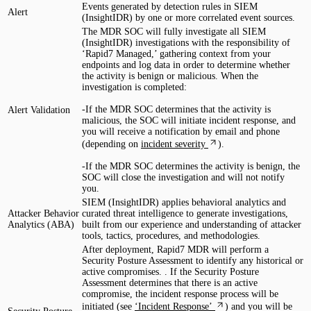
Events generated by detection rules in SIEM
Alert
(InsightIDR) by one or more correlated event sources.
The MDR SOC will fully investigate all SIEM
(InsightIDR) investigations with the responsibility of
‘Rapid7 Managed,’ gathering context from your
endpoints and log data in order to determine whether
the activity is benign or malicious. When the
investigation is completed:
-If the MDR SOC determines that the activity is
Alert Validation
malicious, the SOC will initiate incident response, and
you will receive a notification by email and phone
(depending on
incident severity
).
-If the MDR SOC determines the activity is benign, the
SOC will close the investigation and will not notify
you.
SIEM (InsightIDR) applies behavioral analytics and
Attacker Behavior
curated threat intelligence to generate investigations,
Analytics (ABA)
built from our experience and understanding of attacker
tools, tactics, procedures, and methodologies.
After deployment, Rapid7 MDR will perform a
Security Posture Assessment to identify any historical or
active compromises. . If the Security Posture
Assessment determines that there is an active
compromise, the incident response process will be
initiated (see
‘Incident Response’
) and you will be