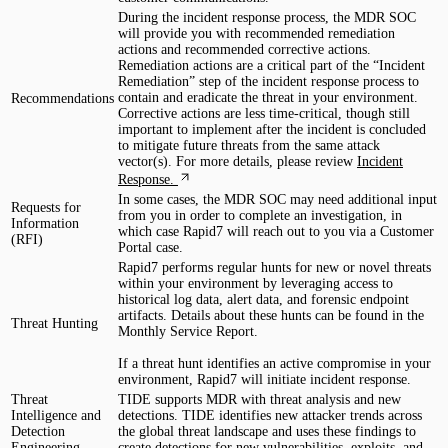
During the incident response process, the MDR SOC
will provide you with recommended remediation
actions and recommended corrective actions.
Remediation actions are a critical part of the “Incident
Remediation” step of the incident response process to
contain and eradicate the threat in your environment.
Recommendations
Corrective actions are less time-critical, though still
important to implement after the incident is concluded
to mitigate future threats from the same attack
vector(s). For more details, please review
Incident
Response.
In some cases, the MDR SOC may need additional input
Requests for
from you in order to complete an investigation, in
Information
which case Rapid7 will reach out to you via a Customer
(RFI)
Portal case.
Rapid7 performs regular hunts for new or novel threats
within your environment by leveraging access to
historical log data, alert data, and forensic endpoint
artifacts. Details about these hunts can be found in the
Threat Hunting
Monthly Service Report.
If a threat hunt identifies an active compromise in your
environment, Rapid7 will initiate incident response.
Threat
TIDE supports MDR with threat analysis and new
Intelligence and
detections. TIDE identifies new attacker trends across
Detection
the global threat landscape and uses these findings to
Engineering
create detections for new vulnerabilities, exploits, and