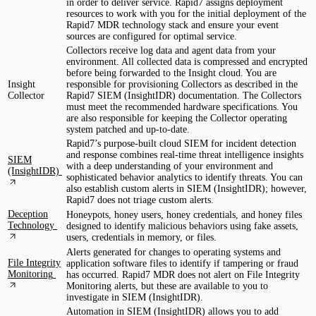
in order to deliver service. Rapid7 assigns deployment
resources to work with you for the initial deployment of the
Rapid7 MDR technology stack and ensure your event
sources are configured for optimal service.
Collectors receive log data and agent data from your
environment. All collected data is compressed and encrypted
before being forwarded to the Insight cloud. You are
Insight
responsible for provisioning Collectors as described in the
Collector
Rapid7 SIEM (InsightIDR) documentation. The Collectors
must meet the recommended hardware specifications. You
are also responsible for keeping the Collector operating
system patched and up-to-date.
Rapid7’s purpose-built cloud SIEM for incident detection
and response combines real-time threat intelligence insights
SIEM
with a deep understanding of your environment and
(InsightIDR)
sophisticated behavior analytics to identify threats. You can
also establish custom alerts in SIEM (InsightIDR); however,
Rapid7 does not triage custom alerts.
Deception
Honeypots, honey users, honey credentials, and honey files
Technology
designed to identify malicious behaviors using fake assets,
users, credentials in memory, or files.
Alerts generated for changes to operating systems and
File Integrity
application software files to identify if tampering or fraud
Monitoring
has occurred. Rapid7 MDR does not alert on File Integrity
Monitoring alerts, but these are available to you to
investigate in SIEM (InsightIDR).
Automation in SIEM (InsightIDR) allows you to add