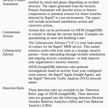
Security Posture
notified by email and phone (depending on incident
Assessment
severity). The report generated from the Security
Posture Assessment will describe active or historic
compromises or potential avenues for future breaches
detected by Rapid7 in your environment. The report
will include prioritized remediation actions and
corrective actions.
Actions that can be performed via SIEM (InsightIDR)
Containment
to contain or disrupt the current attacker. Examples are
Actions
quarantining an asset and disabling a user.
The Cybersecurity Advisor (“CA”) is your main point-
of-contact for the Rapid7 MDR service. This named
Cybersecurity
resource works with your team as a strategic security
Advisor
partner—from onboarding through incident remediation
and ongoing security consultation—to help improve
your organization’s security maturity.
SIEM (InsightIDR) detection rules generate
investigations based on activity from your configured
event sources, the Rapid7 Agent (Insight Agent), and
the Rapid7 Network Traffic Analysis (NTA) network
sensor.
Detection Rules
These detection rules are available in the ‘Detection
Rules’ page of SIEM (InsightIDR). These detection
rules are grouped into the following detection libraries:
Attacker Behavior Analytics (ABA) and User Behavior
Analytics (UBA).