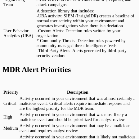
Team
attack campaigns.
A detection library that includes:
-UBA activity: SIEM (InsightIDR) creates a baseline of
normal user activity within your environment and
generates investigations when there is a deviation.
User Behavior
-Custom Alerts: Detection rules written by your
Analytics (UBA)
organization.
* Community Threats: Detection rules powered by
community-managed threat intelligence feeds.
-Third Party Alerts: Alerts generated by third-party
security vendors.
MDR Alert Priorities
Priority
Description
Activity occurred in your environment that was almost certainly a
Critical
malicious event. Critical alerts require immediate response and
are the highest priority for the MDR team.
Activity occurred in your environment that was most likely a
High
malicious event and should be prioritized for analyst review.
Activity occurred in your environment that may be a malicious
Medium
event and requires analyst review.
Activity occurred in your environment that is likely not malicious