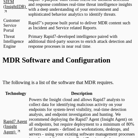
SIEM
and response combines real-time threat intelligence insights
(InsightIDR)
with a deep understanding of your environment and
sophisticated behavior analytics to identify threats.
Customer
Rapid7’s purpose built portal to deliver MDR content such
Service
as Incident and Service related Reports.
Portal
Threat
Primary Rapid7-developed intelligence paired with
Intelligence
additional third-party sources to enrich attack detection and
Engine
response processes in near real time.
MDR Software and Configuration
The following is a list of the software that MDR requires.
Technology
Description
Powers the Insight cloud and allows Rapid7 analysts to
collect data for identifying malicious activity on your
endpoints for system-level visibility, real-time detection
analysis, and endpoint investigation and hunting. We
recommend deploying the Rapid7 Agent (Insight Agent) on
Rapid7 Agent
all endpoints, but require deployment to a minimum of 80%
(Insight
of licensed assets - defined as workstations, desktops, and
Agent)
servers - using your existing software management processes