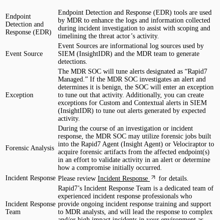
Endpoint Detection and Response (EDR) tools are used
Endpoint
by MDR to enhance the logs and information collected
Detection and
during incident investigation to assist with scoping and
Response (EDR)
timelining the threat actor’s activity.
Event Sources are informational log sources used by
Event Source
SIEM (InsightIDR) and the MDR team to generate
detections.
The MDR SOC will tune alerts designated as “Rapid7
Managed.” If the MDR SOC investigates an alert and
determines it is benign, the SOC will enter an exception
Exception
to tune out that activity. Additionally, you can create
exceptions for Custom and Contextual alerts in SIEM
(InsightIDR) to tune out alerts generated by expected
activity.
During the course of an investigation or incident
response, the MDR SOC may utilize forensic jobs built
into the Rapid7 Agent (Insight Agent) or Velociraptor to
Forensic Analysis
acquire forensic artifacts from the affected endpoint(s)
in an effort to validate activity in an alert or determine
how a compromise initially occurred.
Incident Response
Please review
Incident Response
for details.
Rapid7’s Incident Response Team is a dedicated team of
experienced incident response professionals who
Incident Response
provide ongoing incident response training and support
Team
to MDR analysts, and will lead the response to complex
and/or high impact incidents in your environment as