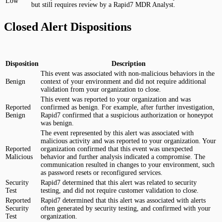
Low
but still requires review by a Rapid7 MDR Analyst.
Closed Alert Dispositions
Disposition
Description
This event was associated with non-malicious behaviors in the
Benign
context of your environment and did not require additional
validation from your organization to close.
This event was reported to your organization and was
Reported
confirmed as benign. For example, after further investigation,
Benign
Rapid7 confirmed that a suspicious authorization or honeypot
was benign.
The event represented by this alert was associated with
malicious activity and was reported to your organization. Your
Reported
organization confirmed that this event was unexpected
Malicious
behavior and further analysis indicated a compromise. The
communication resulted in changes to your environment, such
as password resets or reconfigured services.
Security
Rapid7 determined that this alert was related to security
Test
testing, and did not require customer validation to close.
Reported
Rapid7 determined that this alert was associated with alerts
Security
often generated by security testing, and confirmed with your
Test
organization.