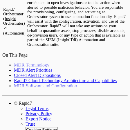
enrichment to open investigations or to take action when
alerted to possible malicious behavior. You are responsible
Rapid7
for provisioning, configuring, and activating an
Orchestrator
Orchestrator system to use automation functionality. Rapid7
(Insight
will assist with the configuration, activation, and use of the
Orchestrator)
Orchestrator. Rapid7 will not take any actions on your
behalf to quarantine assets, stop processes, disable accounts,
(Automation)
de-provision users, or any type of action that is available as
part of the SIEM (InsightIDR) Automation and
Orchestration suite.
On This Page
MDR Terminology
MDR Alert Priorities
Closed Alert Dispositions
Rapid7 Cloud Technology Architecture and Capabilities
MDR Software and Configuration
© Rapid7
Legal Terms
Privacy Policy
Export Notice
Trust
Cookies Settings