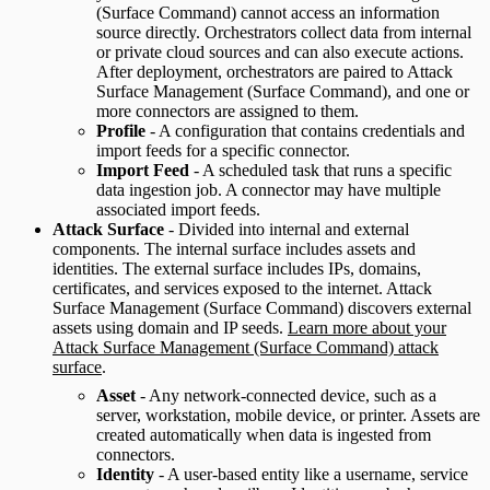
(Surface Command) cannot access an information
source directly. Orchestrators collect data from internal
or private cloud sources and can also execute actions.
After deployment, orchestrators are paired to Attack
Surface Management (Surface Command), and one or
more connectors are assigned to them.
Profile
- A configuration that contains credentials and
import feeds for a specific connector.
Import Feed
- A scheduled task that runs a specific
data ingestion job. A connector may have multiple
associated import feeds.
Attack Surface
- Divided into internal and external
components. The internal surface includes assets and
identities. The external surface includes IPs, domains,
certificates, and services exposed to the internet. Attack
Surface Management (Surface Command) discovers external
assets using domain and IP seeds.
Learn more about your
Attack Surface Management (Surface Command) attack
surface
.
Asset
- Any network-connected device, such as a
server, workstation, mobile device, or printer. Assets are
created automatically when data is ingested from
connectors.
Identity
- A user-based entity like a username, service