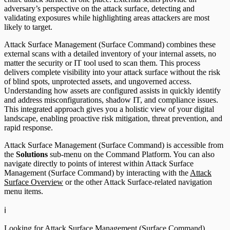
adversary’s perspective on the attack surface, detecting and
validating exposures while highlighting areas attackers are most
likely to target.
Attack Surface Management (Surface Command) combines these
external scans with a detailed inventory of your internal assets, no
matter the security or IT tool used to scan them. This process
delivers complete visibility into your attack surface without the risk
of blind spots, unprotected assets, and ungoverned access.
Understanding how assets are configured assists in quickly identify
and address misconfigurations, shadow IT, and compliance issues.
This integrated approach gives you a holistic view of your digital
landscape, enabling proactive risk mitigation, threat prevention, and
rapid response.
Attack Surface Management (Surface Command) is accessible from
the
Solutions
sub-menu on the Command Platform. You can also
navigate directly to points of interest within Attack Surface
Management (Surface Command) by interacting with the
Attack
Surface Overview
or the other Attack Surface-related navigation
menu items.
ℹ️
Looking for Attack Surface Management (Surface Command)