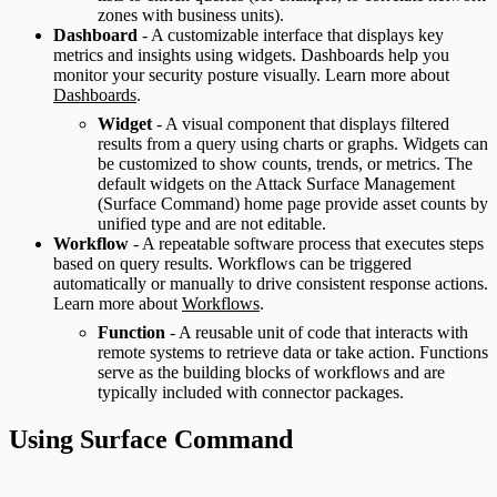
zones with business units).
Dashboard
- A customizable interface that displays key
metrics and insights using widgets. Dashboards help you
monitor your security posture visually. Learn more about
Dashboards
.
Widget
- A visual component that displays filtered
results from a query using charts or graphs. Widgets can
be customized to show counts, trends, or metrics. The
default widgets on the Attack Surface Management
(Surface Command) home page provide asset counts by
unified type and are not editable.
Workflow
- A repeatable software process that executes steps
based on query results. Workflows can be triggered
automatically or manually to drive consistent response actions.
Learn more about
Workflows
.
Function
- A reusable unit of code that interacts with
remote systems to retrieve data or take action. Functions
serve as the building blocks of workflows and are
typically included with connector packages.
Using Surface Command