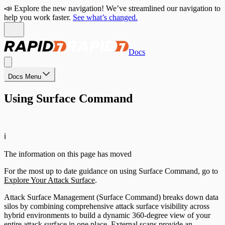
📣 Explore the new navigation! We’ve streamlined our navigation to
help you work faster.
See what’s changed.
Docs
Docs Menu
Using Surface Command
ℹ️
The information on this page has moved
For the most up to date guidance on using Surface Command, go to
Explore Your Attack Surface
.
Attack Surface Management (Surface Command) breaks down data
silos by combining comprehensive attack surface visibility across
hybrid environments to build a dynamic 360-degree view of your
entire attack surface in one place. External scans provide an