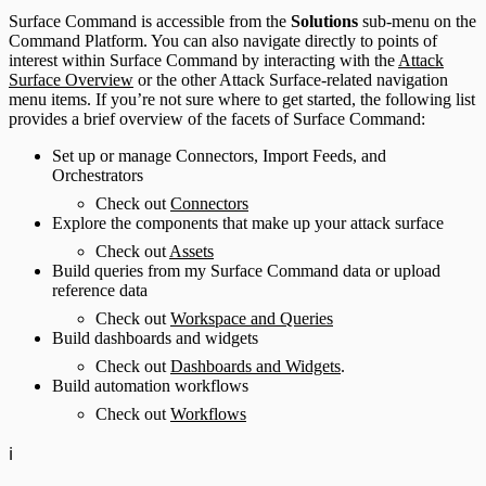
Surface Command is accessible from the
Solutions
sub-menu on the
Command Platform. You can also navigate directly to points of
interest within Surface Command by interacting with the
Attack
Surface Overview
or the other Attack Surface-related navigation
menu items. If you’re not sure where to get started, the following list
provides a brief overview of the facets of Surface Command:
Set up or manage Connectors, Import Feeds, and
Orchestrators
Check out
Connectors
Explore the components that make up your attack surface
Check out
Assets
Build queries from my Surface Command data or upload
reference data
Check out
Workspace and Queries
Build dashboards and widgets
Check out
Dashboards and Widgets
.
Build automation workflows
Check out
Workflows
ℹ️