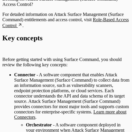
Access Control?
For detailed information on Attack Surface Management (Surface
Command) entitlements and access control, visit
Role-Based Access
Control
.
Key concepts
Before getting started with using Surface Command, you should
review the following key concepts:
Connector
- A software component that enables Attack
Surface Management (Surface Command) to collect data from
an information source, such as vulnerability scanners,
endpoint protection platforms, or cloud services. Each
connector understands the API and data schema of its target
source. Attack Surface Management (Surface Command)
provides connectors for most major tools and supports custom
connectors for enterprise-specific systems.
Learn more about
Connectors
.
Orchestrator
- A software component deployed in
your environment when Attack Surface Management