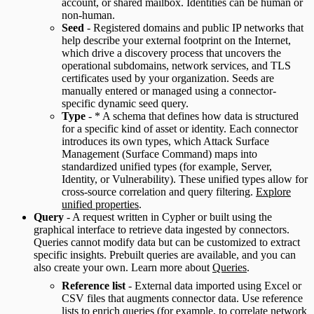
account, or shared mailbox. Identities can be human or
non-human.
Seed
- Registered domains and public IP networks that
help describe your external footprint on the Internet,
which drive a discovery process that uncovers the
operational subdomains, network services, and TLS
certificates used by your organization. Seeds are
manually entered or managed using a connector-
specific dynamic seed query.
Type
- * A schema that defines how data is structured
for a specific kind of asset or identity. Each connector
introduces its own types, which Attack Surface
Management (Surface Command) maps into
standardized unified types (for example, Server,
Identity, or Vulnerability). These unified types allow for
cross-source correlation and query filtering.
Explore
unified properties
.
Query
- A request written in Cypher or built using the
graphical interface to retrieve data ingested by connectors.
Queries cannot modify data but can be customized to extract
specific insights. Prebuilt queries are available, and you can
also create your own. Learn more about
Queries
.
Reference list
- External data imported using Excel or
CSV files that augments connector data. Use reference
lists to enrich queries (for example, to correlate network