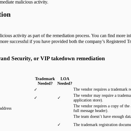
mediate malicious activity.
tion
icious activity as part of the remediation process. You can find more in
e more successful if you have provided both the company’s Registered 
rand Security, or VIP takedown remediation
Trademark
LOA
Needed?
Needed?
The vendor requires a trademark r
✓
The vendor may require a tradema
✓
✓
application store).
The vendor requires a copy of the 
address
full message header).
The team doesn’t have enough data
✓
The trademark registration docume