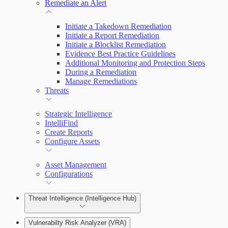
Remediate an Alert
Initiate a Takedown Remediation
Initiate a Report Remediation
Initiate a Blocklist Remediation
Evidence Best Practice Guidelines
Additional Monitoring and Protection Steps
During a Remediation
Manage Remediations
Threats
Strategic Intelligence
IntelliFind
Create Reports
Configure Assets
Asset Management
Configurations
Threat Intelligence (Intelligence Hub)
Vulnerabilty Risk Analyzer (VRA)