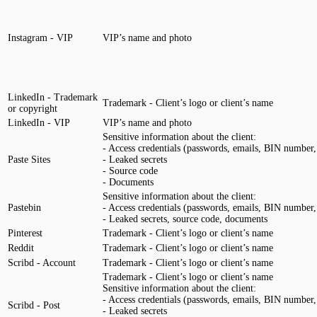
Instagram - VIP
VIP’s name and photo
LinkedIn - Trademark
Trademark - Client’s logo or client’s name
or copyright
LinkedIn - VIP
VIP’s name and photo
Sensitive information about the client:
- Access credentials (passwords, emails, BIN number, 
Paste Sites
- Leaked secrets
- Source code
- Documents
Sensitive information about the client:
Pastebin
- Access credentials (passwords, emails, BIN number, 
- Leaked secrets, source code, documents
Pinterest
Trademark - Client’s logo or client’s name
Reddit
Trademark - Client’s logo or client’s name
Scribd - Account
Trademark - Client’s logo or client’s name
Trademark - Client’s logo or client’s name
Sensitive information about the client:
- Access credentials (passwords, emails, BIN number, 
Scribd - Post
- Leaked secrets