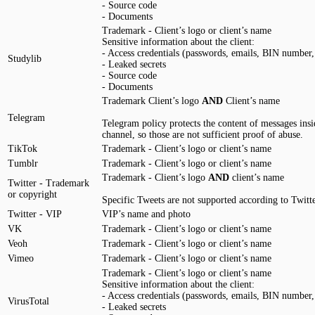
- Source code
- Documents
Trademark - Client’s logo or client’s name
Sensitive information about the client:
- Access credentials (passwords, emails, BIN number, 
Studylib
- Leaked secrets
- Source code
- Documents
Trademark Client’s logo
AND
Client’s name
Telegram
Telegram policy protects the content of messages insi
channel, so those are not sufficient proof of abuse.
TikTok
Trademark - Client’s logo or client’s name
Tumblr
Trademark - Client’s logo or client’s name
Trademark - Client’s logo
AND
client’s name
Twitter - Trademark
or copyright
Specific Tweets are not supported according to Twitte
Twitter - VIP
VIP’s name and photo
VK
Trademark - Client’s logo or client’s name
Veoh
Trademark - Client’s logo or client’s name
Vimeo
Trademark - Client’s logo or client’s name
Trademark - Client’s logo or client’s name
Sensitive information about the client:
- Access credentials (passwords, emails, BIN number, 
VirusTotal
- Leaked secrets