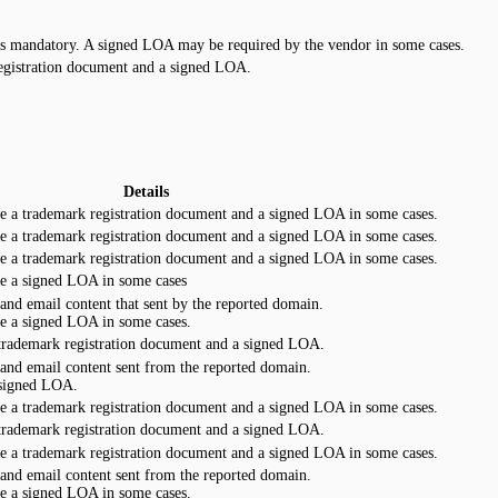
is mandatory. A signed LOA may be required by the vendor in some cases.
egistration document and a signed LOA.
Details
e a trademark registration document and a signed LOA in some cases.
e a trademark registration document and a signed LOA in some cases.
e a trademark registration document and a signed LOA in some cases.
e a signed LOA in some cases
 and email content that sent by the reported domain.
e a signed LOA in some cases.
 trademark registration document and a signed LOA.
 and email content sent from the reported domain.
 signed LOA.
e a trademark registration document and a signed LOA in some cases.
 trademark registration document and a signed LOA.
e a trademark registration document and a signed LOA in some cases.
 and email content sent from the reported domain.
e a signed LOA in some cases.