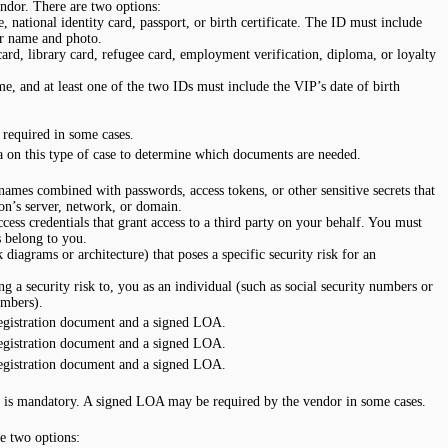
ndor. There are two options:
 national identity card, passport, or birth certificate. The ID must include
or name and photo.
rd, library card, refugee card, employment verification, diploma, or loyalty
e, and at least one of the two IDs must include the VIP’s date of birth
required in some cases.
 on this type of case to determine which documents are needed.
 names combined with passwords, access tokens, or other sensitive secrets that
ion’s server, network, or domain.
ess credentials that grant access to a third party on your behalf. You must
s belong to you.
iagrams or architecture) that poses a specific security risk for an
ng a security risk to, you as an individual (such as social security numbers or
umbers).
egistration document and a signed LOA.
egistration document and a signed LOA.
egistration document and a signed LOA.
 is mandatory. A signed LOA may be required by the vendor in some cases.
e two options: