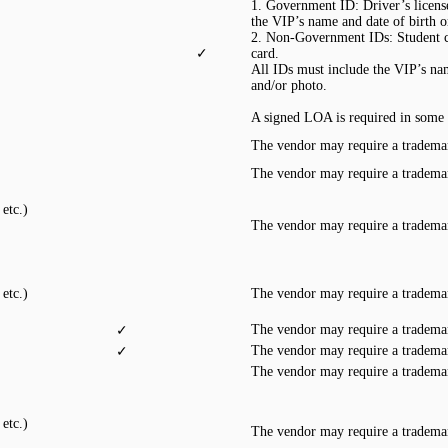
1. Government ID: Driver’s license,
the VIP’s name and date of birth 
2. Non-Government IDs: Student ca
✓
card.
All IDs must include the VIP’s nam
and/or photo.
A signed LOA is required in some 
The vendor may require a trademar
The vendor may require a trademar
etc.)
The vendor may require a trademar
etc.)
The vendor may require a trademar
The vendor may require a trademar
✓
The vendor may require a trademar
✓
The vendor may require a trademar
etc.)
The vendor may require a trademar