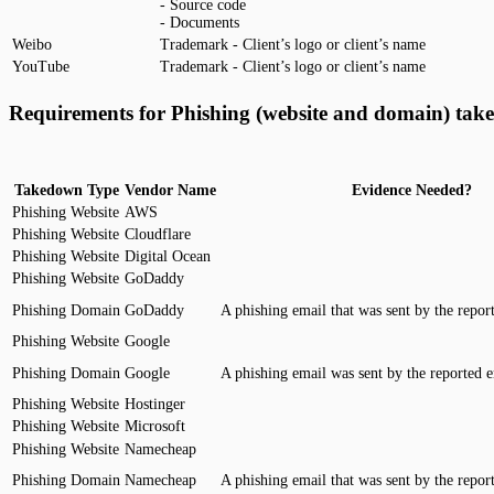
- Source code
- Documents
Weibo
Trademark - Client’s logo or client’s name
YouTube
Trademark - Client’s logo or client’s name
Requirements for Phishing (website and domain) tak
Takedown Type
Vendor Name
Evidence Needed?
Phishing Website
AWS
Phishing Website
Cloudflare
Phishing Website
Digital Ocean
Phishing Website
GoDaddy
Phishing Domain
GoDaddy
A phishing email that was sent by the repor
Phishing Website
Google
Phishing Domain
Google
A phishing email was sent by the reported e
Phishing Website
Hostinger
Phishing Website
Microsoft
Phishing Website
Namecheap
Phishing Domain
Namecheap
A phishing email that was sent by the repor