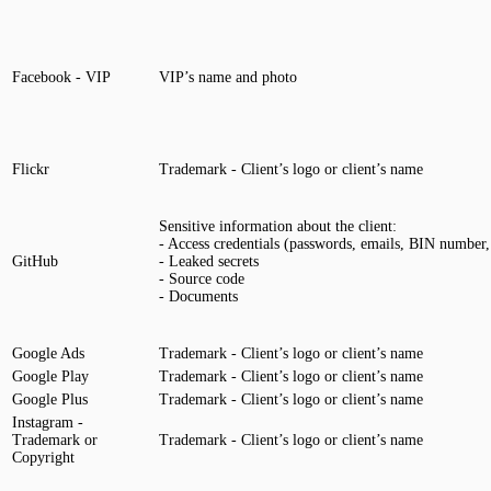
Facebook - VIP
VIP’s name and photo
Flickr
Trademark - Client’s logo or client’s name
Sensitive information about the client:
- Access credentials (passwords, emails, BIN number, 
GitHub
- Leaked secrets
- Source code
- Documents
Google Ads
Trademark - Client’s logo or client’s name
Google Play
Trademark - Client’s logo or client’s name
Google Plus
Trademark - Client’s logo or client’s name
Instagram -
Trademark or
Trademark - Client’s logo or client’s name
Copyright