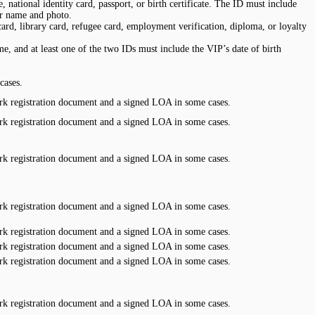
 national identity card, passport, or birth certificate. The ID must include
or name and photo.
rd, library card, refugee card, employment verification, diploma, or loyalty
e, and at least one of the two IDs must include the VIP’s date of birth
cases.
k registration document and a signed LOA in some cases.
k registration document and a signed LOA in some cases.
k registration document and a signed LOA in some cases.
k registration document and a signed LOA in some cases.
k registration document and a signed LOA in some cases.
k registration document and a signed LOA in some cases.
k registration document and a signed LOA in some cases.
k registration document and a signed LOA in some cases.