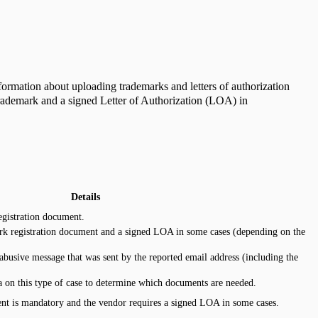
formation about uploading trademarks and letters of authorization
Trademark and a signed Letter of Authorization (LOA) in
Details
egistration document.
rk registration document and a signed LOA in some cases (depending on the
abusive message that was sent by the reported email address (including the
 on this type of case to determine which documents are needed.
nt is mandatory and the vendor requires a signed LOA in some cases.