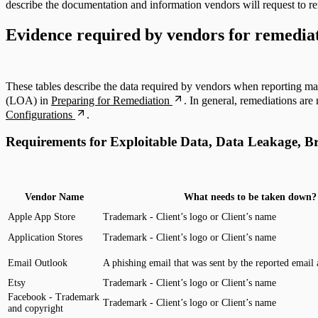
describe the documentation and information vendors will request to re
Evidence required by vendors for remedia
ServiceNow Security App
ServiceNow ITSM App
These tables describe the data required by vendors when reporting mal
(LOA) in
Preparing for Remediation
. In general, remediations ar
IntSights App for IBM QRadar
Configurations
.
Requirements for Exploitable Data, Data Leakage, B
Integration Appendix
Vendor Name
What needs to be taken down?
Apple App Store
Trademark - Client’s logo or Client’s name
Application Stores
Trademark - Client’s logo or Client’s name
Email Outlook
A phishing email that was sent by the reported email 
Etsy
Trademark - Client’s logo or Client’s name
Facebook - Trademark
Trademark - Client’s logo or Client’s name
and copyright