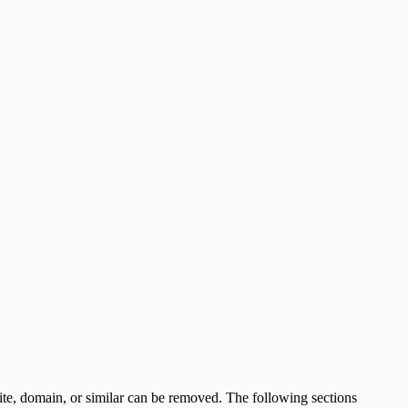
s site, domain, or similar can be removed. The following sections