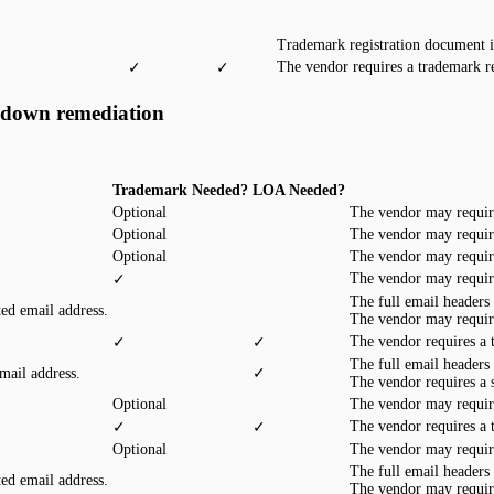
Trademark registration document 
The vendor requires a trademark r
✓
✓
edown remediation
Trademark Needed?
LOA Needed?
Optional
The vendor may requir
Optional
The vendor may requir
Optional
The vendor may requir
The vendor may requir
✓
The full email headers
ted email address.
The vendor may requir
The vendor requires a
✓
✓
The full email headers
mail address.
✓
The vendor requires a
Optional
The vendor may requir
The vendor requires a
✓
✓
Optional
The vendor may requir
The full email headers
ted email address.
The vendor may requir