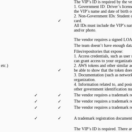
The VIP’s ID is required by the ve
1. Government ID: Driver’s license,
the VIP’s name and date of birth 
2. Non-Government IDs: Student ca
✓
card.
All IDs must include the VIP’s nam
and/or photo.
The vendor requires a signed LOA 
The team doesn’t have enough data
Files/repositories that expose:
1. Access credentials, such as user
can grant access to your organizat
etc.)
2. AWS tokens and other similar acc
✓
be able to show that the token doe
3. Documentation (such as network d
organization.
4. Information related to, and posi
other government identification n
The vendor requires a trademark r
✓
✓
The vendor requires a trademark r
✓
✓
The vendor requires a trademark r
✓
✓
✓
✓
A trademark registration document
The VIP’s ID is required. There ar