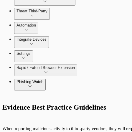
Threat Third-Party
Manage Vulnerabilities
Investigation
Automation
Threat Library
Integrate Devices
Automate Actions on Alerts
Sources
Settings
Automate Internal Remediation
The Digital Risk Protection (Threat Command) Virtual A
Rapid7 Extend Browser Extension
Alert Profiler
Integrate Cloud Devices
Phishing Watch
Integrate On-Premises Devices
Authentication Options
Automate Leaked Credentials with Active Directory
Evidence Best Practice Guidelines
IntSights App for Splunk
When reporting malicious activity to third-party vendors, they will req
IntSights Splunk App for Splunk SOAR (Phantom)