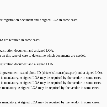
k registration document and a signed LOA in some cases.
A are required in some cases
egistration document and a signed LOA.
 on this type of case to determine which documents are needed.
egistration document and a signed LOA.
id government-issued photo ID (driver’s license/passport) and a signed LOA.
 is mandatory. A signed LOA may be required by the vendor in some cases.
 is mandatory. A signed LOA may be required by the vendor in some cases.
is mandatory. A signed LOA may be required by the vendor in some cases.
is mandatory. A signed LOA may be required by the vendor in some cases.