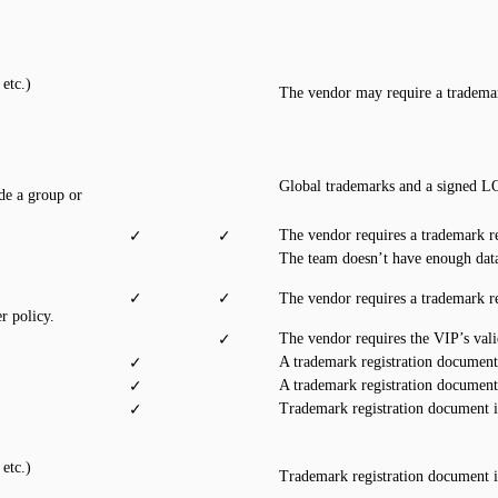
etc.)
The vendor may require a trademar
Global trademarks and a signed LO
de a group or
The vendor requires a trademark r
✓
✓
The team doesn’t have enough data
✓
✓
The vendor requires a trademark r
r policy.
The vendor requires the VIP’s val
✓
A trademark registration document
✓
A trademark registration document
✓
Trademark registration document 
✓
etc.)
Trademark registration document 