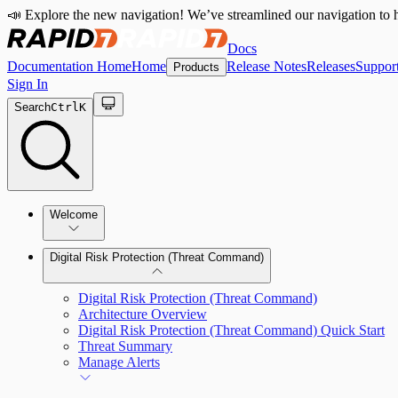
📣 Explore the new navigation! We’ve streamlined our navigation to h
Docs
Documentation Home
Home
Release Notes
Releases
Suppor
Products
Sign In
Search
Ctrl
K
Welcome
Digital Risk Protection (Threat Command)
Digital Risk Protection (Threat Command)
Architecture Overview
Digital Risk Protection (Threat Command) Quick Start
Threat Summary
Manage Alerts