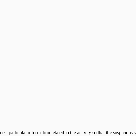
ppliance
uest particular information related to the activity so that the suspiciou