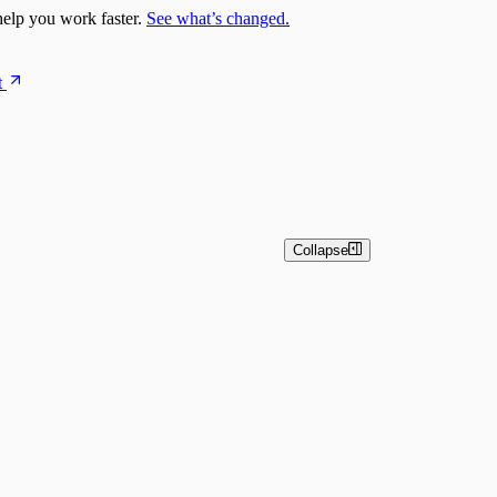
elp you work faster.
See what’s changed.
t
Collapse