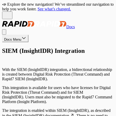
📣 Explore the new navigation! We’ve streamlined our navigation to
help you work faster.
See what’s changed.
Docs
Docs Menu
SIEM (InsightIDR) Integration
With the SIEM (InsightIDR) integration, a bidirectional relationship
is created between Digital Risk Protection (Threat Command) and
Rapid7 SIEM (InsightIDR).
This integration is available for users who have licenses for Digital
Risk Protection (Threat Command) and for SIEM
(InsightIDR). Users must also be migrated to the Rapid7 Command
Platform (Insight Platform).
The integration is enabled within SIEM (InsightIDR), as described
in the
SIEM (InsightIDR) documentation
. There is no need to