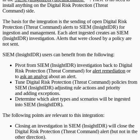
install anything on the Digital Risk Protection (Threat
Command) side.
The basis for the integration is the sending of open Digital Risk
Protection (Threat Command) alerts to SIEM (InsightIDR) for
ingestion and management. Each alert ingested creates an SIEM
(InsightIDR) investigation. Alerts that were closed by a policy are
not sent.
SIEM (InsightIDR) users can benefit from the following:
Pivot from SIEM (InsightIDR) investigation back to Digital
Risk Protection (Threat Command) for
alert remediation
or
to
ask an analyst
about an alert.
Tune Digital Risk Protection (Threat Command) policies from
SIEM (InsightIDR) adjusting rule actions and priority
and adding exceptions.
Determine which alert types and scenarios will be ingested
into SIEM (InsightIDR).
The following points are relevant to this integration:
Closing an investigation in SIEM (InsightIDR) will close the
Digital Risk Protection (Threat Command) alert (but not in the
other direction).