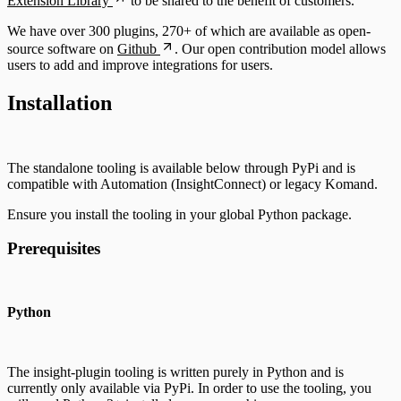
Extension Library
to be shared to the benefit of customers.
We have over 300 plugins, 270+ of which are available as open-
source software on
Github
. Our open contribution model allows
users to add and improve integrations for users.
Installation
The standalone tooling is available below through PyPi and is
compatible with Automation (InsightConnect) or legacy Komand.
Ensure you install the tooling in your global Python package.
Prerequisites
Python
The insight-plugin tooling is written purely in Python and is
currently only available via PyPi. In order to use the tooling, you