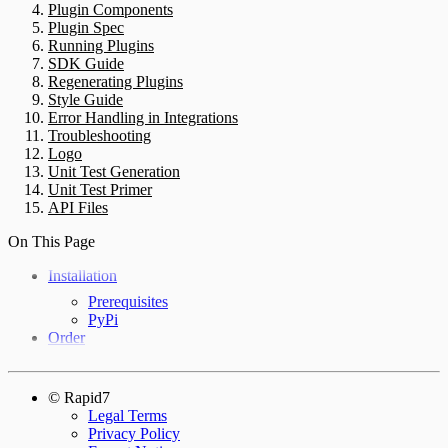
Plugin Components
Plugin Spec
Running Plugins
SDK Guide
Regenerating Plugins
Style Guide
Error Handling in Integrations
Troubleshooting
Logo
Unit Test Generation
Unit Test Primer
API Files
On This Page
Installation
Prerequisites
PyPi
Order
© Rapid7
Legal Terms
Privacy Policy