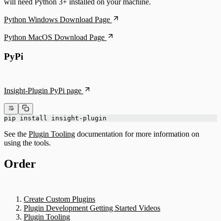
will need Python 3+ installed on your machine.
Python Windows Download Page
Python MacOS Download Page
PyPi
Insight-Plugin PyPi page
pip install insight-plugin
See the
Plugin Tooling
documentation for more information on
using the tools.
Order
Create Custom Plugins
Plugin Development Getting Started Videos
Plugin Tooling