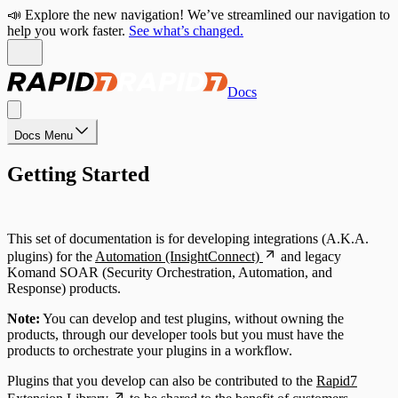
📣 Explore the new navigation! We’ve streamlined our navigation to
help you work faster.
See what’s changed.
Docs
Docs Menu
Getting Started
This set of documentation is for developing integrations (A.K.A.
plugins) for the
Automation (InsightConnect)
and legacy
Komand SOAR (Security Orchestration, Automation, and
Response) products.
Note:
You can develop and test plugins, without owning the
products, through our developer tools but you must have the
products to orchestrate your plugins in a workflow.
Plugins that you develop can also be contributed to the
Rapid7