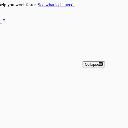
elp you work faster.
See what’s changed.
t
Collapse
estrator)
pts
nsightConnect) Automation Quick Start Guide