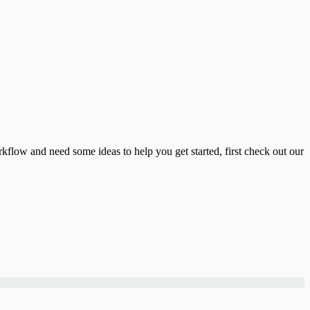
flow and need some ideas to help you get started, first check out our