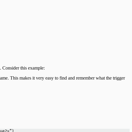
d. Consider this example:
name. This makes it very easy to find and remember what the trigger
ue2>”)