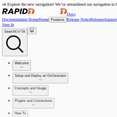
📣 Explore the new navigation! We’ve streamlined our navigation to h
Docs
Documentation Home
Home
Release Notes
Releases
Suppor
Products
Sign In
Search
Ctrl
K
Welcome
Setup and Deploy an Orchestrator
Concepts and Usage
SOC Automation Success Plan
Install and Activate the Rapid7 Orchestrator (Insight Orch
Learn Automation (InsightConnect)'s foundational conce
Plugins and Connections
Vulnerability Management (InsightVM) + Automation (I
Troubleshoot an Orchestrator
Plugins
VM Automation Success Plan
How To
Workflows