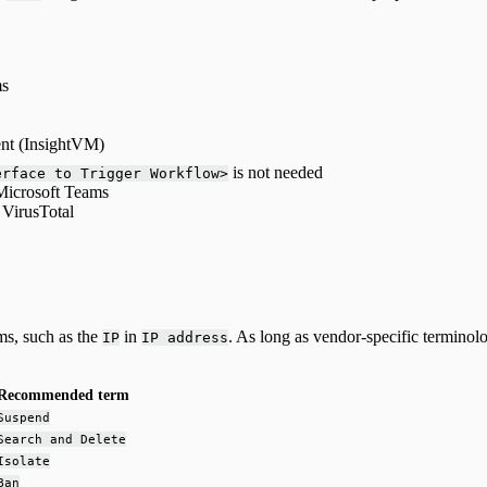
ms
ent (InsightVM)
is not needed
erface to Trigger Workflow>
Microsoft Teams
 VirusTotal
ms, such as the
in
. As long as vendor-specific termino
IP
IP address
Recommended term
Suspend
Search and Delete
Isolate
Ban