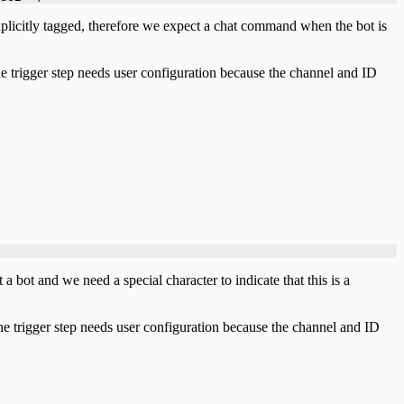
licitly tagged, therefore we expect a chat command when the bot is
e trigger step needs user configuration because the channel and ID
bot and we need a special character to indicate that this is a
e trigger step needs user configuration because the channel and ID