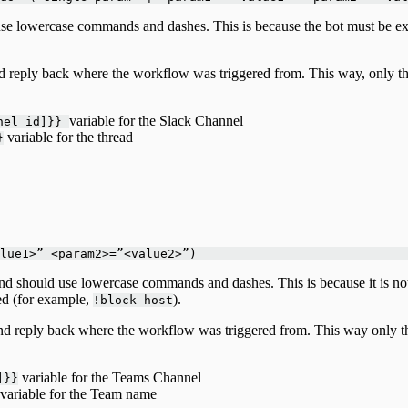
se lowercase commands and dashes. This is because the bot must be exp
nd reply back where the workflow was triggered from. This way, only th
variable for the Slack Channel
nnel_id]}}
variable for the thread
}
lue1>” <param2>=”<value2>”)
 should use lowercase commands and dashes. This is because it is not a 
red (for example,
).
!block-host
and reply back where the workflow was triggered from. This way only th
variable for the Teams Channel
]}}
variable for the Team name