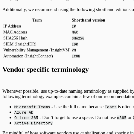
Additionally, we recommend using the following shorthand editions of
Term
Shorthand version
IP Address
IP
MAC Address
MAC
SHA256 Hash
SHA256
SIEM (InsightIDR)
IDR
Vulnerability Management (InsightVM)
VM
Automation (InsightConnect)
ICON
Vendor specific terminology
Whenever possible, use up-to-date naming terminology as supplied b
following terminology examples contain a few of our recommendation
- Use the full name because
is often 
Microsoft Teams
Teams
Azure AD
- Don’t forget to use a space. Do not use
or
Office 365
o365
Active Directory
Be mindful of how software vendors use capitalization and spacing i