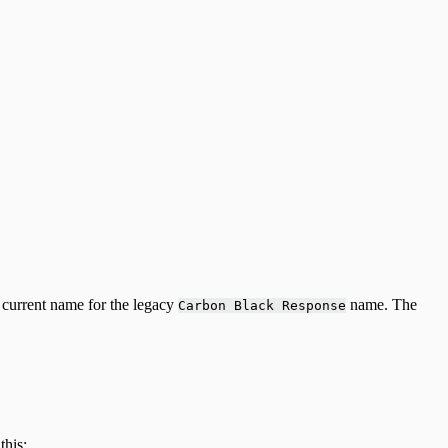
 current name for the legacy
name. The
Carbon Black Response
this: