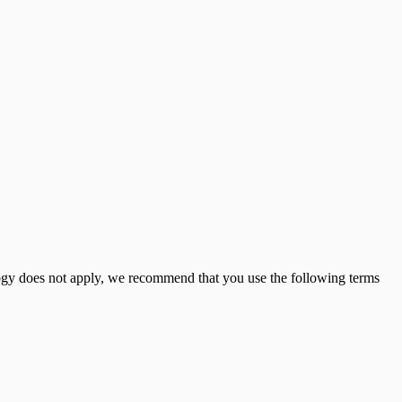
logy does not apply, we recommend that you use the following terms