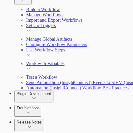
Plugin Use Cases
Build a Workflow
Manage Workflows
Input and Output Variables
Import and Export Workflows
Connections
Set Up Triggers
Connection Setup Guides
Manage Global Artifacts
Configure Workflow Parameters
Use Workflow Steps
Work with Variables
Test a Workflow
Send Automation (InsightConnect) Events to SIEM (Ins
Automation (InsightConnect) Workflow Best Practices
Plugin Development
Troubleshoot
Release Notes