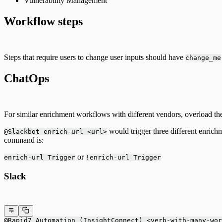
Vulnerability Management
Workflow steps
Steps that require users to change user inputs should have
change_me
ChatOps
For similar enrichment workflows with different vendors, overload the
would trigger three different enrich
@Slackbot enrich-url <url>
command is:
or
enrich-url Trigger
!enrich-url Trigger
Slack
@Rapid7 Automation (InsightConnect) <verb-with-many-wor