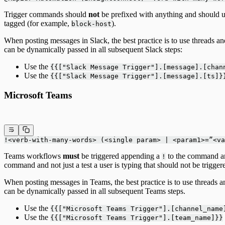
Trigger commands should
not
be prefixed with anything and should u
tagged (for example,
).
block-host
When posting messages in Slack, the best practice is to use threads a
can be dynamically passed in all subsequent Slack steps:
Use the
{{["Slack Message Trigger"].[message].[cha
Use the
{{["Slack Message Trigger"].[message].[ts]}
Microsoft Teams
!<verb-with-many-words> (<single param> | <param1>=”<va
Teams workflows
must
be triggered appending a
to the command and
!
command and not just a test a user is typing that should not be trigge
When posting messages in Teams, the best practice is to use threads 
can be dynamically passed in all subsequent Teams steps.
Use the
{{["Microsoft Teams Trigger"].[channel_name
Use the
{{["Microsoft Teams Trigger"].[team_name]}}