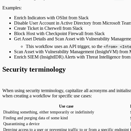
Examples:
Enrich Indicators with OSInt from Slack
Disable User Account in Active Directory from Microsoft Tea
Create Ticket in Cherwell from Slack
Block Host with Checkpoint Firewall from Slack
Get Asset Details and Scan Asset with Vulnerability Managem
This workflow uses an API trigger, so the
<from> <Int
Scan Asset with Vulnerability Management (InsightVM) from 
Enrich SIEM (InsightIDR) Alerts with Threat Intelligence from
Security terminology
When using security terminology, capitalize all acronyms and initialis
when creating a workflow for specific use cases:
Use case
Disabling something, either temporarily or indefinitely
Finding and purging data of some kind
Quarantining a device
Denying access to a user or preventing traffic to or from a specific endpoint