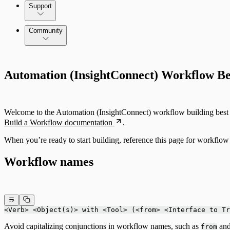
Command Platform Release Notes
Support
Community
Automation (InsightConnect) Workflow Bes
Welcome to the Automation (InsightConnect) workflow building best pr
Build a Workflow documentation
.
When you’re ready to start building, reference this page for workflow 
Workflow names
<Verb> <Object(s)> with <Tool> (<from> <Interface to Tr
Avoid capitalizing conjunctions in workflow names, such as
an
from