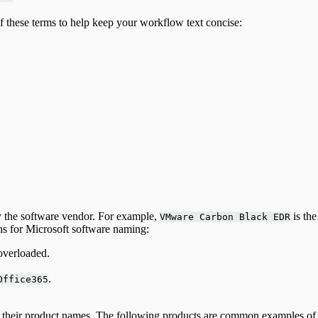
 these terms to help keep your workflow text concise:
y the software vendor. For example,
is the
VMware Carbon Black EDR
s for Microsoft software naming:
overloaded.
.
Office365
n their product names. The following products are common examples of 