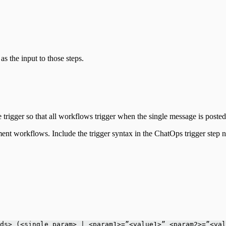
as the input to those steps.
 trigger so that all workflows trigger when the single message is poste
ment workflows. Include the trigger syntax in the ChatOps trigger step 
ds> (<single param> | <param1>=”<value1>” <param2>=”<val