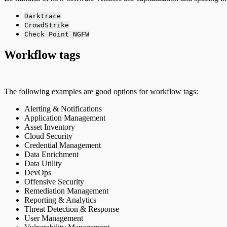
Darktrace
CrowdStrike
Check Point NGFW
Workflow tags
The following examples are good options for workflow tags:
Alerting & Notifications
Application Management
Asset Inventory
Cloud Security
Credential Management
Data Enrichment
Data Utility
DevOps
Offensive Security
Remediation Management
Reporting & Analytics
Threat Detection & Response
User Management