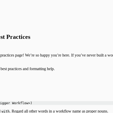
t Practices
actices page! We’re so happy you’re here. If you’ve never built a work
best practices and formatting help.
igger Workflow>)
d
. Regard all other words in a workflow name as proper nouns.
with