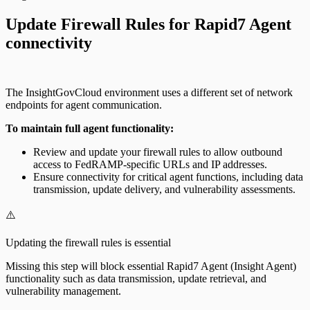
Update Firewall Rules for Rapid7 Agent
connectivity
The InsightGovCloud environment uses a different set of network
endpoints for agent communication.
To maintain full agent functionality:
Review and update your firewall rules to allow outbound
access to FedRAMP-specific URLs and IP addresses.
Ensure connectivity for critical agent functions, including data
transmission, update delivery, and vulnerability assessments.
⚠️
Updating the firewall rules is essential
Missing this step will block essential Rapid7 Agent (Insight Agent)
functionality such as data transmission, update retrieval, and
vulnerability management.