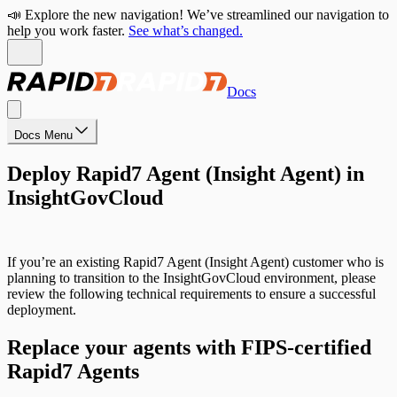
📣 Explore the new navigation! We’ve streamlined our navigation to
help you work faster.
See what’s changed.
Docs
Docs Menu
Deploy Rapid7 Agent (Insight Agent) in
InsightGovCloud
If you’re an existing Rapid7 Agent (Insight Agent) customer who is
planning to transition to the InsightGovCloud environment, please
review the following technical requirements to ensure a successful
deployment.
Replace your agents with FIPS-certified
Rapid7 Agents