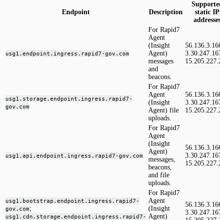
Supporte
Endpoint
Description
static IP
addresse
For Rapid7
Agent
(Insight
56.136.3.16
Agent)
3.30.247.16
usg1.endpoint.ingress.rapid7-gov.com
messages
15.205.227.
and
beacons.
For Rapid7
Agent
56.136.3.16
usg1.storage.endpoint.ingress.rapid7-
(Insight
3.30.247.16
gov.com
Agent) file
15.205.227.
uploads.
For Rapid7
Agent
(Insight
56.136.3.16
Agent)
3.30.247.16
usg1.api.endpoint.ingress.rapid7-gov.com
messages,
15.205.227.
beacons,
and file
uploads.
For Rapid7
Agent
usg1.bootstrap.endpoint.ingress.rapid7-
56.136.3.16
;
(Insight
gov.com
3.30.247.16
Agent)
usg1.cdn.storage.endpoint.ingress.rapid7-