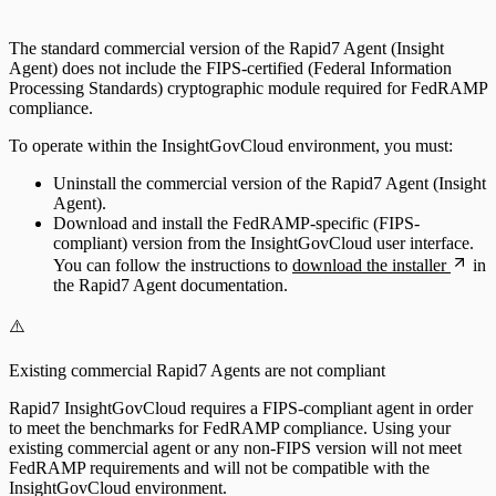
The standard commercial version of the Rapid7 Agent (Insight
Agent) does not include the FIPS-certified (Federal Information
Processing Standards) cryptographic module required for FedRAMP
compliance.
To operate within the InsightGovCloud environment, you must:
Uninstall the commercial version of the Rapid7 Agent (Insight
Agent).
Download and install the FedRAMP-specific (FIPS-
compliant) version from the InsightGovCloud user interface.
You can follow the instructions to
download the installer
in
the Rapid7 Agent documentation.
⚠️
Existing commercial Rapid7 Agents are not compliant
Rapid7 InsightGovCloud requires a FIPS-compliant agent in order
to meet the benchmarks for FedRAMP compliance. Using your
existing commercial agent or any non-FIPS version will not meet
FedRAMP requirements and will not be compatible with the
InsightGovCloud environment.