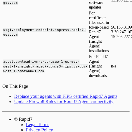
15.205.227.
software
gov.com
updates.
For
certificate
files used in
token-based
56.136.3.16
usg1.deployment.endpoint.ingress.rapid7-
Rapid7
3.30.247.16
gov.com
Agent
15.205.227.
(Insight
Agent)
installations.
For Rapid7
Agent
assetdownload-ivm-prod-usgw-1-us-gov-
(Insight
n/a
west-1-insight-rapid7-com.s3-fips.us-gov-
Agent)
west-1.amazonaws.com
downloads.
On This Page
Replace your agents with FIPS-certified Rapid7 Agents
Update Firewall Rules for Rapid7 Agent connectivity
© Rapid7
Legal Terms
Privacy Policy