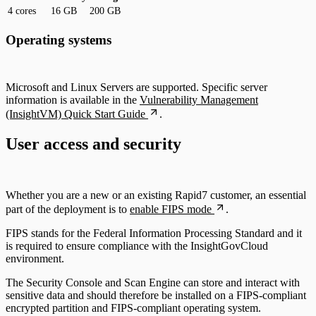
4 cores
16 GB
200 GB
Operating systems
Microsoft and Linux Servers are supported. Specific server
information is available in the
Vulnerability Management
(InsightVM) Quick Start Guide
.
User access and security
Whether you are a new or an existing Rapid7 customer, an essential
part of the deployment is to
enable FIPS mode
.
FIPS stands for the Federal Information Processing Standard and it
is required to ensure compliance with the InsightGovCloud
environment.
The Security Console and Scan Engine can store and interact with
sensitive data and should therefore be installed on a FIPS-compliant
encrypted partition and FIPS-compliant operating system.