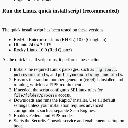
Run the Linux quick install script (recommended)
The
quick install script
has been tested on these versions:
RedHat Enterprise Linux (RHEL) 10.0 (Coughlan)
Ubuntu 24.04.3 LTS
Rocky Linux 10.0 (Red Quartz)
As the quick install script runs, it performs these actions:
Installs the required Linux packages, such as
,
rng-tools
, and
.
policycoreutils
policycoreutils-python-utils
Ensures the random number generator (
) is installed and
rngd
running, which is a FIPS requirement.
If needed, the script configures SELinux rules for
access.
file/folder/process
Downloads and runs the Rapid7 installer. Use all default
settings unless your installation requires advanced
configuration, such as separate Scan Engines.
Enables Federal and FIPS mode.
Starts the Security Console service and enablement startup on
boot.