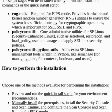
These packages will be installed when you run the installation
commands or the quick install script:
rng-tools
– Required for FIPS-mode. Provides hardware and
kernel random number generator (RNG) utilities to ensure the
system has sufficient entropy for cryptographic operations,
which is important for SSL, SSH, and FIPS.
policycoreutils
– Core administrative utilities for SELinux
(Security-Enhanced Linux), such as setsebool, restorecon, and
load_policy, used to manage and apply SELinux security
policies.
policycoreutils-python-utils
– Adds extra SELinux
management tools written in Python, like semanage (for
managing ports, file contexts, booleans, and users).
How to perform the installation
Choose one of the methods available for performing the installation:
Review and run the
quick install script
for your environment
(recommended).
Manually install
the prerequisites, install the Security Console
and Scan Engine, and configure the Scan Console and Scan
Engine for FIPS-mode.