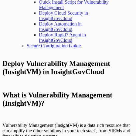
Quick Install Script for Vulnerability
Management
Deploy Cloud Security in
InsightGovCloud
Deploy Automation in
InsightGovCloud
Deploy Rapid7 Agent in
InsightGovCloud
Secure Configuration Guide
Deploy Vulnerability Management
(InsightVM) in InsightGovCloud
What is Vulnerability Management
(InsightVM)?
Vulnerability Management (InsightVM) is a data-rich resource that
can amplify the other solutions in your tech stack, from SIEMs and