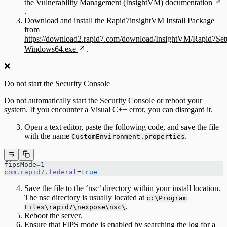
the
Vulnerability Management (InsightVM) documentation
.
Download and install the Rapid7insightVM Install Package
from
https://download2.rapid7.com/download/InsightVM/Rapid7Set
Windows64.exe
.
❌
Do not start the Security Console
Do not automatically start the Security Console or reboot your
system. If you encounter a Visual C++ error, you can disregard it.
Open a text editor, paste the following code, and save the file
with the name
.
CustomEnvironment.properties
fipsMode
=
1
com.rapid7.federal
=
true
Save the file to the ‘nsc’ directory within your install location.
The nsc directory is usually located at
c:\Program
.
Files\rapid7\nexpose\nsc\
Reboot the server.
Ensure that FIPS mode is enabled by searching the log for a