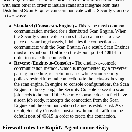
with each other in order to initiate scans and integrate scan data.
Distributed Scan Engines can communicate with a Security Console
in two ways:
Standard (Console-to-Engine)
- This is the most common
communication method for a distributed Scan Engine. When
the Security Console determines that a scan needs to take
place on your target assets, it initiates the connection to
communicate with the Scan Engine. As a result, Scan Engines
must allow inbound traffic on the default port of 40814 in
order to create this connection.
Reverse (Engine-to-Console)
- The engine-to-console
communication method, which is implemented by a “reverse”
pairing procedure, is useful in cases where your security
policies restrict inbound connections to the network hosting
the scan engine. In engine-to-console configurations, the Scan
Engine routinely pings the Security Console to see if a scan
job needs to be run. If the Security Console does in fact have
a scan job ready, it accepts the connection from the Scan
Engine and the communication channel is established. As a
result, Security Consoles must allow inbound traffic on the
default port of 40815 in order to create this connection.
Firewall rules for Rapid7 Agent connectivity