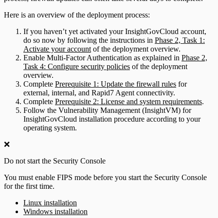
Here is an overview of the deployment process:
If you haven’t yet activated your InsightGovCloud account,
do so now by following the instructions in
Phase 2, Task 1:
Activate your account
of the deployment overview.
Enable Multi-Factor Authentication as explained in
Phase 2,
Task 4: Configure security policies
of the deployment
overview.
Complete
Prerequisite 1: Update the firewall rules
for
external, internal, and Rapid7 Agent connectivity.
Complete
Prerequisite 2: License and system requirements
.
Follow the Vulnerability Management (InsightVM) for
InsightGovCloud installation procedure according to your
operating system.
❌
Do not start the Security Console
You must enable FIPS mode before you start the Security Console
for the first time.
Linux installation
Windows installation