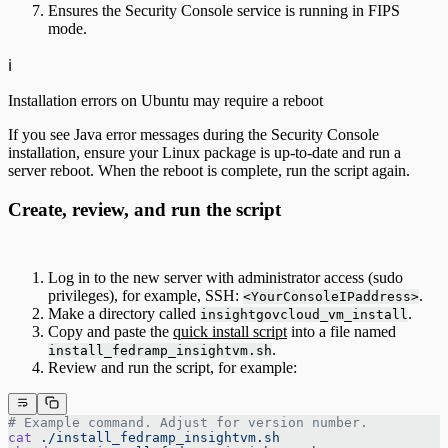
Ensures the Security Console service is running in FIPS
mode.
ℹ️
Installation errors on Ubuntu may require a reboot
If you see Java error messages during the Security Console
installation, ensure your Linux package is up-to-date and run a
server reboot. When the reboot is complete, run the script again.
Create, review, and run the script
Log in to the new server with administrator access (sudo
privileges), for example, SSH:
.
<YourConsoleIPaddress>
Make a directory called
.
insightgovcloud_vm_install
Copy and paste the
quick install script
into a file named
.
install_fedramp_insightvm.sh
Review and run the script, for example:
# Example command. Adjust for version number.
cat
 ./install_fedramp_insightvm.sh