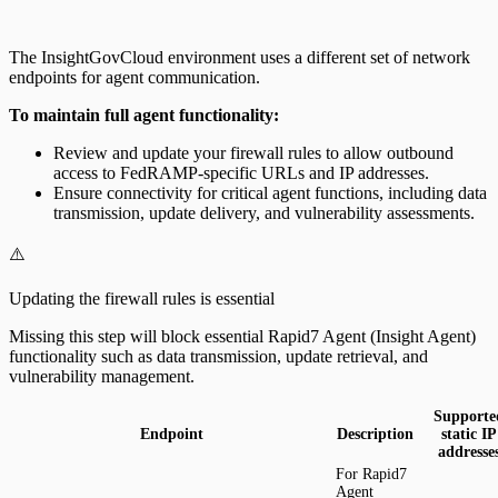
The InsightGovCloud environment uses a different set of network
endpoints for agent communication.
To maintain full agent functionality:
Review and update your firewall rules to allow outbound
access to FedRAMP-specific URLs and IP addresses.
Ensure connectivity for critical agent functions, including data
transmission, update delivery, and vulnerability assessments.
⚠️
Updating the firewall rules is essential
Missing this step will block essential Rapid7 Agent (Insight Agent)
functionality such as data transmission, update retrieval, and
vulnerability management.
Supporte
Endpoint
Description
static IP
addresse
For Rapid7
Agent