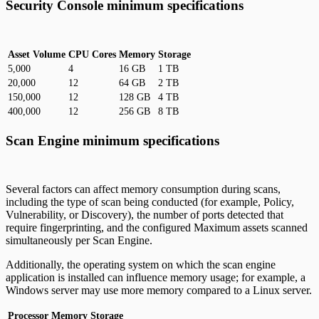
Security Console minimum specifications
Asset Volume
CPU Cores
Memory
Storage
5,000
4
16 GB
1 TB
20,000
12
64 GB
2 TB
150,000
12
128 GB
4 TB
400,000
12
256 GB
8 TB
Scan Engine minimum specifications
Several factors can affect memory consumption during scans,
including the type of scan being conducted (for example, Policy,
Vulnerability, or Discovery), the number of ports detected that
require fingerprinting, and the configured Maximum assets scanned
simultaneously per Scan Engine.
Additionally, the operating system on which the scan engine
application is installed can influence memory usage; for example, a
Windows server may use more memory compared to a Linux server.
Processor
Memory
Storage