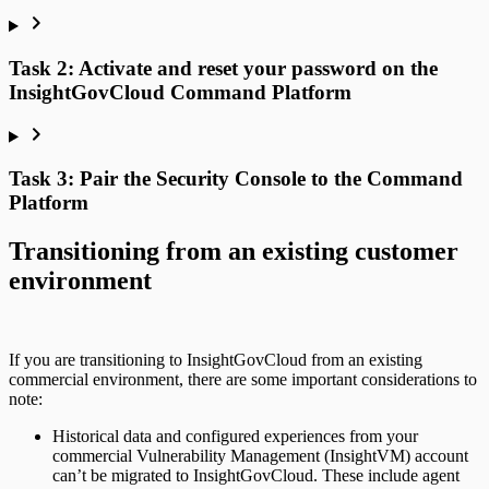
Task 2: Activate and reset your password on the
InsightGovCloud Command Platform
Task 3: Pair the Security Console to the Command
Platform
Transitioning from an existing customer
environment
If you are transitioning to InsightGovCloud from an existing
commercial environment, there are some important considerations to
note:
Historical data and configured experiences from your
commercial Vulnerability Management (InsightVM) account
can’t be migrated to InsightGovCloud. These include agent