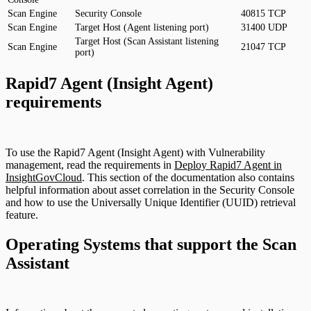
Scan Engine
Security Console
40815
TCP
Scan Engine
Target Host (Agent listening port)
31400
UDP
Target Host (Scan Assistant listening
Scan Engine
21047
TCP
port)
Rapid7 Agent (Insight Agent)
requirements
To use the Rapid7 Agent (Insight Agent) with Vulnerability
management, read the requirements in
Deploy Rapid7 Agent in
InsightGovCloud
. This section of the documentation also contains
helpful information about asset correlation in the Security Console
and how to use the Universally Unique Identifier (UUID) retrieval
feature.
Operating Systems that support the Scan
Assistant