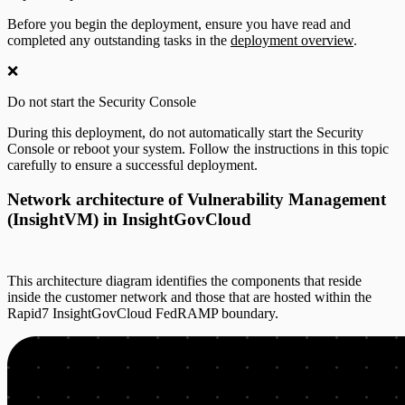
Before you begin the deployment, ensure you have read and
completed any outstanding tasks in the
deployment overview
.
❌
Do not start the Security Console
During this deployment, do not automatically start the Security
Console or reboot your system. Follow the instructions in this topic
carefully to ensure a successful deployment.
Network architecture of Vulnerability Management
(InsightVM) in InsightGovCloud
This architecture diagram identifies the components that reside
inside the customer network and those that are hosted within the
Rapid7 InsightGovCloud FedRAMP boundary.