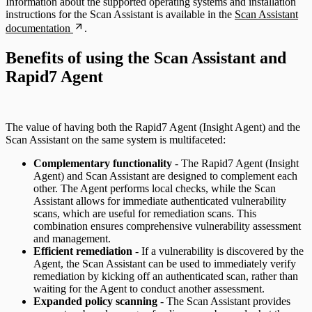
Information about the supported operating systems and installation
instructions for the Scan Assistant is available in the
Scan Assistant
documentation
.
Benefits of using the Scan Assistant and
Rapid7 Agent
The value of having both the Rapid7 Agent (Insight Agent) and the
Scan Assistant on the same system is multifaceted:
Complementary functionality
- The Rapid7 Agent (Insight
Agent) and Scan Assistant are designed to complement each
other. The Agent performs local checks, while the Scan
Assistant allows for immediate authenticated vulnerability
scans, which are useful for remediation scans. This
combination ensures comprehensive vulnerability assessment
and management.
Efficient remediation
- If a vulnerability is discovered by the
Agent, the Scan Assistant can be used to immediately verify
remediation by kicking off an authenticated scan, rather than
waiting for the Agent to conduct another assessment.
Expanded policy scanning
- The Scan Assistant provides