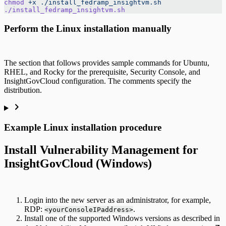
chmod
 +x
 ./install_fedramp_insightvm.sh
./install_fedramp_insightvm.sh
Perform the Linux installation manually
The section that follows provides sample commands for Ubuntu,
RHEL, and Rocky for the prerequisite, Security Console, and
InsightGovCloud configuration. The comments specify the
distribution.
Example Linux installation procedure
Install Vulnerability Management for
InsightGovCloud (Windows)
Login into the new server as an administrator, for example,
RDP:
.
<yourConsoleIPaddress>
Install one of the supported Windows versions as described in