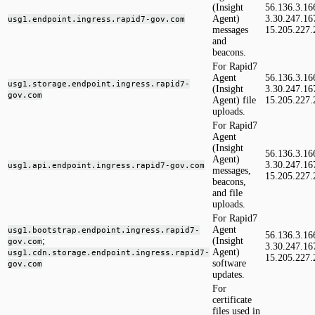
(Insight
56.136.3.16
Agent)
3.30.247.16
usg1.endpoint.ingress.rapid7-gov.com
messages
15.205.227.
and
beacons.
For Rapid7
Agent
56.136.3.16
usg1.storage.endpoint.ingress.rapid7-
(Insight
3.30.247.16
gov.com
Agent) file
15.205.227.
uploads.
For Rapid7
Agent
(Insight
56.136.3.16
Agent)
3.30.247.16
usg1.api.endpoint.ingress.rapid7-gov.com
messages,
15.205.227.
beacons,
and file
uploads.
For Rapid7
Agent
usg1.bootstrap.endpoint.ingress.rapid7-
56.136.3.16
;
(Insight
gov.com
3.30.247.16
Agent)
usg1.cdn.storage.endpoint.ingress.rapid7-
15.205.227.
software
gov.com
updates.
For
certificate
files used in