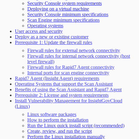
Security Console system requirements
Deploying on a virtual machine
Security Console minimum specifications
Scan Engine minimum specifications
Operating systems
User access and security
Deploy as a new or existing customer
Prerequisite 1: Update the firewall rules
Firewall rules for external network connectivity
Firewall rules for internal network connectivity (host
level firewall)
Firewall rules for Rapid7 Agent connectivity
Internal ports for scan engine connectivity
Rapid7 Agent (Insight Agent) requirements
Operating Systems that support the Scan Assistant
Benefits of using the Scan Assistant and Rapid7 Agent
Prerequisite 2: License and system requirements
Install Vulnerability Management for InsightGovCloud
(Linux)
Linux software packages
How to perform the installation
Run the Linux quick install script (recommended)
Create, review, and run the script
Perform the Linux installation manually