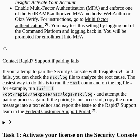
Insight: Activate Your Account
.
Enable Multi-Factor Authentication (MFA) and enforce one
of the FedRAMP-authorized MFA methods: WebAuthn or
Okta Verify. For instructions, go to
Multi-factor
authentication
. You may test this setting by logging out of
the Command Platform and logging back in. You will be
prompted for enrollment into MFA.
⚠️
Contact Rapid7 Support if pairing fails
If your attempt to pair the Security Console with InsightGovCloud
fails, you can check the
file to analyze the root cause. The
nsc.log
easiest way to do this is to run the
command on the log file -
tail
for example, run
tail -f
- and attempt the
/opt/rapid7/nexpose/nsc/logs/nsc.log
pairing process again. If the pairing is unsuccessful, copy the error
message into a text editor and report the issue to the Rapid7 Support
team in the
Federal Customer Support Portal
.
Task 1: Activate your license on the Security Console