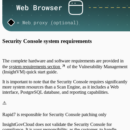
Security Console system requirements
The complete hardware and software requirements are provided in
the
system requirements section
of the Vulnerability Management
(InsightVM) quick start guide.
It is important to note that the Security Console requires significantly
more system resources than a Scan Engine, as it includes a Web
interface, PostgreSQL database, and reporting capabilities.
⚠️
Rapid7 is responsible for Security Console patching only
InsightGovCloud does not validate the Security Console for
compliance. It is your responsibility, as the customer, to handle