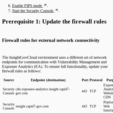
Enable FIPS mode
.
Start the Security Console
.
Prerequisite 1: Update the firewall rules
Firewall rules for external network connectivity
The InsightGovCloud environment uses a different set of network
endpoints for communication with Vulnerability Management and
Exposure Analytics (EA). To ensure full functionality, update your
firewall rules as follows:
Source
Endpoint (destination)
Port
Protocol
Pur
Expos
Security
cdn.exposure-analytics.insight.rapid7-
Analyt
443
TCP
Console
gov.com
Websit
CDN
Platfo
Security
insight.rapid7-gov.com
443
TCP
Web
Console
Interf