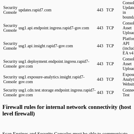
Conso
Security
Update
updates.rapid7.com
443
TCP
Console
in
bound
Conso
Security
usg1.api.endpoint.ingress.rapid7-gov.com
443
TCP
Asset
Console
Uploa
Platfo
Security
API
usg1.api.insight.rapid7-gov.com
443
TCP
Console
(inclu
EA v4
Conso
Security
usg1.deployment.endpoint.ingress.rapid7-
443
TCP
Asset
Console
gov.com
Uploa
Expos
Security
usg1.exposure-analytics.insight.rapid7-
443
TCP
Analyt
Console
gov.com
Websit
Security
usg1.cdn.test.storage.endpoint.ingress.rapid7-
Connec
443
TCP
Console
gov.com
Test
Firewall rules for internal network connectivity (host
level firewall)
Scan Engines and Security Consoles must be able to communicate