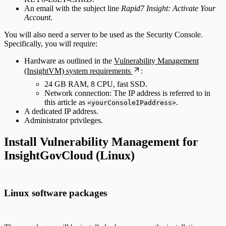
An email with the subject line
Rapid7 Insight: Activate Your
Account
.
You will also need a server to be used as the Security Console.
Specifically, you will require:
Hardware as outlined in the
Vulnerability Management
(InsightVM) system requirements
:
24 GB RAM, 8 CPU, fast SSD.
Network connection: The IP address is referred to in
this article as
.
<yourConsoleIPaddress>
A dedicated IP address.
Administrator privileges.
Install Vulnerability Management for
InsightGovCloud (Linux)
Linux software packages