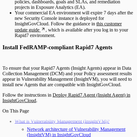
policies, dashboards, goals and SLAs, and remediation
projects in Exposure Analytics (EA).
Your commercial EA environment will expire 7 days after the
new Security Console instance is deployed for
InsightGovCloud. Follow the guidance in
this customer
update guide
, which is available after you log in to your
Rapid7 environment.
Install FedRAMP-compliant Rapid7 Agents
To ensure that your Rapid7 Agents (Insight Agents) appear in Data
Collection Management (DCM) and your Policy assessment results
appear in Vulnerability Management (InsightVM), you will need to
install new Agents that are compatible with InsightGovCloud.
Follow the instructions in
Deploy Rapid7 Agent (Insight Agent) in
InsightGovCloud
.
On This Page
What is Vulnerability Management (InsightVM)?
Network architecture of Vulnerability Management
(InsightVM) in InsightGovCloud