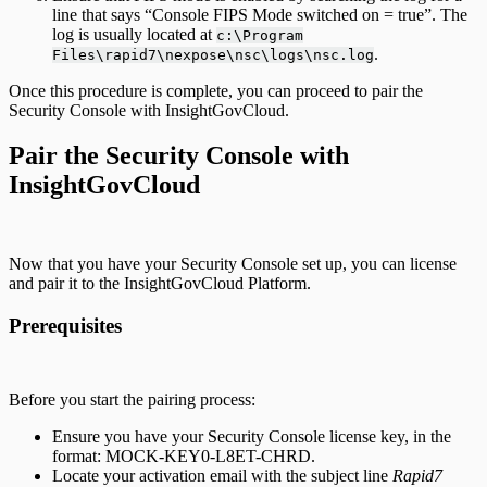
line that says “Console FIPS Mode switched on = true”. The
log is usually located at
c:\Program
.
Files\rapid7\nexpose\nsc\logs\nsc.log
Once this procedure is complete, you can proceed to pair the
Security Console with InsightGovCloud.
Pair the Security Console with
InsightGovCloud
Now that you have your Security Console set up, you can license
and pair it to the InsightGovCloud Platform.
Prerequisites
Before you start the pairing process:
Ensure you have your Security Console license key, in the
format: MOCK-KEY0-L8ET-CHRD.
Locate your activation email with the subject line
Rapid7