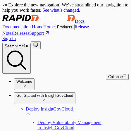
📣 Explore the new navigation! We’ve streamlined our navigation to
help you work faster.
See what’s changed.
Docs
Documentation Home
Home
Release
Products
Notes
Releases
Support
Sign In
Search
Ctrl
K
Collapse
Welcome
Get Started with InsightGovCloud
Deploy InsightGovCloud
Deploy Vulnerability Management
in InsightGovCloud