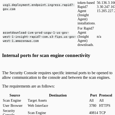
token-based
56.136.3.16
usg1.deployment.endpoint.ingress.rapid7-
Rapid7
3.30.247.16
gov.com
Agent
15.205.227.
(Insight
Agent)
installations.
For Rapid7
Agent
assetdownload-ivm-prod-usgw-1-us-gov-
(Insight
n/a
west-1-insight-rapid7-com.s3-fips.us-gov-
Agent)
west-1.amazonaws.com
downloads.
Internal ports for scan engine connectivity
The Security Console requires specific internal ports to be opened to
allow communication to the console and between the scan engines.
The requirements are as follows:
Source
Destination
Port
Protocol
Scan Engine
Target Assets
All
All
User Browser
Web Interface
3780
HTTPS
Security
Scan Engine
40814
TCP
Console