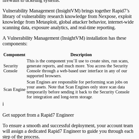
firewalls to ticketing systems.
Vulnerability Management (InsightVM) brings together Rapid7’s
library of vulnerability research knowledge from Nexpose, exploit
knowledge from Metasploit, global attacker behavior, internet-wide
scanning data, exposure analytics, and real-time reporting.
A Vulnerability Management (InsightVM) installation has these
components:
Component
Description
This is the component you’ll use to create sites, run scans,
Security
generate reports, and much more. You access the Security
Console
Console through a web-based user interface in any of our
supported browsers.
Scan Engines are responsible for performing scan jobs on
your assets. Note that Scan Engines only store scan data
Scan Engine
temporarily before sending it back to the Security Console
for integration and long-term storage.
ℹ️
Get support from a Rapid7 Engineer
To ensure a smooth and successful deployment, your account team
will assign a dedicated Rapid7 Engineer to guide you through each
step of the process.