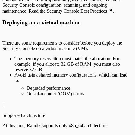
Security Console configuration, scanning, and ongoing
maintenance. Read the
Security Console Best Practices
.
Deploying on a virtual machine
There are some requirements to consider before you deploy the
Security Console on a virtual machine (VM):
The memory reservation must match the allocation. For
example, if you allocate 32 GB of RAM, you must also
reserve 32 GB.
Avoid using shared memory configurations, which can lead
to:
Degraded performance
Out-of-memory (OOM) errors
ℹ️
Supported architecture
At this time, Rapid7 supports only x86_64 architecture.