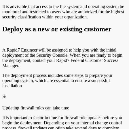
It is advisable that access to the file system and operating system be
monitored and restricted to users who are authorized for the highest
security classification within your organization.
Deploy as a new or existing customer
A Rapid7 Engineer will be assigned to help you with the initial
deployment of the Security Console. When you are ready to begin
the deployment, contact your Rapid7 Federal Customer Success
Manager.
The deployment process includes some steps to prepare your
operating system, which are essential to ensure a successful
installation.
⚠️
Updating firewall rules can take time
It is important to factor in time for firewall rule updates before you
begin the deployment. Depending on your internal change control
process, firewall updates can often take several days to complete.