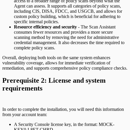
access to a broader range of policy scans beyond what the
Agent can assess. It supports all categories of policy scans,
including CIS, DISA, FDCC, and USGCB, and allows for
custom policy building, which is beneficial for adhering to
specific internal policies.
Resource efficiency and security
- The Scan Assistant
consumes fewer resources and provides a more secure
scanning method by removing the need for administrative
credential management. It also decreases the time required to
complete policy scans.
Overall, deploying both tools on the same system enhances
vulnerability coverage, allows for immediate verification of
remediation, and supports comprehensive policy compliance checks.
Prerequisite 2: License and system
requirements
In order to complete the installation, you will need this information
from your account team:
A Security Console license key, in the format: MOCK-
KEY0-L8ET-CHRD.