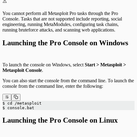
⚠️
You cannot perform all Metasploit Pro tasks through the Pro
Console. Tasks that are not supported include reporting, social
engineering, running MetaModules, configuring task chains,
running bruteforce attacks, and scanning web applications.
Launching the Pro Console on Windows
To launch the console on Windows, select
Start > Metasploit >
Metasploit Console
.
You can also start the console from the command line. To launch the
console from the command line, enter the following:
$ cd /metasploit
$ console.bat
Launching the Pro Console on Linux