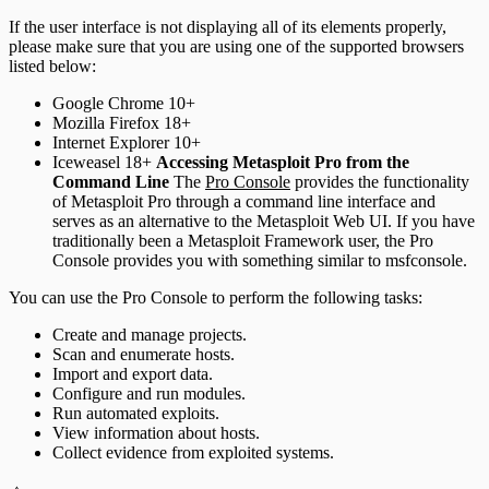
If the user interface is not displaying all of its elements properly,
please make sure that you are using one of the supported browsers
listed below:
Google Chrome 10+
Mozilla Firefox 18+
Internet Explorer 10+
Iceweasel 18+
Accessing Metasploit Pro from the
Command Line
The
Pro Console
provides the functionality
of Metasploit Pro through a command line interface and
serves as an alternative to the Metasploit Web UI. If you have
traditionally been a Metasploit Framework user, the Pro
Console provides you with something similar to msfconsole.
You can use the Pro Console to perform the following tasks:
Create and manage projects.
Scan and enumerate hosts.
Import and export data.
Configure and run modules.
Run automated exploits.
View information about hosts.
Collect evidence from exploited systems.