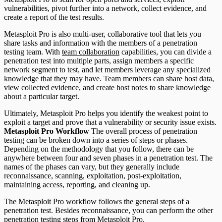
vulnerabilities, pivot further into a network, collect evidence, and
create a report of the test results.
Metasploit Pro is also multi-user, collaborative tool that lets you
share tasks and information with the members of a penetration
testing team. With
team collaboration
capabilities, you can divide a
penetration test into multiple parts, assign members a specific
network segment to test, and let members leverage any specialized
knowledge that they may have. Team members can share host data,
view collected evidence, and create host notes to share knowledge
about a particular target.
Ultimately, Metasploit Pro helps you identify the weakest point to
exploit a target and prove that a vulnerability or security issue exists.
Metasploit Pro Workflow
The overall process of penetration
testing can be broken down into a series of steps or phases.
Depending on the methodology that you follow, there can be
anywhere between four and seven phases in a penetration test. The
names of the phases can vary, but they generally include
reconnaissance, scanning, exploitation, post-exploitation,
maintaining access, reporting, and cleaning up.
The Metasploit Pro workflow follows the general steps of a
penetration test. Besides reconnaissance, you can perform the other
penetration testing steps from Metasploit Pro.