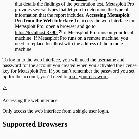
that details the findings of the penetration test. Metasploit Pro
provides several types that let you to determine the type of
information that the report includes.
Accessing Metasploit
Pro from the Web Interface
To access the
web interface
for
Metasploit Pro, open a browser and go to
https://localhost:3790
if Metasploit Pro runs on your local
machine. If Metasploit Pro runs on a remote machine, you
need to replace localhost with the address of the remote
machine.
To log in to the web interface, you will need the username and
password for the account you created when you activated the license
key for Metasploit Pro. If you can’t remember the password you set
up for the account, you’ll need to
reset your password
.
⚠️
Accessing the web interface
Only access the web interface from a single user login.
Supported Browsers