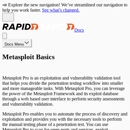
📣 Explore the new navigation! We’ve streamlined our navigation to
help you work faster.
See what’s changed.
Docs
Docs Menu
Metasploit Basics
Metasploit Pro is an exploitation and vulnerability validation tool
that helps you divide the penetration testing workflow into smaller
and more manageable tasks. With Metasploit Pro, you can leverage
the power of the Metasploit Framework and its exploit database
through a web based user interface to perform security assessments
and vulnerability validation.
Metasploit Pro enables you to automate the process of discovery and
exploitation and provides you with the necessary tools to perform
the manual testing phase of a penetration test. You can use
Metasploit Pro to scan for open ports and services, exploit