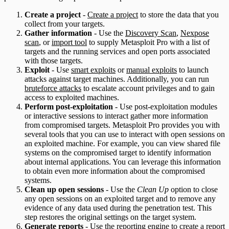
Create a project
-
Create a project
to store the data that you
collect from your targets.
Gather information
- Use the
Discovery Scan
,
Nexpose
scan
, or
import tool
to supply Metasploit Pro with a list of
targets and the running services and open ports associated
with those targets.
Exploit
- Use
smart exploits
or
manual exploits
to launch
attacks against target machines. Additionally, you can run
bruteforce attacks
to escalate account privileges and to gain
access to exploited machines.
Perform post-exploitation
- Use post-exploitation modules
or interactive sessions to interact gather more information
from compromised targets. Metasploit Pro provides you with
several tools that you can use to interact with open sessions on
an exploited machine. For example, you can view shared file
systems on the compromised target to identify information
about internal applications. You can leverage this information
to obtain even more information about the compromised
systems.
Clean up open sessions
- Use the
Clean Up
option to close
any open sessions on an exploited target and to remove any
evidence of any data used during the penetration test. This
step restores the original settings on the target system.
Generate reports
- Use the
reporting
engine to create a report