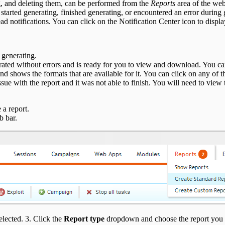
ng, and deleting them, can be performed from the
Reports
area of the web
 started generating, finished generating, or encountered an error during
d notifications. You can click on the Notification Center icon to display 
d generating.
erated without errors and is ready for you to view and download. You ca
and shows the formats that are available for it. You can click on any of t
ssue with the report and it was not able to finish. You will need to view 
 a report.
b bar.
elected. 3. Click the
Report type
dropdown and choose the report you 