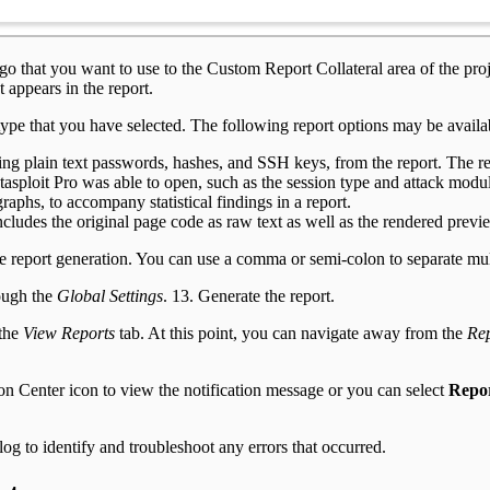
o that you want to use to the Custom Report Collateral area of the proje
 appears in the report.
 type that you have selected. The following report options may be availa
ing plain text passwords, hashes, and SSH keys, from the report. The r
asploit Pro was able to open, such as the session type and attack module
graphs, to accompany statistical findings in a report.
ncludes the original page code as raw text as well as the rendered pre
the report generation. You can use a comma or semi-colon to separate mul
rough the
Global Settings
. 13. Generate the report.
 the
View Reports
tab. At this point, you can navigate away from the
Rep
on Center icon to view the notification message or you can select
Repor
log to identify and troubleshoot any errors that occurred.