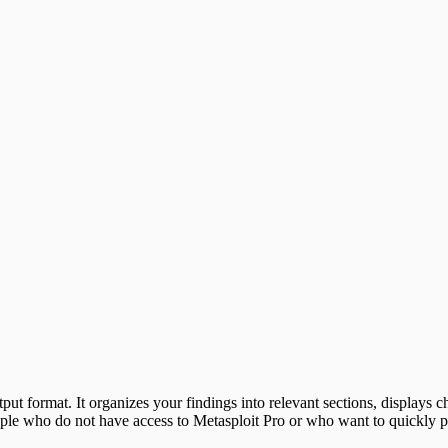
utput format. It organizes your findings into relevant sections, displays 
le who do not have access to Metasploit Pro or who want to quickly pro