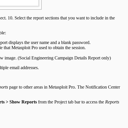
ct. 10. Select the report sections that you want to include in the
ble:
eport displays the user name and a blank password.
 that Metasploit Pro used to obtain the session.
view image. (Social Engineering Campaign Details Report only)
tiple email addresses.
orts
page to other areas in Metasploit Pro. The Notification Center
ts > Show Reports
from the Project tab bar to access the
Reports