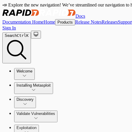
📣 Explore the new navigation! We’ve streamlined our navigation to h
Docs
Documentation Home
Home
Release Notes
Releases
Suppor
Products
Sign In
Search
Ctrl
K
Welcome
Installing Metasploit
Metasploit Basics
Installing Metasploit Pro
Discovery
Getting Support
Setting Up a Vulnerable Target
Validate Vulnerabilities
Importing Data
Exploitation