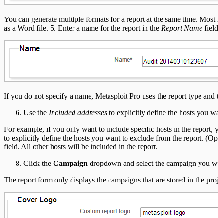
You can generate multiple formats for a report at the same time. M
as a Word file. 5. Enter a name for the report in the
Report Name
field
If you do not specify a name, Metasploit Pro uses the report type an
Use the
Included addresses
to explicitly define the hosts you wa
For example, if you only want to include specific hosts in the report, 
to explicitly define the hosts you want to exclude from the report. (O
field. All other hosts will be included in the report.
Click the
Campaign
dropdown and select the campaign you want 
The report form only displays the campaigns that are stored in the proj