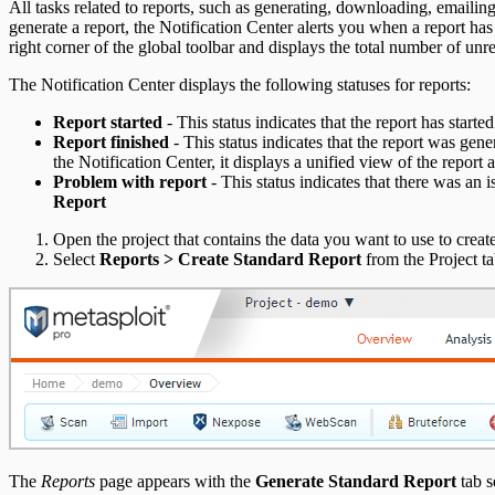
All tasks related to reports, such as generating, downloading, emaili
Social Engineering Troubleshooting
generate a report, the Notification Center alerts you when a report has
right corner of the global toolbar and displays the total number of unrea
Nexpose Troubleshooting
The Notification Center displays the following statuses for reports:
Bruteforce Attacks Troubleshooting
Report started
- This status indicates that the report has starte
Report finished
- This status indicates that the report was gen
the Notification Center, it displays a unified view of the report 
Problem with report
- This status indicates that there was an i
Report
Open the project that contains the data you want to use to create
Select
Reports > Create Standard Report
from the Project ta
Pro API Methods Reference
REST API
RPC API
The
Reports
page appears with the
Generate Standard Report
tab s