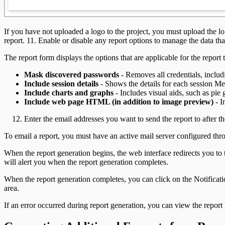
If you have not uploaded a logo to the project, you must upload the log
report. 11. Enable or disable any report options to manage the data that
The report form displays the options that are applicable for the report
Mask discovered passwords
- Removes all credentials, includ
Include session details
- Shows the details for each session Met
Include charts and graphs
- Includes visual aids, such as pie 
Include web page HTML (in addition to image preview)
- I
Enter the email addresses you want to send the report to after 
To email a report, you must have an active mail server configured th
When the report generation begins, the web interface redirects you to
will alert you when the report generation completes.
When the report generation completes, you can click on the Notificati
area.
If an error occurred during report generation, you can view the report 