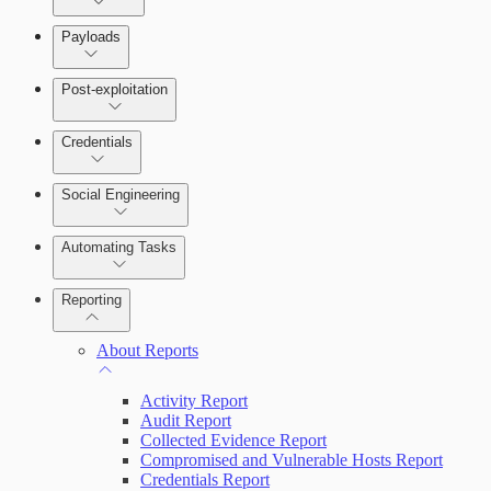
Payloads
Post-exploitation
Credentials
Social Engineering
Automating Tasks
Bruteforce Attacks
Reporting
About Reports
Activity Report
Audit Report
Collected Evidence Report
Compromised and Vulnerable Hosts Report
Credentials Report