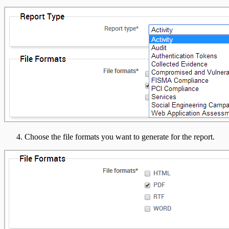
Choose the file formats you want to generate for the report.