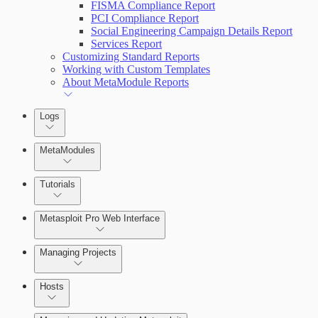
FISMA Compliance Report
PCI Compliance Report
Social Engineering Campaign Details Report
Services Report
Customizing Standard Reports
Working with Custom Templates
About MetaModule Reports
Logs
MetaModules
Tutorials
Credentials Domino MetaModule
Metasploit Pro Web Interface
Managing Projects
Hosts