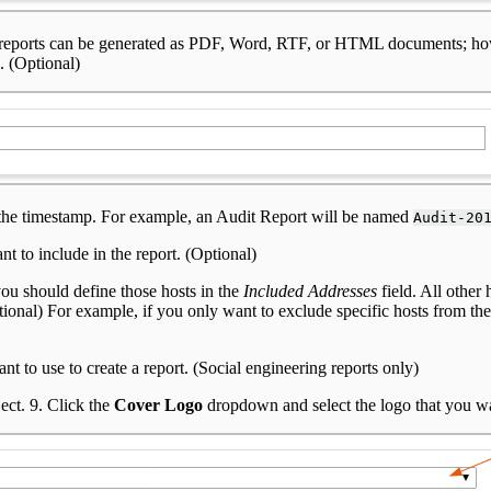
ost reports can be generated as PDF, Word, RTF, or HTML documents; h
. (Optional)
d the timestamp. For example, an Audit Report will be named
Audit-20
nt to include in the report. (Optional)
you should define those hosts in the
Included Addresses
field. All other 
ptional) For example, if you only want to exclude specific hosts from the
to use to create a report. (Social engineering reports only)
ect. 9. Click the
Cover Logo
dropdown and select the logo that you wan