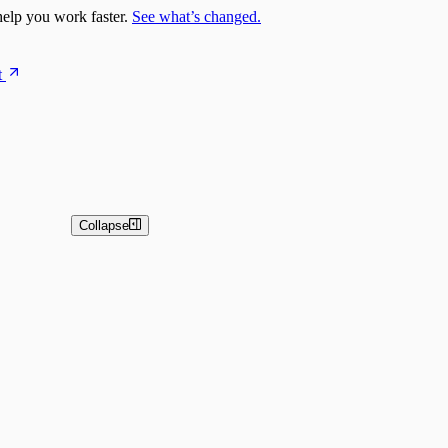
elp you work faster.
See what’s changed.
t
Collapse