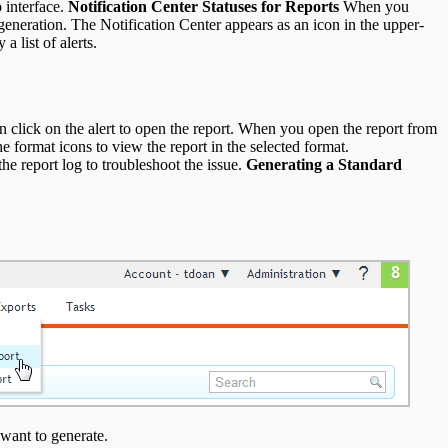
 interface.
Notification Center Statuses for Reports
When you
 generation. The Notification Center appears as an icon in the upper-
a list of alerts.
n click on the alert to open the report. When you open the report from
he format icons to view the report in the selected format.
the report log to troubleshoot the issue.
Generating a Standard
want to generate.