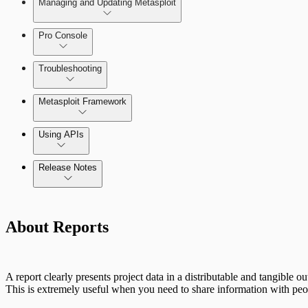
Managing and Updating Metasploit
Pro Console
Troubleshooting
Metasploit Framework
Using APIs
Installation Troubleshooting
Release Notes
Standard API Methods Reference
Update Troubleshooting
Command Platform Release Notes
About Reports
Administration Troubleshooting
Database Troubleshooting
A report clearly presents project data in a distributable and tangible o
Payloads Troubleshooting
This is extremely useful when you need to share information with peop