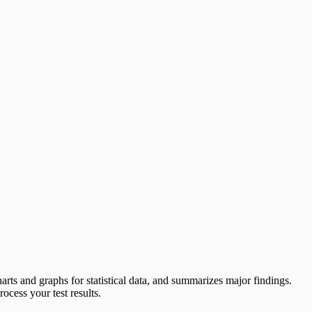
charts and graphs for statistical data, and summarizes major findings.
cess your test results.