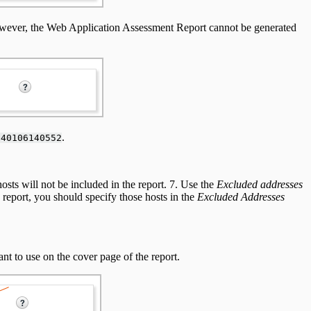
owever, the Web Application Assessment Report cannot be generated
.
140106140552
hosts will not be included in the report. 7. Use the
Excluded addresses
 report, you should specify those hosts in the
Excluded Addresses
t to use on the cover page of the report.