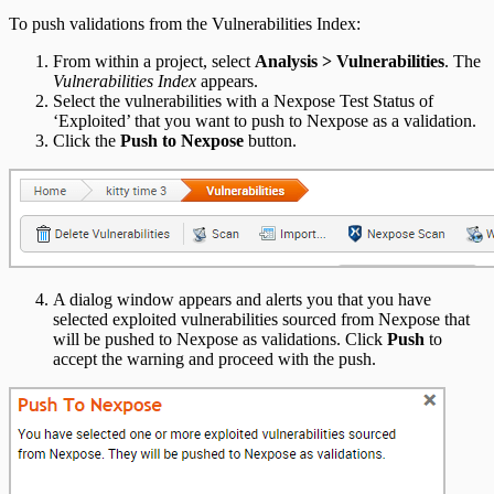
To push validations from the Vulnerabilities Index:
From within a project, select
Analysis > Vulnerabilities
. The
Vulnerabilities Index
appears.
Select the vulnerabilities with a Nexpose Test Status of
‘Exploited’ that you want to push to Nexpose as a validation.
Click the
Push to Nexpose
button.
A dialog window appears and alerts you that you have
selected exploited vulnerabilities sourced from Nexpose that
will be pushed to Nexpose as validations. Click
Push
to
accept the warning and proceed with the push.