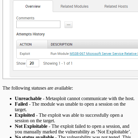
The following statuses are available:
Unreachable
- Metasploit cannot communicate with the host.
Failed
- The module was unable to open a session on the
target.
Exploited
- The exploit was able to successfully open a
session on the target.
Not Exploitable
- The exploit failed to open a session, and
you manually marked the vulnerability as ‘Not Exploitable’.
No status available
- The vulnerability was not tested. This