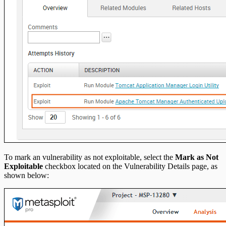
To mark an vulnerability as not exploitable, select the
Mark as Not
Exploitable
checkbox located on the Vulnerability Details page, as
shown below: