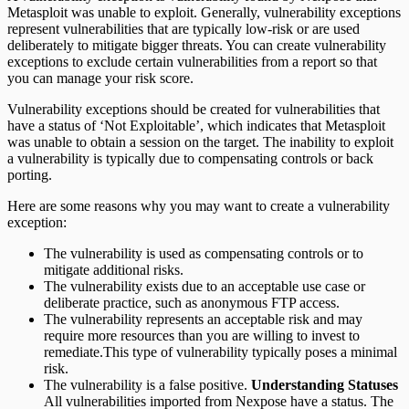
Metasploit was unable to exploit. Generally, vulnerability exceptions
represent vulnerabilities that are typically low-risk or are used
deliberately to mitigate bigger threats. You can create vulnerability
exceptions to exclude certain vulnerabilities from a report so that
you can manage your risk score.
Vulnerability exceptions should be created for vulnerabilities that
have a status of ‘Not Exploitable’, which indicates that Metasploit
was unable to obtain a session on the target. The inability to exploit
a vulnerability is typically due to compensating controls or back
porting.
Here are some reasons why you may want to create a vulnerability
exception:
The vulnerability is used as compensating controls or to
mitigate additional risks.
The vulnerability exists due to an acceptable use case or
deliberate practice, such as anonymous FTP access.
The vulnerability represents an acceptable risk and may
require more resources than you are willing to invest to
remediate.This type of vulnerability typically poses a minimal
risk.
The vulnerability is a false positive.
Understanding Statuses
All vulnerabilities imported from Nexpose have a status. The