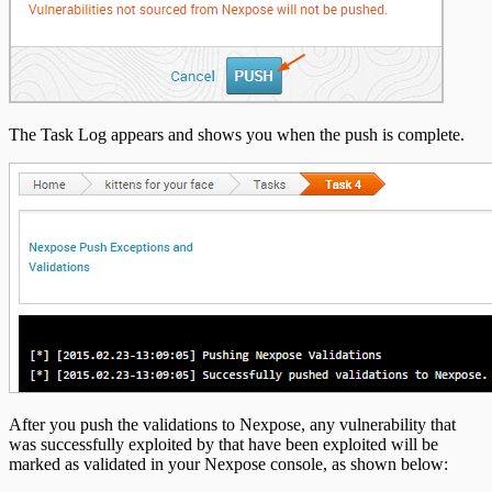
The Task Log appears and shows you when the push is complete.
After you push the validations to Nexpose, any vulnerability that
was successfully exploited by that have been exploited will be
marked as validated in your Nexpose console, as shown below: