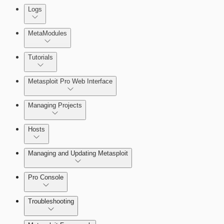
About Reports
Logs
MetaModules
About MetaModule Reports
Tutorials
Credentials Domino MetaModule
Metasploit Pro Web Interface
Managing Projects
Hosts
Managing and Updating Metasploit
Pro Console
Troubleshooting