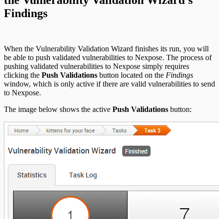
Findings
When the Vulnerability Validation Wizard finishes its run, you will
be able to push validated vulnerabilities to Nexpose. The process of
pushing validated vulnerabilities to Nexpose simply requires
clicking the
Push Validations
button located on the
Findings
window, which is only active if there are valid vulnerabilities to send
to Nexpose.
The image below shows the active
Push Validations
button: