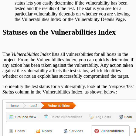
status lets you easily determine if the vulnerability has been
tested and the results of the test. The status you see for a
particular vulnerability depends on whether you are viewing
the Vulnerabilities Index or the Vulnerability Details Page.
Statuses on the Vulnerabilities Index
The
Vulnerabilities Index
lists all vulnerabilities for all hosts in the
project. From the Vulnerabilities Index, you can quickly determine if
any action has been taken against the vulnerability. Any action taken
against the vulnerability affects the test status, which identifies
whether or not an exploit has successfully compromised the target.
To identify the test status for a vulnerability, look at the
Nexpose Test
Status
column in the Vulnerabilities Index, as shown below: