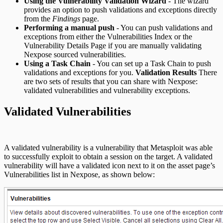
Using the Vulnerability Validation Wizard
- The wizard
REST API
provides an option to push validations and exceptions directly
from the
Findings
page.
RPC API
Performing a manual push
- You can push validations and
exceptions from either the Vulnerabilities Index or the
Vulnerability Details Page if you are manually validating
Nexpose sourced vulnerabilities.
Using a Task Chain
- You can set up a Task Chain to push
validations and exceptions for you.
Validation Results
There
are two sets of results that you can share with Nexpose:
validated vulnerabilities and vulnerability exceptions.
Validated Vulnerabilities
A validated vulnerability is a vulnerability that Metasploit was able
to successfully exploit to obtain a session on the target. A validated
vulnerability will have a validated icon next to it on the asset page’s
Vulnerabilities list in Nexpose, as shown below: