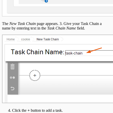
The
New Task Chain
page appears. 3. Give your Task Chain a
name by entering text in the
Task Chain Name
field.
Click the
+
button to add a task.