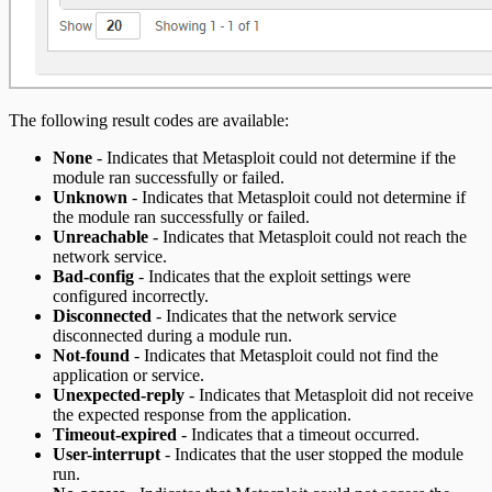
The following result codes are available:
None
- Indicates that Metasploit could not determine if the
module ran successfully or failed.
Unknown
- Indicates that Metasploit could not determine if
the module ran successfully or failed.
Unreachable
- Indicates that Metasploit could not reach the
network service.
Bad-config
- Indicates that the exploit settings were
configured incorrectly.
Disconnected
- Indicates that the network service
disconnected during a module run.
Not-found
- Indicates that Metasploit could not find the
application or service.
Unexpected-reply
- Indicates that Metasploit did not receive
the expected response from the application.
Timeout-expired
- Indicates that a timeout occurred.
User-interrupt
- Indicates that the user stopped the module
run.