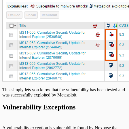
This simply lets you know that the vulnerability has been tested and
was successfully exploited by Metasploit.
Vulnerability Exceptions
A vulnerability exception is vulnerability found by Nexpose that