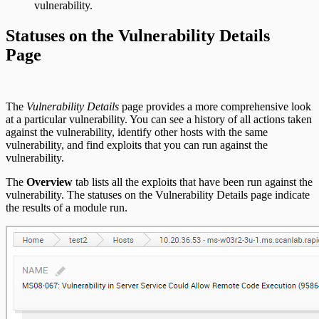
vulnerability.
Statuses on the Vulnerability Details
Page
The
Vulnerability Details
page provides a more comprehensive look
at a particular vulnerability. You can see a history of all actions taken
against the vulnerability, identify other hosts with the same
vulnerability, and find exploits that you can run against the
vulnerability.
The
Overview
tab lists all the exploits that have been run against the
vulnerability. The statuses on the Vulnerability Details page indicate
the results of a module run.