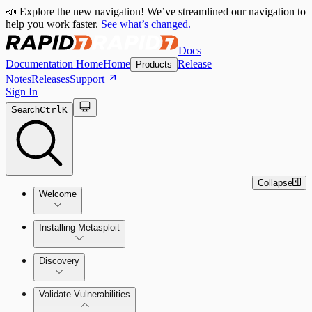
📣 Explore the new navigation! We’ve streamlined our navigation to
help you work faster.
See what’s changed.
Docs
Documentation Home
Home
Release
Products
Notes
Releases
Support
Sign In
Search
Ctrl
K
Collapse
Welcome
Installing Metasploit
Metasploit Basics
Installing Metasploit Pro
Discovery
Getting Support
Setting Up a Vulnerable Target
Validate Vulnerabilities
Importing Data