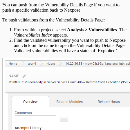
You can push from the Vulnerability Details Page if you want to
push a specific validation back to Nexpose.
To push validations from the Vulnerability Details Page:
From within a project, select
Analysis > Vulnerabilities
. The
Vulnerabilities Index
appears.
Find the validated vulnerability you want to push to Nexpose
and click on the name to open the Vulnerability Details Page.
Validated vulnerabilities will have a status of ‘Exploited’.