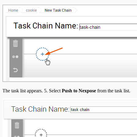
The task list appears. 5. Select
Push to Nexpose
from the task list.