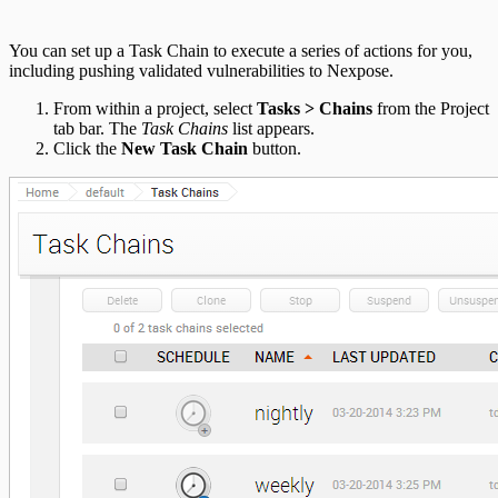
You can set up a Task Chain to execute a series of actions for you,
including pushing validated vulnerabilities to Nexpose.
From within a project, select
Tasks > Chains
from the Project
tab bar. The
Task Chains
list appears.
Click the
New Task Chain
button.