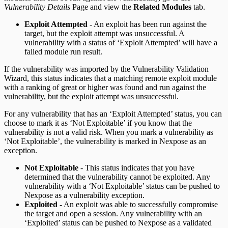
Vulnerability Details
Page and view the
Related Modules
tab.
Exploit Attempted
- An exploit has been run against the
target, but the exploit attempt was unsuccessful. A
vulnerability with a status of ‘Exploit Attempted’ will have a
failed module run result.
If the vulnerability was imported by the Vulnerability Validation
Wizard, this status indicates that a matching remote exploit module
with a ranking of great or higher was found and run against the
vulnerability, but the exploit attempt was unsuccessful.
For any vulnerability that has an ‘Exploit Attempted’ status, you can
choose to mark it as ‘Not Exploitable’ if you know that the
vulnerability is not a valid risk. When you mark a vulnerability as
‘Not Exploitable’, the vulnerability is marked in Nexpose as an
exception.
Not Exploitable
- This status indicates that you have
determined that the vulnerability cannot be exploited. Any
vulnerability with a ‘Not Exploitable’ status can be pushed to
Nexpose as a vulnerability exception.
Exploited
- An exploit was able to successfully compromise
the target and open a session. Any vulnerability with an
‘Exploited’ status can be pushed to Nexpose as a validated