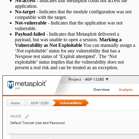
No-access
- Indicates that Metasploit could not access the
application.
No-target
- Indicates that the module configuration was not
compatible with the target.
Not-vulnerable
- Indicates that the application was not
vulnerable.
Payload-failed
- Indicates that Metasploit delivered a
payload, but was unable to open a session.
Marking a
Vulnerability as Not Exploitable
You can manually assign a
‘
Not exploitable
’ status for any vulnerability that has a
Nexpose test status of ‘Exploit attempted’. The ‘Not
exploitable’ status implies that the vulnerability does not
present a real risk and can be treated as an exception.