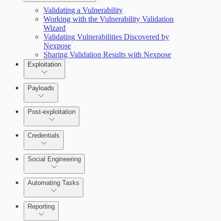
Validating a Vulnerability
Working with the Vulnerability Validation
Wizard
Validating Vulnerabilities Discovered by
Nexpose
Sharing Validation Results with Nexpose
Exploitation
Payloads
Post-exploitation
Credentials
Social Engineering
Automating Tasks
Bruteforce Attacks
Reporting