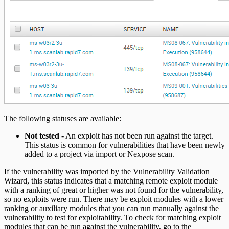
The following statuses are available:
Not tested
- An exploit has not been run against the target.
This status is common for vulnerabilities that have been newly
added to a project via import or Nexpose scan.
If the vulnerability was imported by the Vulnerability Validation
Wizard, this status indicates that a matching remote exploit module
with a ranking of great or higher was not found for the vulnerability,
so no exploits were run. There may be exploit modules with a lower
ranking or auxiliary modules that you can run manually against the
vulnerability to test for exploitability. To check for matching exploit
modules that can be run against the vulnerability, go to the