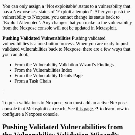
You can only assign a ‘Not exploitable’ status to a vulnerability that
has a Nexpose test status of ‘Exploit attempted’. After you push the
vulnerability to Nexpose, you cannot change its status back to
‘Exploit Attempted’. Any changes that you make to the vulnerability
from the Nexpose console will not be updated in Metasploit.
Pushing Validated Vulnerabilities
Pushing validated
vulnerabilities is a one-button process. When you are ready to push
validated vulnerabilities back to Nexpose, there are a few ways that
you can do it:
From the Vulnerability Validation Wizard’s Findings
From the Vulnerabilities Index
From the Vulnerability Details Page
From a Task Chain
ℹ️
To push validations to Nexpose, you must add an active Nexpose
console that Metasploit can reach. See
this page
to learn how to
configure a Nexpose console.
Pushing Validated Vulnerabilities from
the Vulnerability Validation Wizard’s