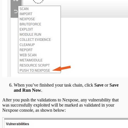
When you’ve finished your task chain, click
Save
or
Save
and Run Now
.
After you push the validations to Nexpose, any vulnerability that
was successfully exploited will be marked as validated in your
Nexpose console, as shown below: