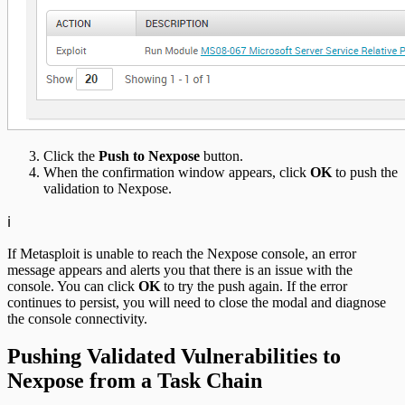
Click the
Push to Nexpose
button.
When the confirmation window appears, click
OK
to push the
validation to Nexpose.
ℹ️
If Metasploit is unable to reach the Nexpose console, an error
message appears and alerts you that there is an issue with the
console. You can click
OK
to try the push again. If the error
continues to persist, you will need to close the modal and diagnose
the console connectivity.
Pushing Validated Vulnerabilities to
Nexpose from a Task Chain