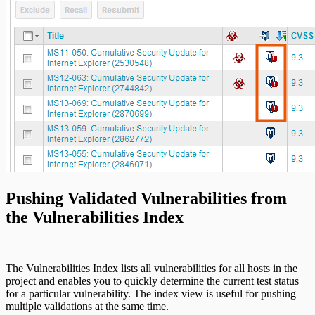
Pushing Validated Vulnerabilities from
the Vulnerabilities Index
The Vulnerabilities Index lists all vulnerabilities for all hosts in the
project and enables you to quickly determine the current test status
for a particular vulnerability. The index view is useful for pushing
multiple validations at the same time.