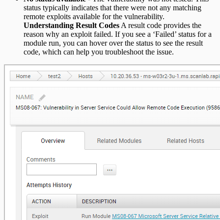
status typically indicates that there were not any matching
remote exploits available for the vulnerability.
Understanding Result Codes
A result code provides the
reason why an exploit failed. If you see a ‘Failed’ status for a
module run, you can hover over the status to see the result
code, which can help you troubleshoot the issue.