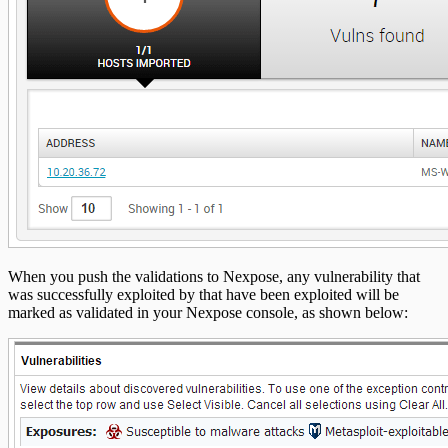
When you push the validations to Nexpose, any vulnerability that
was successfully exploited by that have been exploited will be
marked as validated in your Nexpose console, as shown below: