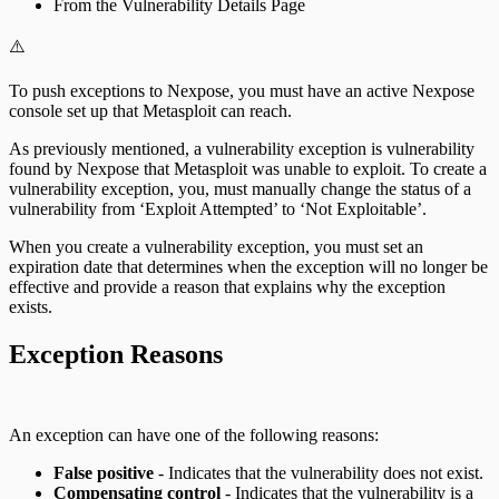
From the Vulnerability Details Page
⚠️
To push exceptions to Nexpose, you must have an active Nexpose
console set up that Metasploit can reach.
As previously mentioned, a vulnerability exception is vulnerability
found by Nexpose that Metasploit was unable to exploit. To create a
vulnerability exception, you, must manually change the status of a
vulnerability from ‘Exploit Attempted’ to ‘Not Exploitable’.
When you create a vulnerability exception, you must set an
expiration date that determines when the exception will no longer be
effective and provide a reason that explains why the exception
exists.
Exception Reasons
An exception can have one of the following reasons:
False positive
- Indicates that the vulnerability does not exist.
Compensating control
- Indicates that the vulnerability is a