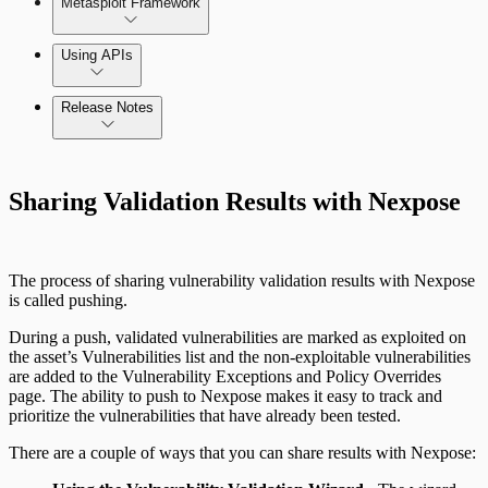
Metasploit Framework
Using APIs
Release Notes
Installation Troubleshooting
Standard API Methods Reference
Command Platform Release Notes
Update Troubleshooting
Sharing Validation Results with Nexpose
Administration Troubleshooting
Database Troubleshooting
The process of sharing vulnerability validation results with Nexpose
is called pushing.
Payloads Troubleshooting
During a push, validated vulnerabilities are marked as exploited on
the asset’s Vulnerabilities list and the non-exploitable vulnerabilities
Social Engineering Troubleshooting
are added to the Vulnerability Exceptions and Policy Overrides
page. The ability to push to Nexpose makes it easy to track and
prioritize the vulnerabilities that have already been tested.
Nexpose Troubleshooting
Pro API Methods Reference
There are a couple of ways that you can share results with Nexpose:
Bruteforce Attacks Troubleshooting