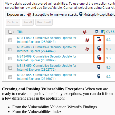
Creating and Pushing Vulnerability Exceptions
When you are
ready to create and push vulnerability exceptions, you can do it from
a few different areas in the application:
From the Vulnerability Validation Wizard’s Findings
From the Vulnerabilities Index