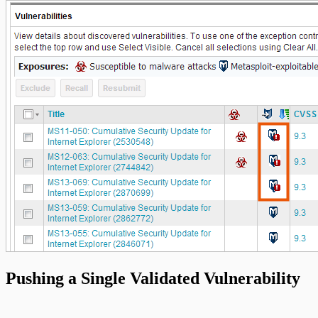
Pushing a Single Validated Vulnerability