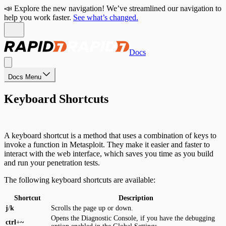
📣 Explore the new navigation! We’ve streamlined our navigation to
help you work faster.
See what’s changed.
Docs
Docs Menu
Keyboard Shortcuts
A keyboard shortcut is a method that uses a combination of keys to
invoke a function in Metasploit. They make it easier and faster to
interact with the web interface, which saves you time as you build
and run your penetration tests.
The following keyboard shortcuts are available:
Shortcut
Description
j
/
k
Scrolls the page up or down.
Opens the Diagnostic Console, if you have the debugging
ctrl
+
~