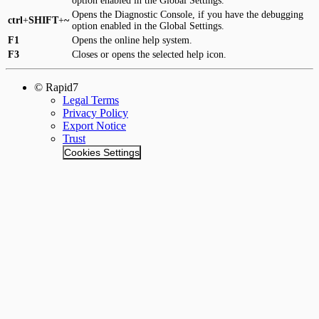
option enabled in the Global Settings.
Opens the Diagnostic Console, if you have the debugging
ctrl
+
SHIFT
+
~
option enabled in the Global Settings.
F1
Opens the online help system.
F3
Closes or opens the selected help icon.
© Rapid7
Legal Terms
Privacy Policy
Export Notice
Trust
Cookies Settings