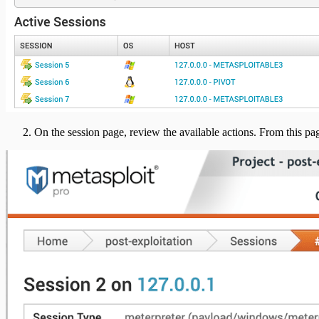
On the session page, review the available actions. From this pa