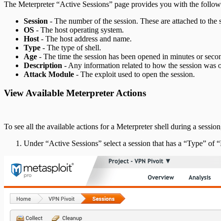
The Meterpreter “Active Sessions” page provides you with the follow
Session
- The number of the session. These are attached to the s
OS
- The host operating system.
Host
- The host address and name.
Type
- The type of shell.
Age
- The time the session has been opened in minutes or secon
Description
- Any information related to how the session was 
Attack Module
- The exploit used to open the session.
View Available Meterpreter Actions
To see all the available actions for a Meterpreter shell during a sessio
Under “Active Sessions” select a session that has a “Type” of “