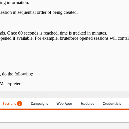
ing information:
ession in sequential order of being created.
ds. Once 60 seconds is reached, time is tracked in minutes.
opened if available. For example, bruteforce opened sessions will cont
n, do the following:
Meterpreter”.