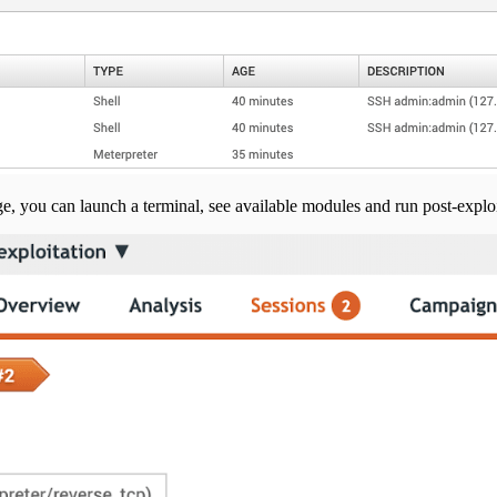
ge, you can launch a terminal, see available modules and run post-exploi