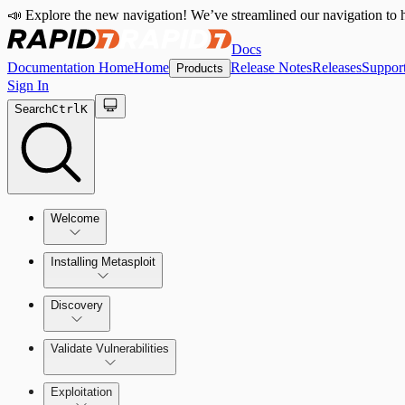
📣 Explore the new navigation! We’ve streamlined our navigation to h
Docs
Documentation Home
Home
Release Notes
Releases
Suppor
Products
Sign In
Search
Ctrl
K
Welcome
Installing Metasploit
Metasploit Basics
Installing Metasploit Pro
Discovery
Getting Support
Setting Up a Vulnerable Target
Validate Vulnerabilities
Importing Data
Exploitation