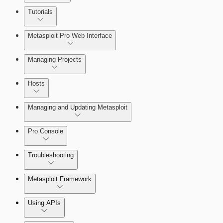
About MetaModule Reports
Tutorials
Credentials Domino MetaModule
Metasploit Pro Web Interface
Managing Projects
Hosts
Managing and Updating Metasploit
Pro Console
Troubleshooting
Metasploit Framework
Using APIs
Installation Troubleshooting