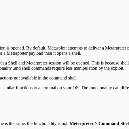
ession is opened. By default, Metasploit attempts to deliver a Meterprete
r a Meterpreter payload then it opens a shell.
both a Shell and Meterpreter session will be opened. This is because sh
ionality ,and shell commands require less manipulation by the exploit.
actions not available in the command shell.
u similar functions to a terminal on your OS. The functionality can diff
 is the same, the functionality is not.
Meterpreter > Command Shel