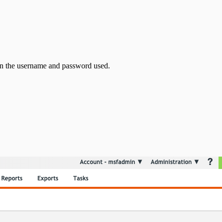
ain the username and password used.