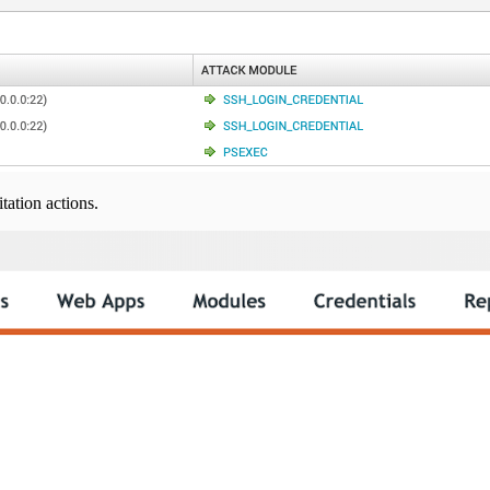
tation actions.