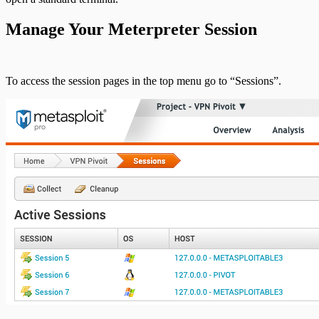
Pro API Methods Reference
Manage Your Meterpreter Session
REST API
To access the session pages in the top menu go to “Sessions”.
RPC API