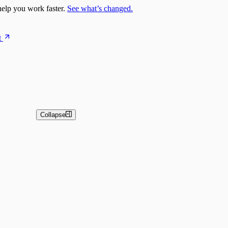
elp you work faster.
See what’s changed.
t
Collapse