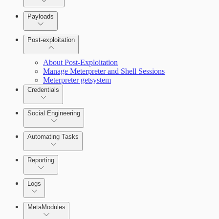
Payloads
Post-exploitation
About Post-Exploitation
Manage Meterpreter and Shell Sessions
Meterpreter getsystem
Credentials
Social Engineering
Automating Tasks
Bruteforce Attacks
Reporting
About Reports
Logs
MetaModules