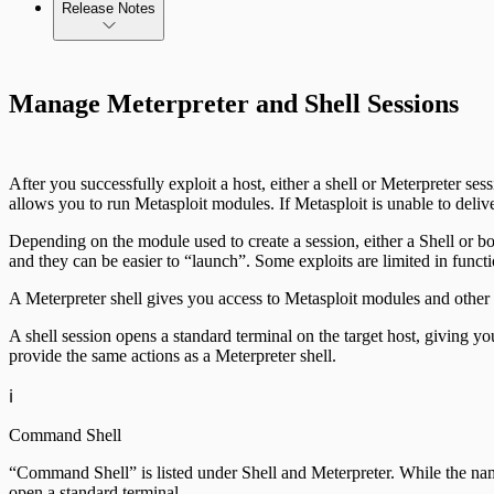
Release Notes
Standard API Methods Reference
Update Troubleshooting
Command Platform Release Notes
Manage Meterpreter and Shell Sessions
Administration Troubleshooting
Database Troubleshooting
After you successfully exploit a host, either a shell or Meterpreter s
Payloads Troubleshooting
allows you to run Metasploit modules. If Metasploit is unable to delive
Depending on the module used to create a session, either a Shell or 
Social Engineering Troubleshooting
and they can be easier to “launch”. Some exploits are limited in funct
A Meterpreter shell gives you access to Metasploit modules and other 
Nexpose Troubleshooting
A shell session opens a standard terminal on the target host, giving yo
Bruteforce Attacks Troubleshooting
provide the same actions as a Meterpreter shell.
ℹ️
Command Shell
“Command Shell” is listed under Shell and Meterpreter. While the name
open a standard terminal.