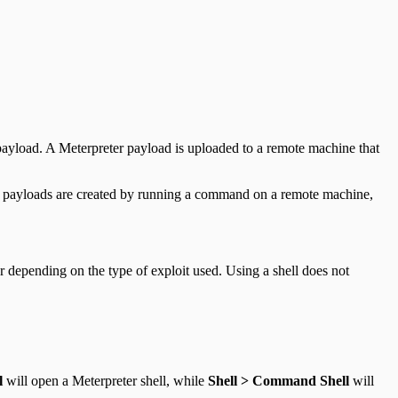
r payload. A Meterpreter payload is uploaded to a remote machine that
ell payloads are created by running a command on a remote machine,
er depending on the type of exploit used. Using a shell does not
l
will open a Meterpreter shell, while
Shell > Command Shell
will