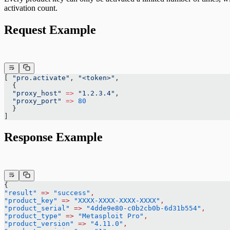
activation count.
Request Example
[ 
"pro.activate"
, 
"<token>"
,
  {
  "proxy_host"
 =>
 "1.2.3.4"
,
  "proxy_port"
 =>
 80
  }
]
Response Example
{
"result"
 =>
 "success"
,
"product_key"
 =>
 "XXXX-XXXX-XXXX-XXXX"
,
"product_serial"
 =>
 "4dde9e80-c0b2cb0b-6d31b554"
,
"product_type"
 =>
 "Metasploit Pro"
,
"product_version"
 =>
 "4.11.0"
,