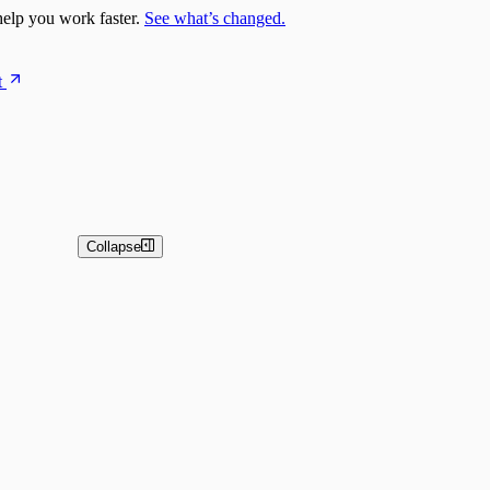
elp you work faster.
See what’s changed.
t
Collapse