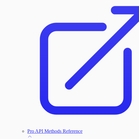
Administration Troubleshooting
Database Troubleshooting
Payloads Troubleshooting
Social Engineering Troubleshooting
Nexpose Troubleshooting
Bruteforce Attacks Troubleshooting
Pro API Methods Reference