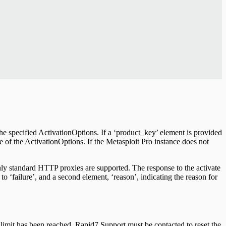
the specified ActivationOptions. If a ‘product_key’ element is provided
ce of the ActivationOptions. If the Metasploit Pro instance does not
nly standard HTTP proxies are supported. The response to the activate
 to ‘failure’, and a second element, ‘reason’, indicating the reason for
n limit has been reached, Rapid7 Support must be contacted to reset the