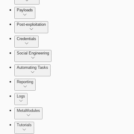
Payloads
Post-exploitation
Credentials
Social Engineering
Automating Tasks
Bruteforce Attacks
Reporting
About Reports
Logs
MetaModules
About MetaModule Reports
Tutorials
Credentials Domino MetaModule