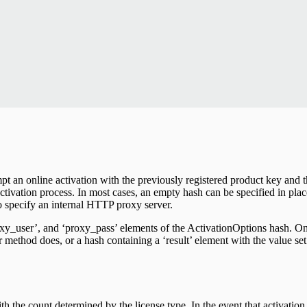
mpt an online activation with the previously registered product key and 
 activation process. In most cases, an empty hash can be specified in pla
to specify an internal HTTP proxy server.
roxy_user’, and ‘proxy_pass’ elements of the ActivationOptions hash. O
er method does, or a hash containing a ‘result’ element with the value set
h the count determined by the license type. In the event that activatio