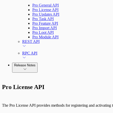
Pro General API
Pro License API
Pro Updates API
Pro Task API
Pro Feature API
Pro Import API
Pro Loot API
Pro Module API
REST API
RPC API
Release Notes
Command Platform Release Notes
Pro License API
The Pro License API provides methods for registering and activating 