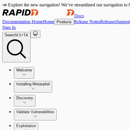
📣 Explore the new navigation! We’ve streamlined our navigation to h
Docs
Documentation Home
Home
Release Notes
Releases
Suppor
Products
Sign In
Search
Ctrl
K
Welcome
Installing Metasploit
Metasploit Basics
Installing Metasploit Pro
Discovery
Getting Support
Setting Up a Vulnerable Target
Validate Vulnerabilities
Importing Data
Exploitation