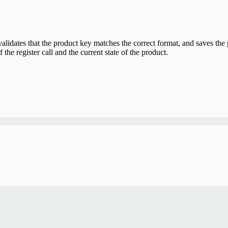
alidates that the product key matches the correct format, and saves the 
 the register call and the current state of the product.