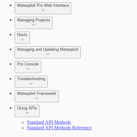
Metasploit Pro Web Interface
Managing Projects
Hosts
Managing and Updating Metasploit
Pro Console
Troubleshooting
Metasploit Framework
Using APIs
Installation Troubleshooting
Standard API Methods
Standard API Methods Reference
Update Troubleshooting