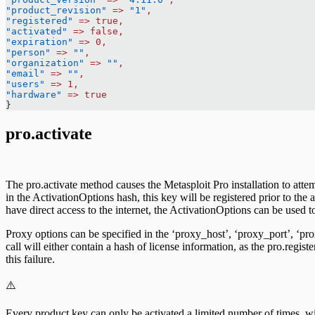
"product_revision"
 =>
 "1"
,
"registered"
 =>
 true,
"activated"
 =>
 false,
"expiration"
 =>
 0,
"person"
 =>
 ""
,
"organization"
 =>
 ""
,
"email"
 =>
 ""
,
"users"
 =>
 1,
"hardware"
 =>
 true
}
pro.activate
The pro.activate method causes the Metasploit Pro installation to atte
in the ActivationOptions hash, this key will be registered prior to the
have direct access to the internet, the ActivationOptions can be used 
Proxy options can be specified in the ‘proxy_host’, ‘proxy_port’, ‘p
call will either contain a hash of license information, as the pro.regist
this failure.
⚠️
Every product key can only be activated a limited number of times, wit