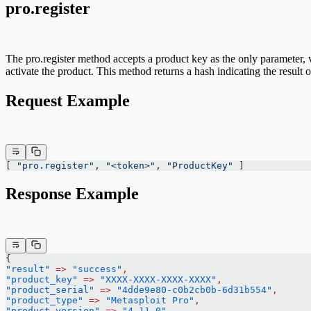
pro.register
The pro.register method accepts a product key as the only parameter, v
activate the product. This method returns a hash indicating the result of
Request Example
[ 
"pro.register"
, 
"<token>"
, 
"ProductKey"
 ]
Response Example
{
"result"
 =>
 "success"
,
"product_key"
 =>
 "XXXX-XXXX-XXXX-XXXX"
,
"product_serial"
 =>
 "4dde9e80-c0b2cb0b-6d31b554"
,
"product_type"
 =>
 "Metasploit Pro"
,
"product_version"
 =>
 "4.11.0"
,