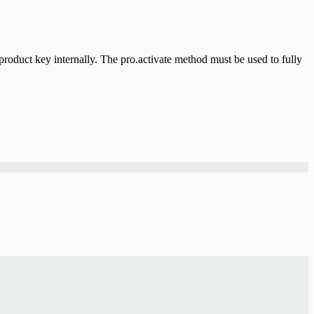
product key internally. The pro.activate method must be used to fully