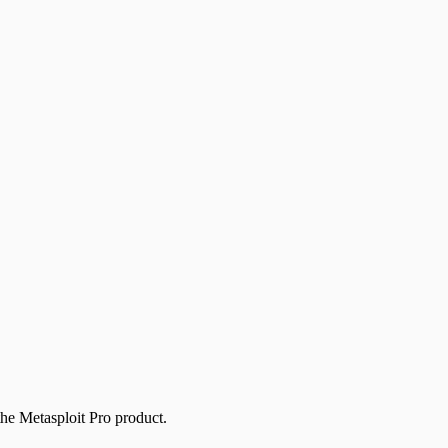
the Metasploit Pro product.