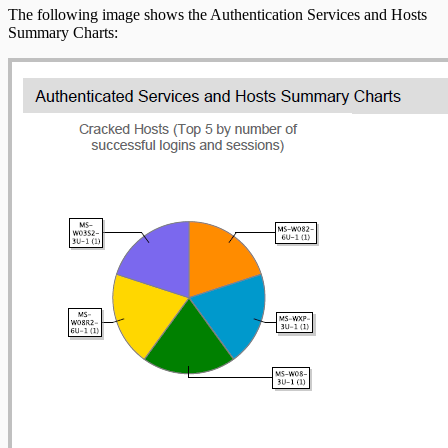
The following image shows the Authentication Services and Hosts
Summary Charts: