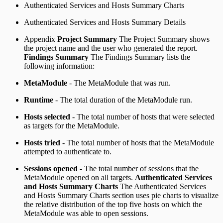
Authenticated Services and Hosts Summary Charts
Authenticated Services and Hosts Summary Details
Appendix
Project Summary
The Project Summary shows
the project name and the user who generated the report.
Findings Summary
The Findings Summary lists the
following information:
MetaModule
- The MetaModule that was run.
Runtime
- The total duration of the MetaModule run.
Hosts selected
- The total number of hosts that were selected
as targets for the MetaModule.
Hosts tried
- The total number of hosts that the MetaModule
attempted to authenticate to.
Sessions opened
- The total number of sessions that the
MetaModule opened on all targets.
Authenticated Services
and Hosts Summary Charts
The Authenticated Services
and Hosts Summary Charts section uses pie charts to visualize
the relative distribution of the top five hosts on which the
MetaModule was able to open sessions.