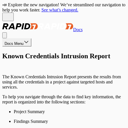
📣 Explore the new navigation! We’ve streamlined our navigation to
help you work faster.
See what’s changed.
Docs
Docs Menu
Known Credentials Intrusion Report
The Known Credentials Intrusion Report presents the results from
using all the credentials in a project against targeted hosts and
services.
To help you navigate through the data to find key information, the
report is organized into the following sections:
Project Summary
Findings Summary