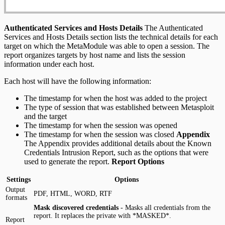
Authenticated Services and Hosts Details
The Authenticated
Services and Hosts Details section lists the technical details for each
target on which the MetaModule was able to open a session. The
report organizes targets by host name and lists the session
information under each host.
Each host will have the following information:
The timestamp for when the host was added to the project
The type of session that was established between Metasploit
and the target
The timestamp for when the session was opened
The timestamp for when the session was closed
Appendix
The Appendix provides additional details about the Known
Credentials Intrusion Report, such as the options that were
used to generate the report.
Report Options
Settings
Options
Output
PDF, HTML, WORD, RTF
formats
Mask discovered credentials
- Masks all credentials from the
report. It replaces the private with *MASKED*.
Report