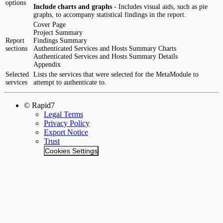
options
Include charts and graphs
- Includes visual aids, such as pie
graphs, to accompany statistical findings in the report.
Cover Page
Project Summary
Report
Findings Summary
sections
Authenticated Services and Hosts Summary Charts
Authenticated Services and Hosts Summary Details
Appendix
Selected
Lists the services that were selected for the MetaModule to
services
attempt to authenticate to.
© Rapid7
Legal Terms
Privacy Policy
Export Notice
Trust
Cookies Settings