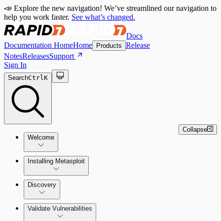
📣 Explore the new navigation! We’ve streamlined our navigation to
help you work faster.
See what’s changed.
Docs
Documentation Home
Home
Release
Products
Notes
Releases
Support
Sign In
Search
Ctrl
K
Collapse
Welcome
Installing Metasploit
Metasploit Basics
Installing Metasploit Pro
Discovery
Getting Support
Setting Up a Vulnerable Target
Validate Vulnerabilities
Importing Data