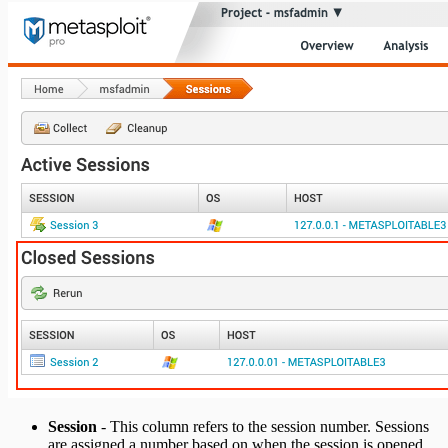
Session
- This column refers to the session number. Sessions
are assigned a number based on when the session is opened,