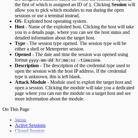
the first of which is assigned an ID of
. Clicking
Session
will
1
allow you to pick which modules to run during the open
sessions or use a terminal instead.
OS
- Exploited host operating system.
Host
- Name of the exploited host. Clicking the host will take
you to a details page, where you can see the host status and
detailed information about the target host.
Type
- The session type opened. The session type will be
either a shell or Meterpreter session.
Opened
- The date and time the session was opened using
format
.
yyyy-mm-dd hr:mm:ss -timezone
Description
- The description of the credential type used to
open the session with the host IP address. If the credential
type is unknown, this is left blank.
Attack Module
- Module used to exploit the target host and
open a session. Clicking the module will take you a dedicated
page where you can run the module on a target host and see
more information about the module.
On This Page
Menu
Active Sessions
Closed Session