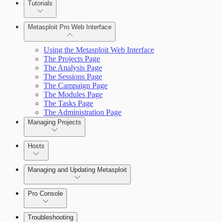
Tutorials
Credentials Domino MetaModule
Metasploit Pro Web Interface
Using the Metasploit Web Interface
The Projects Page
The Analysis Page
The Sessions Page
The Campaign Page
The Modules Page
The Tasks Page
The Administration Page
Managing Projects
Hosts
Managing and Updating Metasploit
Pro Console
Troubleshooting