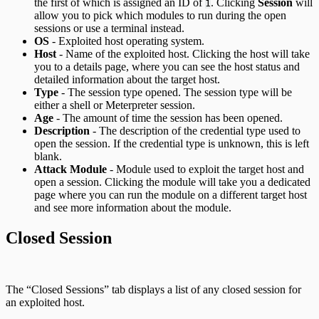
the first of which is assigned an ID of
. Clicking
Session
will
1
allow you to pick which modules to run during the open
sessions or use a terminal instead.
OS
- Exploited host operating system.
Host
- Name of the exploited host. Clicking the host will take
you to a details page, where you can see the host status and
detailed information about the target host.
Type
- The session type opened. The session type will be
either a shell or Meterpreter session.
Age
- The amount of time the session has been opened.
Description
- The description of the credential type used to
open the session. If the credential type is unknown, this is left
blank.
Attack Module
- Module used to exploit the target host and
open a session. Clicking the module will take you a dedicated
page where you can run the module on a different target host
and see more information about the module.
Closed Session
The “Closed Sessions” tab displays a list of any closed session for
an exploited host.