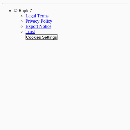
© Rapid7
Legal Terms
Privacy Policy
Export Notice
Trust
Cookies Settings