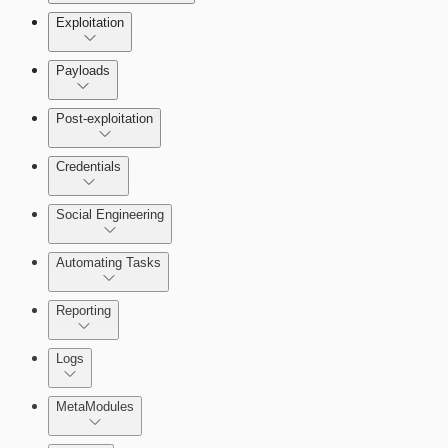
Exploitation
Payloads
Post-exploitation
Credentials
Social Engineering
Automating Tasks
Bruteforce Attacks
Reporting
About Reports
Logs
MetaModules
About MetaModule Reports