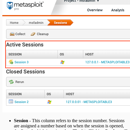
Session
- This column refers to the session number. Sessions
are assigned a number based on when the session is opened,