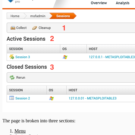
Bruteforce Attacks Troubleshooting
REST API
RPC API
The page is broken into three sections:
Menu