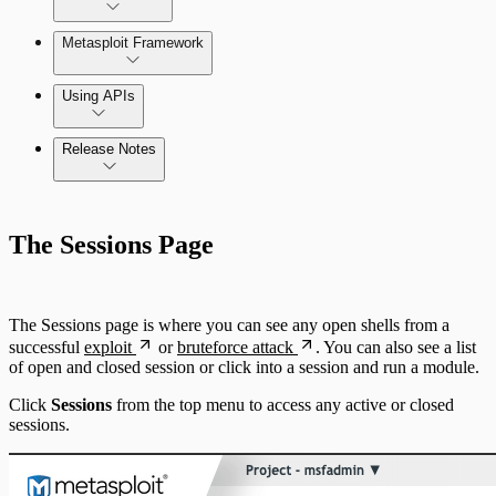
Metasploit Framework
Using APIs
Release Notes
Installation Troubleshooting
Standard API Methods Reference
Command Platform Release Notes
Update Troubleshooting
The Sessions Page
Administration Troubleshooting
Database Troubleshooting
The Sessions page is where you can see any open shells from a
successful
exploit
or
bruteforce attack
. You can also see a list
Payloads Troubleshooting
of open and closed session or click into a session and run a module.
Click
Sessions
from the top menu to access any active or closed
Social Engineering Troubleshooting
sessions.
Nexpose Troubleshooting
Pro API Methods Reference