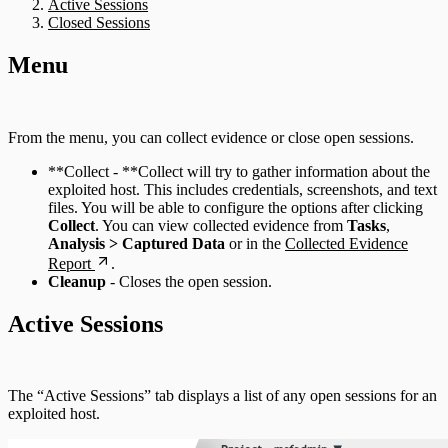
Active Sessions
Closed Sessions
Menu
From the menu, you can collect evidence or close open sessions.
**Collect - **Collect will try to gather information about the
exploited host. This includes credentials, screenshots, and text
files. You will be able to configure the options after clicking
Collect
. You can view collected evidence from
Tasks
,
Analysis > Captured Data
or in the
Collected Evidence
Report
.
Cleanup
- Closes the open session.
Active Sessions
The “Active Sessions” tab displays a list of any open sessions for an
exploited host.