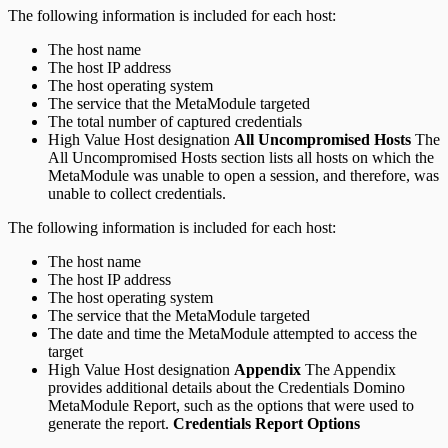
The following information is included for each host:
The host name
The host IP address
The host operating system
The service that the MetaModule targeted
The total number of captured credentials
High Value Host designation
All Uncompromised Hosts
The
All Uncompromised Hosts section lists all hosts on which the
MetaModule was unable to open a session, and therefore, was
unable to collect credentials.
The following information is included for each host:
The host name
The host IP address
The host operating system
The service that the MetaModule targeted
The date and time the MetaModule attempted to access the
target
High Value Host designation
Appendix
The Appendix
provides additional details about the Credentials Domino
MetaModule Report, such as the options that were used to
generate the report.
Credentials Report Options