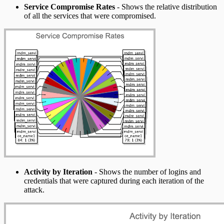
Service Compromise Rates
- Shows the relative distribution
of all the services that were compromised.
Activity by Iteration
- Shows the number of logins and
credentials that were captured during each iteration of the
attack.