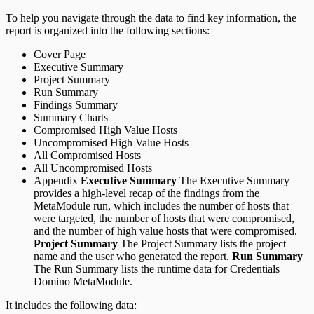
To help you navigate through the data to find key information, the
report is organized into the following sections:
Cover Page
Executive Summary
Project Summary
Run Summary
Findings Summary
Summary Charts
Compromised High Value Hosts
Uncompromised High Value Hosts
All Compromised Hosts
All Uncompromised Hosts
Appendix
Executive Summary
The Executive Summary
provides a high-level recap of the findings from the
MetaModule run, which includes the number of hosts that
were targeted, the number of hosts that were compromised,
and the number of high value hosts that were compromised.
Project Summary
The Project Summary lists the project
name and the user who generated the report.
Run Summary
The Run Summary lists the runtime data for Credentials
Domino MetaModule.
It includes the following data: