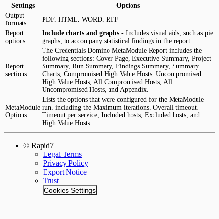
Settings
Options
Output
PDF, HTML, WORD, RTF
formats
Report
Include charts and graphs
- Includes visual aids, such as pie
options
graphs, to accompany statistical findings in the report.
The Credentials Domino MetaModule Report includes the
following sections: Cover Page, Executive Summary, Project
Report
Summary, Run Summary, Findings Summary, Summary
sections
Charts, Compromised High Value Hosts, Uncompromised
High Value Hosts, All Compromised Hosts, All
Uncompromised Hosts, and Appendix.
Lists the options that were configured for the MetaModule
MetaModule
run, including the Maximum iterations, Overall timeout,
Options
Timeout per service, Included hosts, Excluded hosts, and
High Value Hosts.
© Rapid7
Legal Terms
Privacy Policy
Export Notice
Trust
Cookies Settings