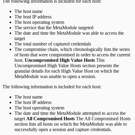
The following information is included for each host:
The host name
The host IP address
The host operating system
The service that the MetaModule targeted
The date and time the MetaModule was able to access the
target
The total number of captured credentials
The compromise chain, which chronologically lists the series
of hosts that were compromised in order to access the current
host.
Uncompromised High Value Hosts
This
Uncompromised High Value Hosts section presents the
granular details for each High Value Host on which the
MetaModule was unable to open a session.
The following information is included for each host:
The host name
The host IP address
The host operating system
The date and time the MetaModule attempted to access the
target
All Compromised Hosts
The All Compromised Hosts
section lists all hosts on which the MetaModule was able to
successfully open a session and capture credentials.