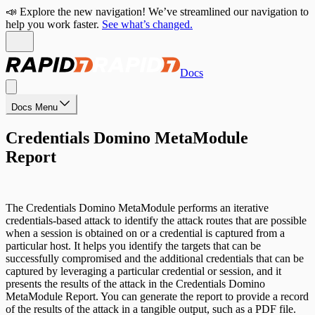
📣 Explore the new navigation! We’ve streamlined our navigation to
help you work faster.
See what’s changed.
Docs
Docs Menu
Credentials Domino MetaModule
Report
The Credentials Domino MetaModule performs an iterative
credentials-based attack to identify the attack routes that are possible
when a session is obtained on or a credential is captured from a
particular host. It helps you identify the targets that can be
successfully compromised and the additional credentials that can be
captured by leveraging a particular credential or session, and it
presents the results of the attack in the Credentials Domino
MetaModule Report. You can generate the report to provide a record
of the results of the attack in a tangible output, such as a PDF file.