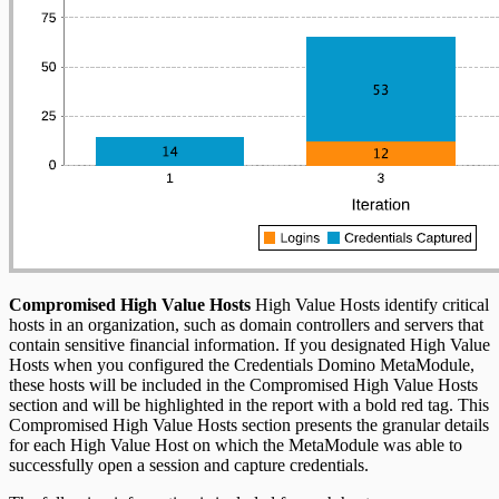
Compromised High Value Hosts
High Value Hosts identify critical
hosts in an organization, such as domain controllers and servers that
contain sensitive financial information. If you designated High Value
Hosts when you configured the Credentials Domino MetaModule,
these hosts will be included in the Compromised High Value Hosts
section and will be highlighted in the report with a bold red tag. This
Compromised High Value Hosts section presents the granular details
for each High Value Host on which the MetaModule was able to
successfully open a session and capture credentials.