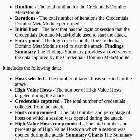
Runtime
- The total runtime for the Credentials Domino
MetaModule.
Iterations
- The total number of iterations the Credentials
Domino MetaModule performed.
Initial host
- The host that has the login or session that the
Credentials Domino MetaModule used to start the attack.
Entry point
- The login or session that the Credentials
Domino MetaModule used to start the attack.
Findings
Summary
The Findings Summary provides an overview of
the data captured by the Credentials Domino MetaModule.
It includes the following data:
Hosts selected
- The number of target hosts selected for the
attack.
High Value Hosts
- The number of High Value Hosts
targeted during the attack.
Credentials captured
- The total number of credentials
collected from the attack.
Hosts compromised
- The total number and percentage of
hosts on which a session was opened during the attack.
High Value Hosts compromised
- The total number and
percentage of High Value Hosts on which a session was
opened during the attack.
Summary Charts
The Summary