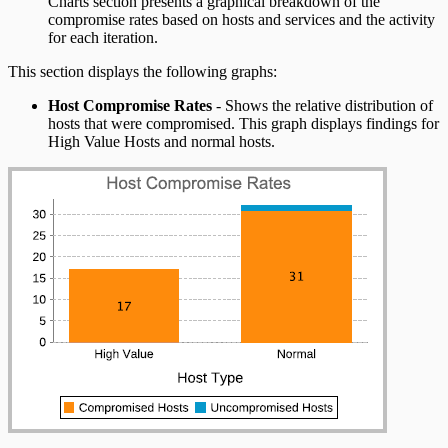
Charts section presents a graphical breakdown of the
compromise rates based on hosts and services and the activity
for each iteration.
This section displays the following graphs:
Host Compromise Rates
- Shows the relative distribution of
hosts that were compromised. This graph displays findings for
High Value Hosts and normal hosts.