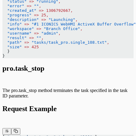
  "status"
 =>
 "running"
,
  "error"
 =>
 ""
,
  "created_at"
 =>
 1306792667,
  "progress"
 =>
 25,
  "description"
 =>
 "Launching"
,
  "info"
 =>
 "#1 ICONICS WebHMI ActiveX Buffer Overflow"
  "workspace"
 =>
 "Branch Office"
,
  "username"
 =>
 "admin"
,
  "result"
 =>
 ""
,
  "path"
 =>
 "tasks/task_pro.single_108.txt"
,
  "size"
 =>
 425
  }
}
pro.task_stop
The pro.task_stop method terminates the task specified in the task
ID parameter.
Request Example