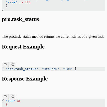
  "size"
 =>
 425
  }
}
pro.task_status
The pro.task_status method returns the current status of a given task.
Request Example
[ 
"pro.task_status"
, 
"<token>"
, 
"108"
 ]
Response Example
{ 
"108"
 =>
  {