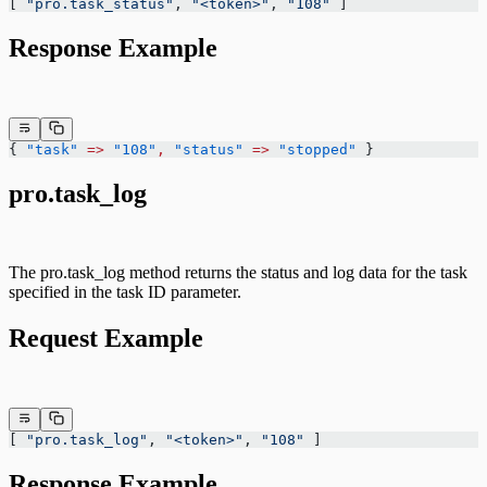
[ 
"pro.task_status"
, 
"<token>"
, 
"108"
 ]
Response Example
{ 
"task"
 =>
 "108"
,
 "status"
 =>
 "stopped"
 }
pro.task_log
The pro.task_log method returns the status and log data for the task
specified in the task ID parameter.
Request Example
[ 
"pro.task_log"
, 
"<token>"
, 
"108"
 ]
Response Example