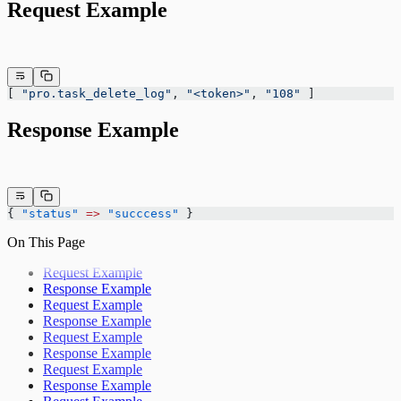
Request Example
[ 
"pro.task_delete_log"
, 
"<token>"
, 
"108"
 ]
Response Example
{ 
"status"
 =>
 "succcess"
 }
On This Page
Request Example
Response Example
Request Example
Response Example
Request Example
Response Example
Request Example
Response Example