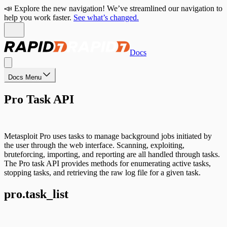
📣 Explore the new navigation! We’ve streamlined our navigation to
help you work faster.
See what’s changed.
Docs
Docs Menu
Pro Task API
Metasploit Pro uses tasks to manage background jobs initiated by
the user through the web interface. Scanning, exploiting,
bruteforcing, importing, and reporting are all handled through tasks.
The Pro task API provides methods for enumerating active tasks,
stopping tasks, and retrieving the raw log file for a given task.
pro.task_list