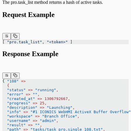
The pro.task_list method returns a hash of active tasks.
Request Example
[ 
"pro.task_list"
, 
"<token>"
 ]
Response Example
{ 
"108"
 =>
  {
  "status"
 =>
 "running"
,
  "error"
 =>
 ""
,
  "created_at"
 =>
 1306792667,
  "progress"
 =>
 25,
  "description"
 =>
 "Launching"
,
  "info"
 =>
 "#1 ICONICS WebHMI ActiveX Buffer Overflow"
  "workspace"
 =>
 "Branch Office"
,
  "username"
 =>
 "admin"
,
  "result"
 =>
 ""
,
  "path"
 =>
 "tasks/task_pro.single_108.txt"
,