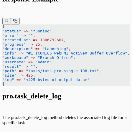
{
"status"
 =>
 "running"
,
"error"
 =>
 ""
,
"created_at"
 =>
 1306792667,
"progress"
 =>
 25,
"description"
 =>
 "Launching"
,
"info"
 =>
 "#1 ICONICS WebHMI ActiveX Buffer Overflow"
,
"workspace"
 =>
 "Branch Office"
,
"username"
 =>
 "admin"
,
"result"
 =>
 ""
,
"path"
 =>
 "tasks/task_pro.single_108.txt"
,
"size"
 =>
 425,
"log"
 =>
 "<425 bytes of output data>"
}
pro.task_delete_log
The pro.task_delete_log method deletes the associated log file for a
specific task.