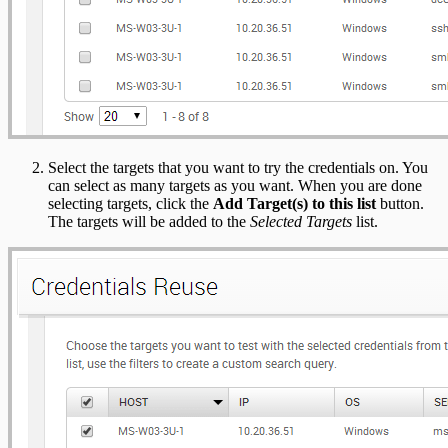
Select the targets that you want to try the credentials on. You
can select as many targets as you want. When you are done
selecting targets, click the
Add Target(s) to this list
button.
The targets will be added to the
Selected Targets
list.