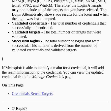
MSSQL, MySQL, POP3, PostgreSQL, SMB, SNMP, SSH,
telnet, VNC, and WinRM. Therefore, the Login Attempts
may not include all of the targets that you have selected. The
Login Attempts also shows you results for the login and when
the login was last attempted.
Validated credentials
- The total number of credentials that
successfully authenticated.
Validated targets
- The total number of targets that were
validated.
Successful logins
- The total number of logins that were
successful. This number is derived from the number of
validated credentials and validated targets.
ℹ️
If Metasploit is able to identify a realm for a credential, it will add
the realm information to the credential. You can view the updated
credential from the
Manage Credentials
page.
On This Page
Credentials Reuse Targets
© Rapid7