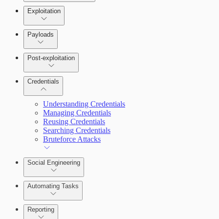
Exploitation
Payloads
Post-exploitation
Credentials
Understanding Credentials
Managing Credentials
Reusing Credentials
Searching Credentials
Bruteforce Attacks
Social Engineering
Automating Tasks
Reporting