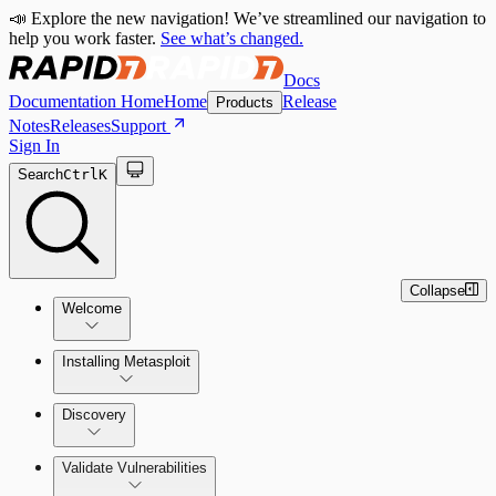
📣 Explore the new navigation! We’ve streamlined our navigation to
help you work faster.
See what’s changed.
Docs
Documentation Home
Home
Release
Products
Notes
Releases
Support
Sign In
Search
Ctrl
K
Collapse
Welcome
Installing Metasploit
Metasploit Basics
Installing Metasploit Pro
Discovery
Getting Support
Setting Up a Vulnerable Target
Validate Vulnerabilities
Importing Data