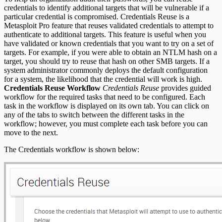
credentials to identify additional targets that will be vulnerable if a
REST API
particular credential is compromised. Credentials Reuse is a
Metasploit Pro feature that reuses validated credentials to attempt to
RPC API
authenticate to additional targets. This feature is useful when you
have validated or known credentials that you want to try on a set of
targets. For example, if you were able to obtain an NTLM hash on a
target, you should try to reuse that hash on other SMB targets. If a
system administrator commonly deploys the default configuration
for a system, the likelihood that the credential will work is high.
Credentials Reuse Workflow
Credentials Reuse
provides guided
workflow for the required tasks that need to be configured. Each
task in the workflow is displayed on its own tab. You can click on
any of the tabs to switch between the different tasks in the
workflow; however, you must complete each task before you can
move to the next.
The Credentials workflow is shown below: