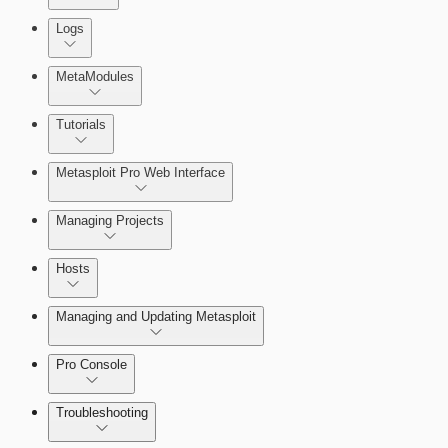
About Reports
Logs
MetaModules
About MetaModule Reports
Tutorials
Credentials Domino MetaModule
Metasploit Pro Web Interface
Managing Projects
Hosts
Managing and Updating Metasploit
Pro Console
Troubleshooting