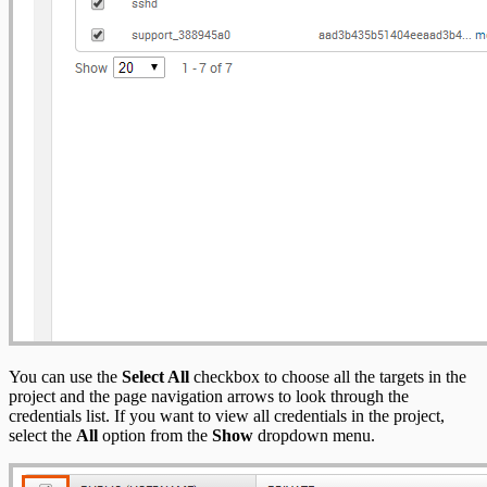
You can use the
Select All
checkbox to choose all the targets in the
project and the page navigation arrows to look through the
credentials list. If you want to view all credentials in the project,
select the
All
option from the
Show
dropdown menu.