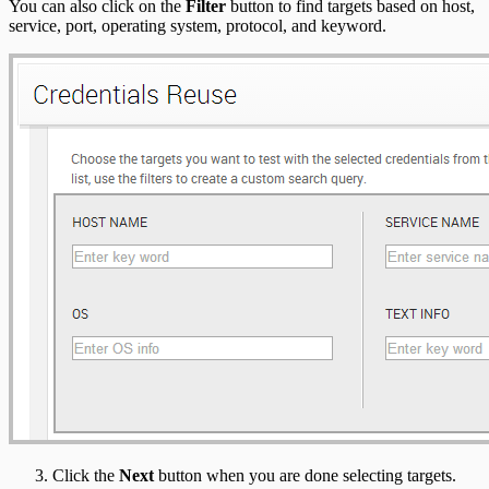
You can also click on the
Filter
button to find targets based on host,
service, port, operating system, protocol, and keyword.
Click the
Next
button when you are done selecting targets.