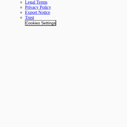
Legal Terms
Privacy Policy
Export Notice
Trust
Cookies Settings