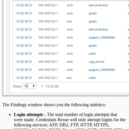
The Findings window shows you the following statistics:
Login attempts
- The total number of login attempts that
were made. Credentials Reuse will only attempt logins for the
following services: AFP, DB2, FTP, HTTP, HTTPS,