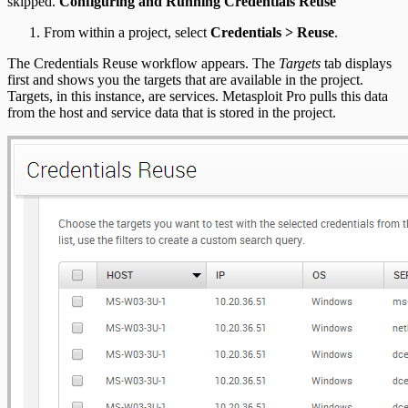
skipped.
Configuring and Running Credentials Reuse
From within a project, select
Credentials > Reuse
.
The Credentials Reuse workflow appears. The
Targets
tab displays
first and shows you the targets that are available in the project.
Targets, in this instance, are services. Metasploit Pro pulls this data
from the host and service data that is stored in the project.