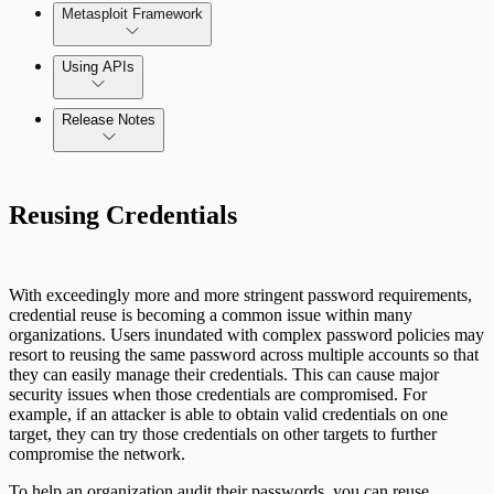
Metasploit Framework
Using APIs
Release Notes
Installation Troubleshooting
Standard API Methods Reference
Command Platform Release Notes
Update Troubleshooting
Reusing Credentials
Administration Troubleshooting
Database Troubleshooting
With exceedingly more and more stringent password requirements,
credential reuse is becoming a common issue within many
Payloads Troubleshooting
organizations. Users inundated with complex password policies may
resort to reusing the same password across multiple accounts so that
they can easily manage their credentials. This can cause major
Social Engineering Troubleshooting
security issues when those credentials are compromised. For
example, if an attacker is able to obtain valid credentials on one
target, they can try those credentials on other targets to further
Nexpose Troubleshooting
compromise the network.
Pro API Methods Reference
Bruteforce Attacks Troubleshooting
To help an organization audit their passwords, you can reuse