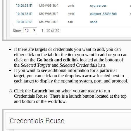
If there are targets or credentials you want to add, you can
either click on the tab for the item you want to add or you can
click on the
Go back and edit
link located at the bottom of
the
Selected Targets
and
Selected Credentials
lists.
If you want to see additional information for a particular
target, you can click on the dropdown arrow located next to
each target to display the operating system, port, and protocol.
Click the
Launch
button when you are ready to run
Credentials Reuse. There is a launch button located at the top
and bottom of the workflow.