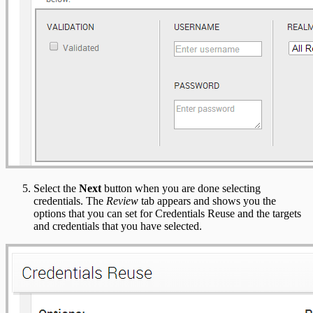
Select the
Next
button when you are done selecting
credentials. The
Review
tab appears and shows you the
options that you can set for Credentials Reuse and the targets
and credentials that you have selected.