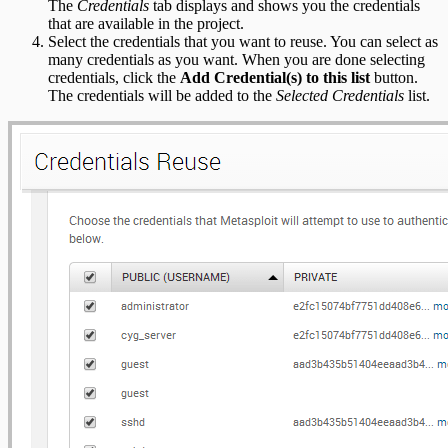
The
Credentials
tab displays and shows you the credentials
that are available in the project.
Select the credentials that you want to reuse. You can select as
many credentials as you want. When you are done selecting
credentials, click the
Add Credential(s) to this list
button.
The credentials will be added to the
Selected Credentials
list.