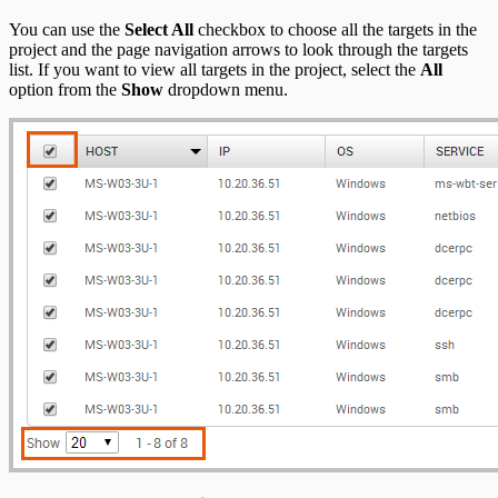
You can use the
Select All
checkbox to choose all the targets in the
project and the page navigation arrows to look through the targets
list. If you want to view all targets in the project, select the
All
option from the
Show
dropdown menu.