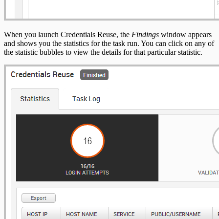
When you launch Credentials Reuse, the
Findings
window appears
and shows you the statistics for the task run. You can click on any of
the statistic bubbles to view the details for that particular statistic.