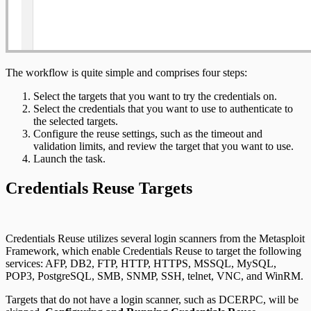
The workflow is quite simple and comprises four steps:
Select the targets that you want to try the credentials on.
Select the credentials that you want to use to authenticate to
the selected targets.
Configure the reuse settings, such as the timeout and
validation limits, and review the target that you want to use.
Launch the task.
Credentials Reuse Targets
Credentials Reuse utilizes several login scanners from the Metasploit
Framework, which enable Credentials Reuse to target the following
services: AFP, DB2, FTP, HTTP, HTTPS, MSSQL, MySQL,
POP3, PostgreSQL, SMB, SNMP, SSH, telnet, VNC, and WinRM.
Targets that do not have a login scanner, such as DCERPC, will be