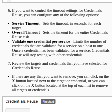
If you want to control the timeout settings for Credentials
Reuse, you can configure any of the following options:
Service Timeout
- Sets the timeout, in seconds, for each
target.
Overall Timeout
- Sets the timeout for the entire Credentials
Reuse task.
Validate one credential per service
- Limits the number of
credentials that are validated for a service on a host to one.
Once a credential has been validated for a service, Credentials
Reuse will stop testing with other credentials.
Review the targets and credentials that you have selected for
Credentials Reuse.
If there are any that you want to remove, you can click on the
X
button located next to the target or credential, or you can
click on the
X
button located at the top of each list to remove
all targets or credentials.