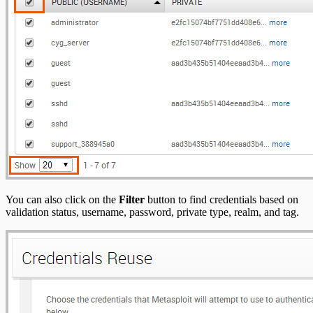
You can also click on the
Filter
button to find credentials based on
validation status, username, password, private type, realm, and tag.