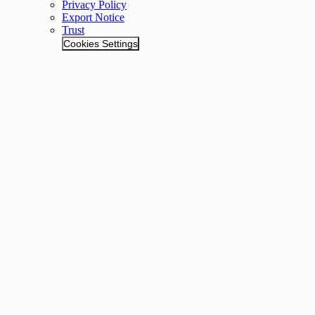
Privacy Policy
Export Notice
Trust
Cookies Settings