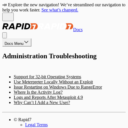
📣 Explore the new navigation! We’ve streamlined our navigation to
help you work faster.
See what’s changed.
Docs
Docs Menu
Administration Troubleshooting
Support for 32-bit Operating Systems
Use Meterpreter Locally Without an Exploit
Issue Restarting on Windows Due to RangeError
Where Is the Activity Log?
Logs and Reports After Metasploit 4.9
Why Can’t I Add a New User?
© Rapid7
Legal Terms