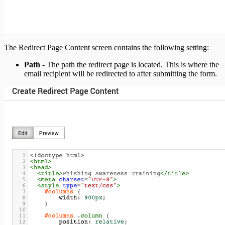
The Redirect Page Content screen contains the following setting:
Path
- The path the redirect page is located. This is where the
email recipient will be redirected to after submitting the form.