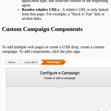
application type, and software version of the requesting
agent.
Resolve relative URLs
- A relative URL is only linked
from that page. For example, a “Back to Top” link or
section links.
Custom Campaign Components
To add multiple web pages or create a USB drop, create a custom
campaign. To add components, click the plus sign.