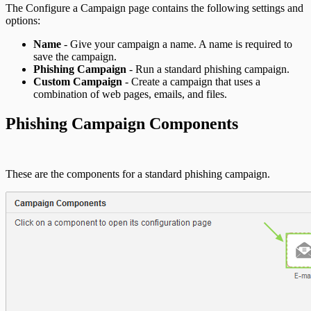
The Configure a Campaign page contains the following settings and
options:
Name
- Give your campaign a name. A name is required to
save the campaign.
Phishing Campaign
- Run a standard phishing campaign.
Custom Campaign
- Create a campaign that uses a
combination of web pages, emails, and files.
Phishing Campaign Components
These are the components for a standard phishing campaign.