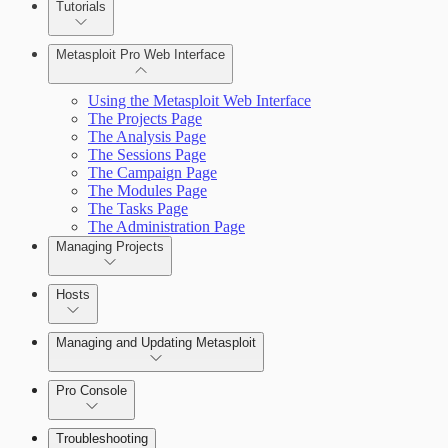
Tutorials
Credentials Domino MetaModule
Metasploit Pro Web Interface
Using the Metasploit Web Interface
The Projects Page
The Analysis Page
The Sessions Page
The Campaign Page
The Modules Page
The Tasks Page
The Administration Page
Managing Projects
Hosts
Managing and Updating Metasploit
Pro Console
Troubleshooting