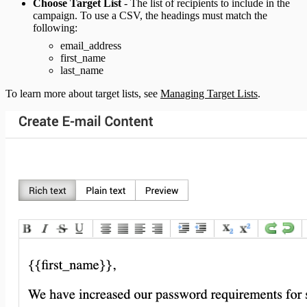
Choose Target List
- The list of recipients to include in the
campaign. To use a CSV, the headings must match the
following:
email_address
first_name
last_name
To learn more about target lists, see
Managing Target Lists
.