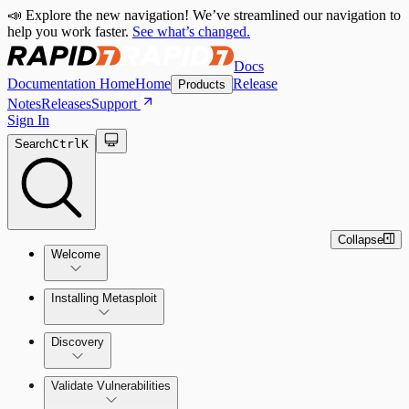
📣 Explore the new navigation! We’ve streamlined our navigation to
help you work faster.
See what’s changed.
Docs
Documentation Home
Home
Release
Products
Notes
Releases
Support
Sign In
Search
Ctrl
K
Collapse
Welcome
Installing Metasploit
Metasploit Basics
Installing Metasploit Pro
Discovery
Getting Support
Setting Up a Vulnerable Target
Validate Vulnerabilities
Importing Data