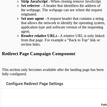
Strip JavaScript
- When cloning remove JavaScript.
Set referrer
- A header that identifiers the address of
the webpage. The webpage can see where the request
originated.
Set user agent
- A request header that contains a string
that allows the network to identify the operating system,
application type and software version of the requesting
agent.
Resolve relative URLs
- A relative URL is only linked
from that page. For example a “Back to Top” link or
section links.
Redirect Page Campaign Component
This section only becomes available after the landing page has been
fully configured.