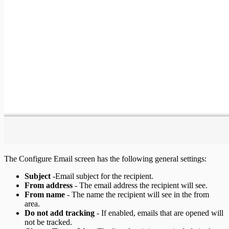
The Configure Email screen has the following general settings:
Subject
-Email subject for the recipient.
From address
- The email address the recipient will see.
From name
- The name the recipient will see in the from
area.
Do not add tracking
- If enabled, emails that are opened will
not be tracked.