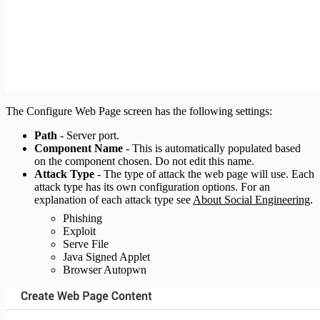
The Configure Web Page screen has the following settings:
Path
- Server port.
Component Name
- This is automatically populated based
on the component chosen. Do not edit this name.
Attack Type
- The type of attack the web page will use. Each
attack type has its own configuration options. For an
explanation of each attack type see
About Social Engineering
.
Phishing
Exploit
Serve File
Java Signed Applet
Browser Autopwn