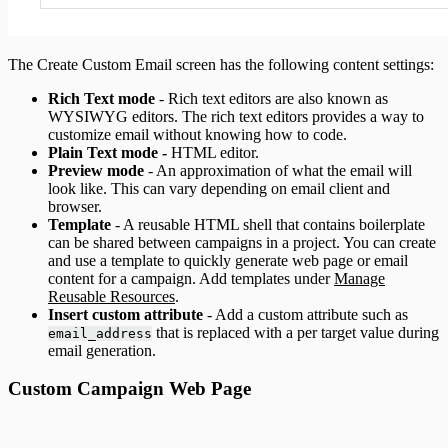
The Create Custom Email screen has the following content settings:
Rich Text mode
- Rich text editors are also known as
WYSIWYG editors. The rich text editors provides a way to
customize email without knowing how to code.
Plain Text mode -
HTML editor.
Preview mode
- An approximation of what the email will
look like. This can vary depending on email client and
browser.
Template
- A reusable HTML shell that contains boilerplate
can be shared between campaigns in a project. You can create
and use a template to quickly generate web page or email
content for a campaign. Add templates under
Manage
Reusable Resources
.
Insert custom attribute
- Add a custom attribute such as
that is replaced with a per target value during
email_address
email generation.
Custom Campaign Web Page