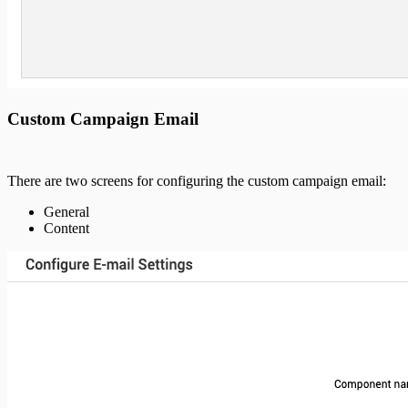
Custom Campaign Email
There are two screens for configuring the custom campaign email:
General
Content