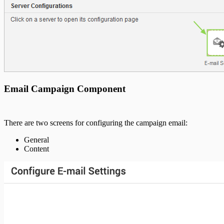
Email Campaign Component
There are two screens for configuring the campaign email:
General
Content