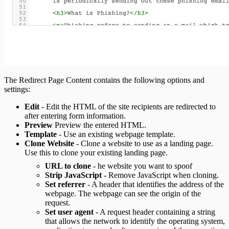
The Redirect Page Content contains the following options and
settings:
Edit
- Edit the HTML of the site recipients are redirected to
after entering form information.
Preview
Preview the entered HTML.
Template
- Use an existing webpage template.
Clone Website
- Clone a website to use as a landing page.
Use this to clone your existing landing page.
URL to clone
- he website you want to spoof
Strip JavaScript
- Remove JavaScript when cloning.
Set referrer
- A header that identifies the address of the
webpage. The webpage can see the origin of the
request.
Set user agent
- A request header containing a string
that allows the network to identify the operating system,