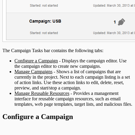
The Campaign Tasks bar contains the following tabs:
Configure a Campaign
- Displays the campaign editor. Use
the campaign editor to create new campaigns.
Manage Campaigns
- Shows a list of campaigns that are
currently in the project. Next to each campaign listing is a set
of action links. Use these action links to edit, delete, reset,
preview, and start/stop a campaign.
Manage Reusable Resources
- Provides a management
interface for reusable campaign resources, such as email
templates, web page templates, target lists, and malicious files.
Configure a Campaign