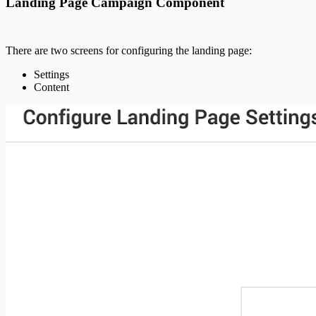
Landing Page Campaign Component
There are two screens for configuring the landing page:
Settings
Content