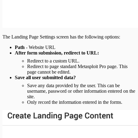
The Landing Page Settings screen has the following options:
Path
- Website URL
After form submission, redirect to URL:
Redirect to a custom URL.
Redirect to page standard Metasploit Pro page. This
page cannot be edited.
Save all user submitted data?
Save any data provided by the user. This can be
username, password or other information entered on the
site.
Only record the information entered in the forms.