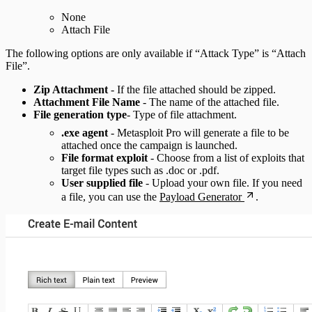
None
Attach File
The following options are only available if “Attack Type” is “Attach
File”.
Zip Attachment
- If the file attached should be zipped.
Attachment File Name
- The name of the attached file.
File generation type
- Type of file attachment.
.exe agent
- Metasploit Pro will generate a file to be
attached once the campaign is launched.
File format exploit
- Choose from a list of exploits that
target file types such as .doc or .pdf.
User supplied file
- Upload your own file. If you need
a file, you can use the
Payload Generator
.