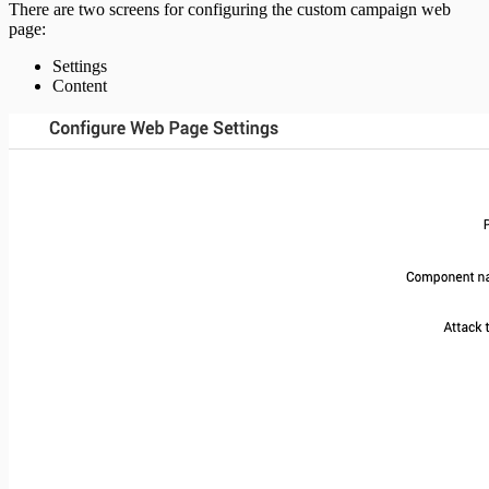
There are two screens for configuring the custom campaign web
page:
Settings
Content