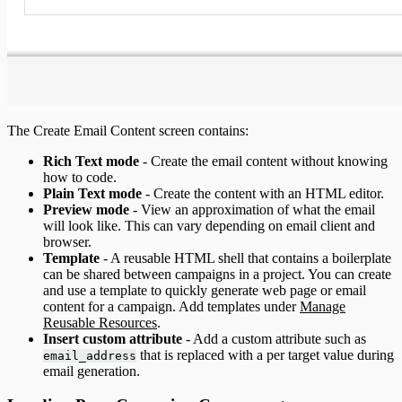
The Create Email Content screen contains:
Rich Text mode
- Create the email content without knowing
how to code.
Plain Text mode
- Create the content with an HTML editor.
Preview mode
- View an approximation of what the email
will look like. This can vary depending on email client and
browser.
Template
- A reusable HTML shell that contains a boilerplate
can be shared between campaigns in a project. You can create
and use a template to quickly generate web page or email
content for a campaign. Add templates under
Manage
Reusable Resources
.
Insert custom attribute
- Add a custom attribute such as
that is replaced with a per target value during
email_address
email generation.