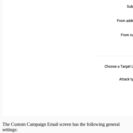
The Custom Campaign Email screen has the following general
settings: