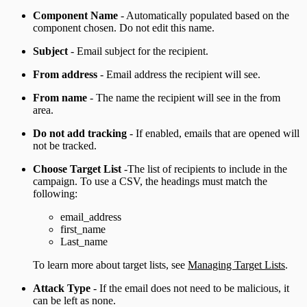
Component Name
- Automatically populated based on the
component chosen. Do not edit this name.
Subject
- Email subject for the recipient.
From address
- Email address the recipient will see.
From name
- The name the recipient will see in the from
area.
Do not add tracking
- If enabled, emails that are opened will
not be tracked.
Choose Target List
-The list of recipients to include in the
campaign. To use a CSV, the headings must match the
following:
email_address
first_name
Last_name
To learn more about target lists, see
Managing Target Lists
.
Attack Type
- If the email does not need to be malicious, it
can be left as none.