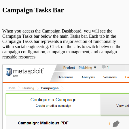
Bruteforce Attacks Troubleshooting
Campaign Tasks Bar
REST API
RPC API
When you access the Campaign Dashboard, you will see the
Campaign Tasks bar below the main Tasks bar. Each tab in the
Campaign Tasks bar represents a major section of functionality
within social engineering. Click on the tabs to switch between the
campaign configuration, campaign management, and campaign
reusable resources.