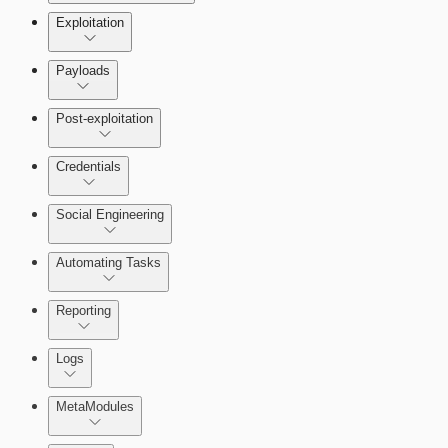
Exploitation
Payloads
Post-exploitation
Credentials
Social Engineering
Automating Tasks
Bruteforce Attacks
Reporting
About Reports
Logs
MetaModules
About MetaModule Reports