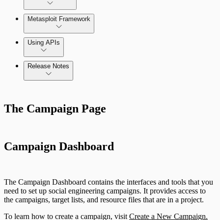
Metasploit Framework
Using APIs
Release Notes
Installation Troubleshooting
Standard API Methods Reference
Command Platform Release Notes
Update Troubleshooting
The Campaign Page
Administration Troubleshooting
Database Troubleshooting
Campaign Dashboard
Payloads Troubleshooting
The Campaign Dashboard contains the interfaces and tools that you
Social Engineering Troubleshooting
need to set up social engineering campaigns. It provides access to
the campaigns, target lists, and resource files that are in a project.
Nexpose Troubleshooting
To learn how to create a campaign, visit
Create a New Campaign.
Pro API Methods Reference