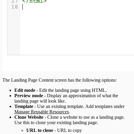
The Landing Page Content screen has the following options:
Edit mode
- Edit the landing page using HTML.
Preview mode
- Display an approximation of what the
landing page will look like.
Template
- Use an existing template. Add templates under
Manage Reusable Resources
.
Clone Website
- Clone a website to use as a landing page.
Use this to clone your existing landing page.
URL to clone
- URL to copy