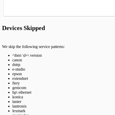
Pro API Methods Reference
REST API
Devices Skipped
RPC API
We skip the following service patterns:
^ibm\ \d+\ version
canon
dstrp
e-studio
epson
extendnet
fiery
genicom
hp\ ethernet
konica
lanier
lantronix
lexmark