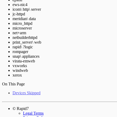
ews-nic4
icom\ http\ server
jc-httpd
meridian\ data
micro_httpd
microserver
net+arm
netbuilderhttpd
print_server\ web
rapid\ ?logic
rompager
snap\ appliances
virata-emweb
vxworks
windweb
xerox
On This Page
Devices Skipped
© Rapid7
Legal Terms