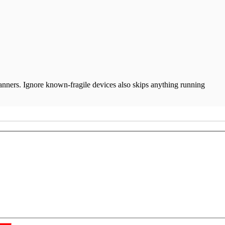
anners. Ignore known-fragile devices also skips anything running