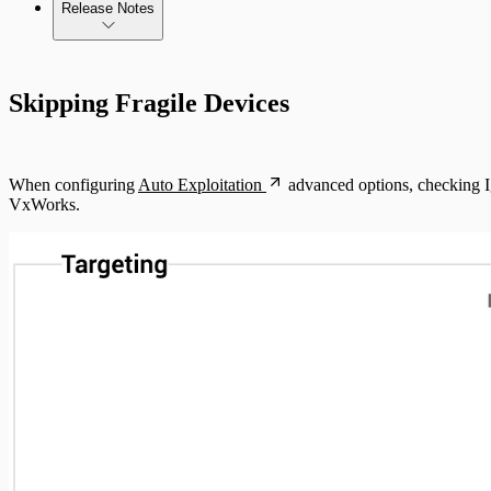
Release Notes
Standard API Methods Reference
Update Troubleshooting
Command Platform Release Notes
Skipping Fragile Devices
Administration Troubleshooting
Database Troubleshooting
When configuring
Auto Exploitation
advanced options, checking Ig
Payloads Troubleshooting
VxWorks.
Social Engineering Troubleshooting
Nexpose Troubleshooting
Bruteforce Attacks Troubleshooting