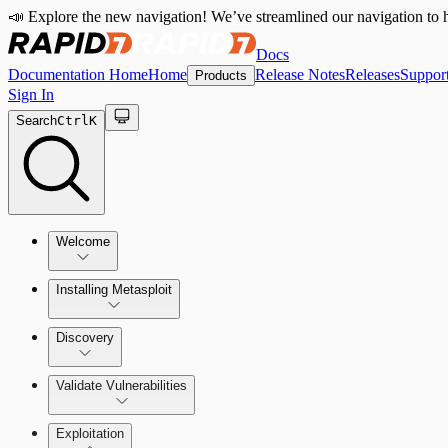
📣 Explore the new navigation! We’ve streamlined our navigation to h
Docs
Documentation Home
Home
Release Notes
Releases
Suppor
Products
Sign In
Search
Ctrl
K
Welcome
Installing Metasploit
Metasploit Basics
Installing Metasploit Pro
Discovery
Getting Support
Setting Up a Vulnerable Target
Validate Vulnerabilities
Importing Data
Exploitation