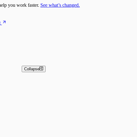
elp you work faster.
See what’s changed.
t
Collapse