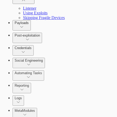
Listener
Using Exploits
Skipping Fragile Devices
Payloads
Post-exploitation
Credentials
Social Engineering
Automating Tasks
Bruteforce Attacks
Reporting
About Reports
Logs
MetaModules