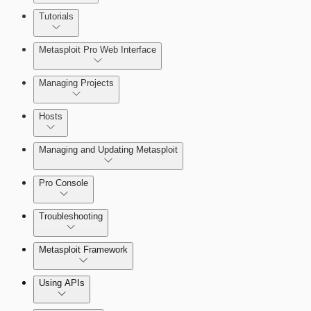
About MetaModule Reports
Tutorials
Credentials Domino MetaModule
Metasploit Pro Web Interface
Managing Projects
Hosts
Managing and Updating Metasploit
Pro Console
Troubleshooting
Metasploit Framework
Using APIs
Installation Troubleshooting