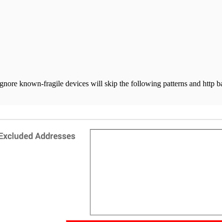
nore known-fragile devices will skip the following patterns and http b