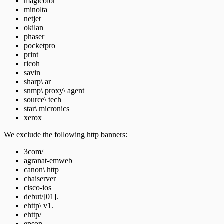
magicolor
minolta
netjet
okilan
phaser
pocketpro
print
ricoh
savin
sharp\ ar
snmp\ proxy\ agent
source\ tech
star\ micronics
xerox
We exclude the following http banners:
3com/
agranat-emweb
canon\ http
chaiserver
cisco-ios
debut/[01].
ehttp\ v1.
ehttp/
epson