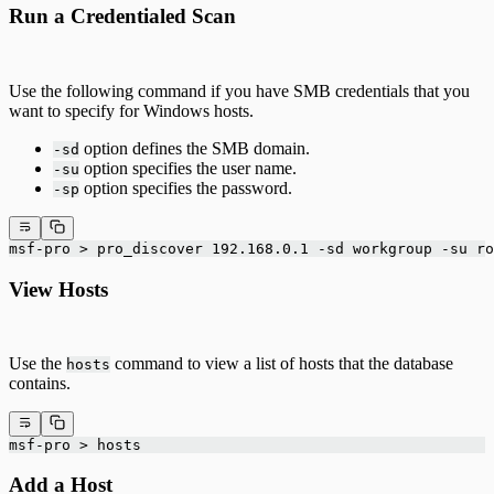
Run a Credentialed Scan
Use the following command if you have SMB credentials that you
want to specify for Windows hosts.
option defines the SMB domain.
-sd
option specifies the user name.
-su
option specifies the password.
-sp
msf-pro > pro_discover 192.168.0.1 -sd workgroup -su ro
View Hosts
Use the
command to view a list of hosts that the database
hosts
contains.
msf-pro > hosts
Add a Host