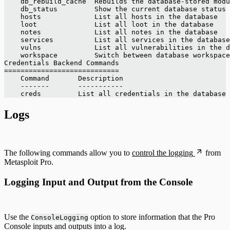
    db_rebuild_cache  Rebuilds the database-stored modu
    db_status         Show the current database status
    hosts             List all hosts in the database
    loot              List all loot in the database
    notes             List all notes in the database
    services          List all services in the database
    vulns             List all vulnerabilities in the d
    workspace         Switch between database workspace
Credentials Backend Commands
============================
    Command       Description
    -------       -----------
    creds         List all credentials in the database
Logs
The following commands allow you to
control the logging
from
Metasploit Pro.
Logging Input and Output from the Console
Use the
option to store information that the Pro
ConsoleLogging
Console inputs and outputs into a log.