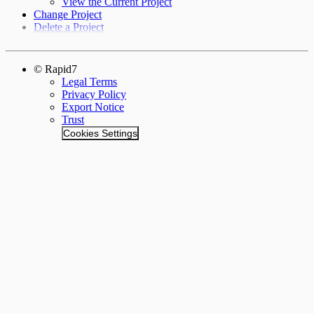
View the Current Project
Change Project
Delete a Project
© Rapid7
Legal Terms
Privacy Policy
Export Notice
Trust
Cookies Settings