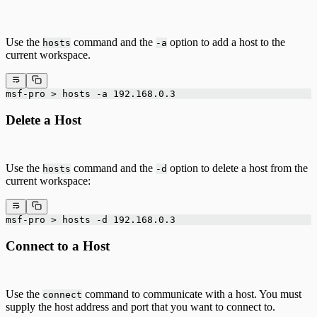
Use the
command and the
option to add a host to the
hosts
-a
current workspace.
msf-pro > hosts -a 192.168.0.3
Delete a Host
Use the
command and the
option to delete a host from the
hosts
-d
current workspace:
msf-pro > hosts -d 192.168.0.3
Connect to a Host
Use the
command to communicate with a host. You must
connect
supply the host address and port that you want to connect to.