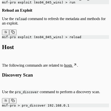
msf-pro exploit (ms04_045_wins) > run
Reload an Exploit
Use the
command to refresh the metadata and methods for
reload
an exploit.
msf-pro exploit (ms04_045_wins) > reload
Host
The following commands are related to
hosts
.
Discovery Scan
Use the
command to perform a discovery scan.
pro_discover
msf-pro > pro_discover 192.168.0.1