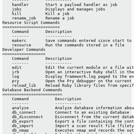
    -------       -----------
    handler       Start a payload handler as job
    jobs          Displays and manages jobs
    kill          Kill a job
    rename_job    Rename a job
Resource Script Commands
========================
    Command       Description
    -------       -----------
    makerc        Save commands entered since start to 
    resource      Run the commands stored in a file
Developer Commands
==================
    Command       Description
    -------       -----------
    edit          Edit the current module or a file wit
    irb           Open an interactive Ruby shell in the
    log           Display framework.log paged to the en
    pry           Open the Pry debugger on the current 
    reload_lib    Reload Ruby library files from specif
Database Backend Commands
=========================
    Command           Description
    -------           -----------
    analyze           Analyze database information abou
    db_connect        Connect to an existing database
    db_disconnect     Disconnect from the current datab
    db_export         Export a file containing the con
    db_import         Import a scan result file (filety
    db_nmap           Executes nmap and records the out