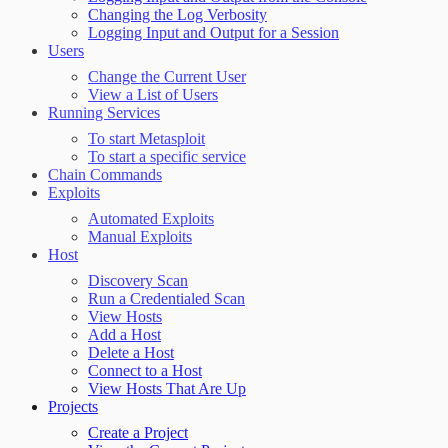
Changing the Log Verbosity
Logging Input and Output for a Session
Users
Change the Current User
View a List of Users
Running Services
To start Metasploit
To start a specific service
Chain Commands
Exploits
Automated Exploits
Manual Exploits
Host
Discovery Scan
Run a Credentialed Scan
View Hosts
Add a Host
Delete a Host
Connect to a Host
View Hosts That Are Up
Projects
Create a Project