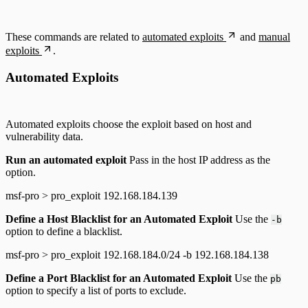
These commands are related to
automated exploits
and
manual
exploits
.
Automated Exploits
Automated exploits choose the exploit based on host and
vulnerability data.
Run an automated exploit
Pass in the host IP address as the
option.
msf-pro > pro_exploit 192.168.184.139
Define a Host Blacklist for an Automated Exploit
Use the
-b
option to define a blacklist.
msf-pro > pro_exploit 192.168.184.0/24 -b 192.168.184.138
Define a Port Blacklist for an Automated Exploit
Use the
pb
option to specify a list of ports to exclude.