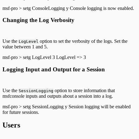
msf-pro > setg ConsoleLogging y Console logging is now enabled.
Changing the Log Verbosity
Use the
option to set the verbosity of the logs. Set the
LogLevel
value between 1 and 5.
msf-pro > setg LogLevel 3 LogLevel => 3
Logging Input and Output for a Session
Use the
option to store information that
SessionLogging
msfconsole inputs and outputs about a session into a log.
msf-pro > setg SessionLogging y Session logging will be enabled
for future sessions.
Users