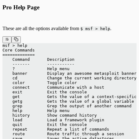
Pro Help Page
These are all the options available from
.
$ msf > help
msf > help
Core Commands
=============
    Command       Description
    -------       -----------
    ?             Help menu
    banner        Display an awesome metasploit banner
    cd            Change the current working directory
    color         Toggle color
    connect       Communicate with a host
    exit          Exit the console
    get           Gets the value of a context-specific 
    getg          Gets the value of a global variable
    grep          Grep the output of another command
    help          Help menu
    history       Show command history
    load          Load a framework plugin
    quit          Exit the console
    repeat        Repeat a list of commands
    route         Route traffic through a session
    save          Saves the active datastores