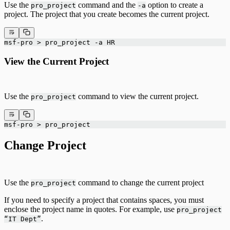
Use the
command and the
option to create a
pro_project
-a
project. The project that you create becomes the current project.
msf-pro > pro_project -a HR
View the Current Project
Use the
command to view the current project.
pro_project
msf-pro > pro_project
Change Project
Use the
command to change the current project
pro_project
If you need to specify a project that contains spaces, you must
enclose the project name in quotes. For example, use
pro_project
.
“IT Dept”