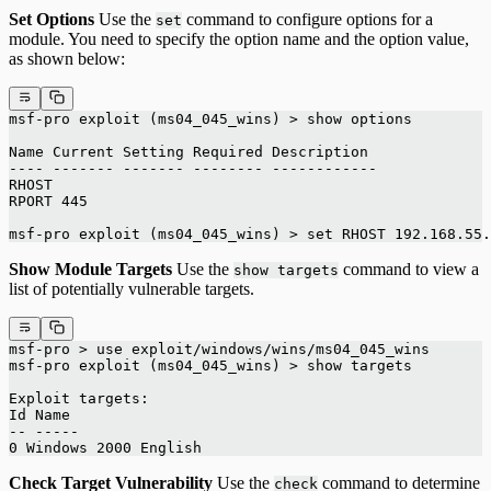
Set Options
Use the
command to configure options for a
set
module. You need to specify the option name and the option value,
as shown below:
msf-pro exploit (ms04_045_wins) > show options
Name Current Setting Required Description
---- ------- ------- -------- ------------
RHOST
RPORT 445
msf-pro exploit (ms04_045_wins) > set RHOST 192.168.55.
Show Module Targets
Use the
command to view a
show targets
list of potentially vulnerable targets.
msf-pro > use exploit/windows/wins/ms04_045_wins
msf-pro exploit (ms04_045_wins) > show targets
Exploit targets:
Id Name
-- -----
0 Windows 2000 English
Check Target Vulnerability
Use the
command to determine
check