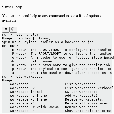
$ msf > help
You can prepend help to any command to see a list of options
available.
msf > help handler
Usage: handler [options]
Spin up a Payload Handler as a background job.
OPTIONS:
    -H <opt>  The RHOST/LHOST to configure the handler 
    -P <opt>  The RPORT/LPORT to configure the handler 
    -e <opt>  An Encoder to use for Payload Stage Encod
    -h        Help Banner
    -n <opt>  The custom name to give the handler job
    -p <opt>  The payload to configure the handler for
    -x        Shut the Handler down after a session is 
msf > help workspace
Usage:
    workspace                  List workspaces
    workspace -v               List workspaces verbosel
    workspace [name]           Switch workspace
    workspace -a [name] ...    Add workspace(s)
    workspace -d [name] ...    Delete workspace(s)
    workspace -D               Delete all workspaces
    workspace -r <old> <new>   Rename workspace
    workspace -h               Show this help informati