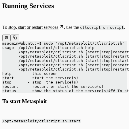
Running Services
To
stop, start or restart services
, use the
.
ctlscript.sh script
msadmin@ubuntu:~$ sudo '/opt/metasploit/ctlscript.sh' 
usage: /opt/metasploit/ctlscript.sh help
       /opt/metasploit/ctlscript.sh (start|stop|restart
       /opt/metasploit/ctlscript.sh (start|stop|restart
       /opt/metasploit/ctlscript.sh (start|stop|restart
       /opt/metasploit/ctlscript.sh (start|stop|restart
       /opt/metasploit/ctlscript.sh (start|stop|restart
help       - this screen
start      - start the service(s)
stop       - stop  the service(s)
restart    - restart or start the service(s)
status     - show the status of the service(s)### To st
To start Metasploit
/opt/metasploit/ctlscript.sh start