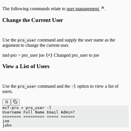
The following commands relate to
user management
.
Change the Current User
Use the
command and supply the user name as the
pro_user
argument to change the current user.
msf-pro > pro_user joe
Changed pro_user to joe
{*}
View a List of Users
Use the
command and the
option to view a list of
pro_user
-l
users.
msf-pro > pro_user -l
Username Full Name Email Admin?
======== ========= ===== ======
joe
john