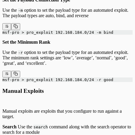
Use the
option to set the payload type for an automated exploit.
-m
The payload types are auto, bind, and reverse
msf-pro > pro_exploit 192.168.184.0/24 -m bind
Set the Minimum Rank
Use the
option to set the payload type for an automated exploit.
-r
The minimum rank settings are ‘low’, ‘average’, ‘normal’, ‘good’,
‘great’, and ‘excellent’.
msf-pro > pro_exploit 192.168.184.0/24 -r good
Manual Exploits
Manual exploits are exploits that you configure to run against a
target.
Search
Use the
command along with the search operator to
search
search for a module