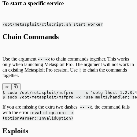
To start a specific service
/opt/metasploit/ctlscript.sh start worker
Chain Commands
Use the argument
to chain commands together. This works
-- -x
only when launching Metasploit Pro. The argument will not work in
an existing Metasploit Pro session. Use
to chain the commands
;
together.
$ sudo /opt/metasploit/msfpro -- -x 'setg lhost 1.2.3.4
$ sudo /opt/metasploit/msfpro -x 'use multi/handler; se
If you are missing the extra two dashes,
, the command fails
-- -x
with the error
invalid option: -x
.
(OptionParser::InvalidOption)
Exploits