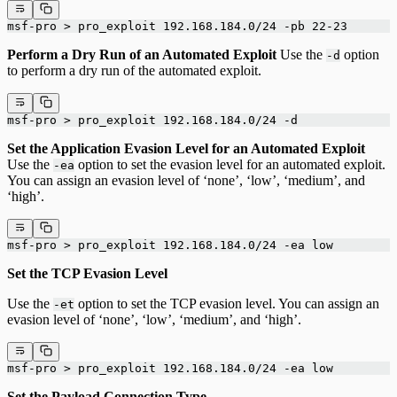
msf-pro > pro_exploit 192.168.184.0/24 -pb 22-23
Perform a Dry Run of an Automated Exploit
Use the
option
-d
to perform a dry run of the automated exploit.
msf-pro > pro_exploit 192.168.184.0/24 -d
Set the Application Evasion Level for an Automated Exploit
Use the
option to set the evasion level for an automated exploit.
-ea
You can assign an evasion level of ‘none’, ‘low’, ‘medium’, and
‘high’.
msf-pro > pro_exploit 192.168.184.0/24 -ea low
Set the TCP Evasion Level
Use the
option to set the TCP evasion level. You can assign an
-et
evasion level of ‘none’, ‘low’, ‘medium’, and ‘high’.
msf-pro > pro_exploit 192.168.184.0/24 -ea low
Set the Payload Connection Type