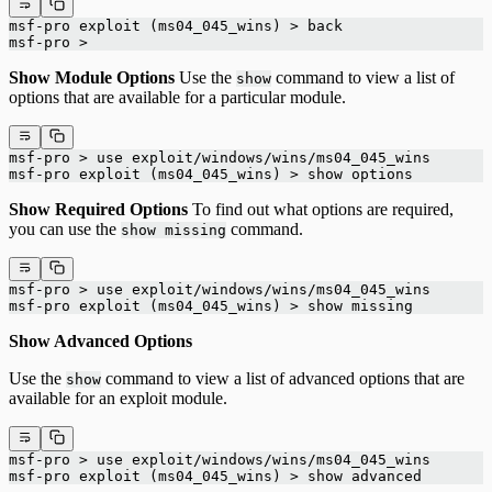
msf-pro exploit (ms04_045_wins) > back
msf-pro >
Show Module Options
Use the
command to view a list of
show
options that are available for a particular module.
msf-pro > use exploit/windows/wins/ms04_045_wins
msf-pro exploit (ms04_045_wins) > show options
Show Required Options
To find out what options are required,
you can use the
command.
show missing
msf-pro > use exploit/windows/wins/ms04_045_wins
msf-pro exploit (ms04_045_wins) > show missing
Show Advanced Options
Use the
command to view a list of advanced options that are
show
available for an exploit module.
msf-pro > use exploit/windows/wins/ms04_045_wins
msf-pro exploit (ms04_045_wins) > show advanced