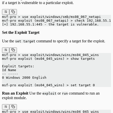
if a target is vulnerable to a particular exploit.
msf-pro > use exploit/windows/smb/ms08_067_netapi
msf-pro exploit (ms08_067_netapi) > check 192.168.55.1
[+] 192.168.55.1:445 - the target is vulnerable.
Set the Exploit Target
Use the
command to specify a target for the exploit.
set target
msf-pro > use exploit/windows/wins/ms04_045_wins
msf-pro exploit (ms04_045_wins) > show targets
Exploit targets:
Id Name
-- -----
0 Windows 2000 English
msf-pro exploit (ms04_045_wins) > set target 0
Run an Exploit
Use the
or
command to run an
exploit
run
exploit module.
msf-pro > use exploit/windows/wins/ms04_045_wins