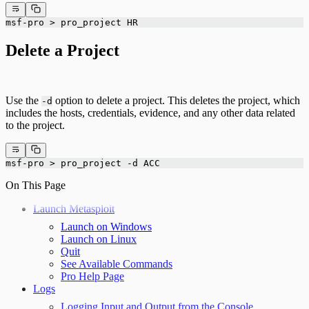
msf-pro > pro_project HR
Delete a Project
Use the
option to delete a project. This deletes the project, which
-d
includes the hosts, credentials, evidence, and any other data related
to the project.
msf-pro > pro_project -d ACC
On This Page
Launch Metasploit
Launch on Windows
Launch on Linux
Quit
See Available Commands
Pro Help Page
Logs
Logging Input and Output from the Console