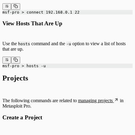
msf-pro > connect 192.168.0.1 22
View Hosts That Are Up
Use the
command and the
option to view a list of hosts
hosts
-u
that are up.
msf-pro > hosts -u
Projects
The following commands are related to
managing projects
in
Metasploit Pro.
Create a Project