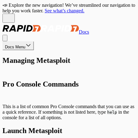
📣 Explore the new navigation! We’ve streamlined our navigation to
help you work faster.
See what’s changed.
Docs
Docs Menu
Managing Metasploit
Pro Console Commands
This is a list of common Pro Console commands that you can use as
a quick reference. If something is not listed here, type
in the
help
console for a list of all options.
Launch Metasploit