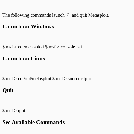
The following commands
launch
and quit Metasploit.
Launch on Windows
$ msf > cd /metasploit $ msf > console.bat
Launch on Linux
$ msf > cd /opt/metasploit $ msf > sudo msfpro
Quit
$ msf > quit
See Available Commands