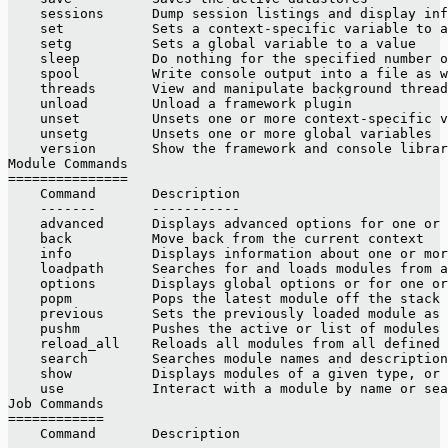
    sessions      Dump session listings and display inf
    set           Sets a context-specific variable to a
    setg          Sets a global variable to a value
    sleep         Do nothing for the specified number o
    spool         Write console output into a file as w
    threads       View and manipulate background thread
    unload        Unload a framework plugin
    unset         Unsets one or more context-specific v
    unsetg        Unsets one or more global variables
    version       Show the framework and console librar
Module Commands
===============
    Command       Description
    -------       -----------
    advanced      Displays advanced options for one or 
    back          Move back from the current context
    info          Displays information about one or mor
    loadpath      Searches for and loads modules from a
    options       Displays global options or for one or
    popm          Pops the latest module off the stack 
    previous      Sets the previously loaded module as 
    pushm         Pushes the active or list of modules 
    reload_all    Reloads all modules from all defined 
    search        Searches module names and description
    show          Displays modules of a given type, or 
    use           Interact with a module by name or sea
Job Commands
============
    Command       Description