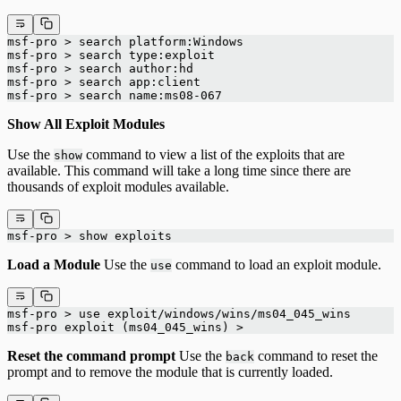
msf-pro > search platform:Windows
msf-pro > search type:exploit
msf-pro > search author:hd
msf-pro > search app:client
msf-pro > search name:ms08-067
Show All Exploit Modules
Use the
command to view a list of the exploits that are
show
available. This command will take a long time since there are
thousands of exploit modules available.
msf-pro > show exploits
Load a Module
Use the
command to load an exploit module.
use
msf-pro > use exploit/windows/wins/ms04_045_wins
msf-pro exploit (ms04_045_wins) >
Reset the command prompt
Use the
command to reset the
back
prompt and to remove the module that is currently loaded.