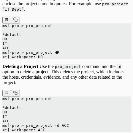
enclose the project name in quotes. For example, use
pro_project
.
“IT Dept”
msf-pro > pro_project
*default
HR
IT
ACC
msf-pro > pro_project HR
<*] Workspace: HR
Deleting a Project
Use the
command and the
pro_project
-d
option to delete a project. This deletes the project, which includes
the hosts, credentials, evidence, and any other data related to the
project.
msf-pro > pro_project
*default
HR
IT
ACC
msf-pro > pro_project -d ACC
<*] Workspace: ACC