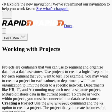
📣 Explore the new navigation! We’ve streamlined our navigation to
help you work faster.
See what’s changed.
Docs
Docs Menu
Working with Projects
Projects are containers that you can use to segment and organize
data that a database stores. Use projects to create a logical separation
for each segment that you want to test. For example, you may want
to create a project for each subnet, or department, within an
organization to limit the hosts to a specific network. Departments
like HR, IT, and Accounting may each need a separate project.
Metasploit stores data in the current project. To create or work
within projects, you must be connected to a database instance.
Creating a Project
Use the
command and the
pro_project
-a
option to create a project. The project that you create becomes the