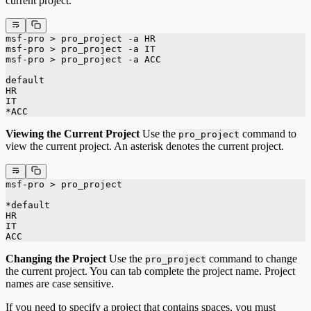
current project.
msf-pro > pro_project -a HR
msf-pro > pro_project -a IT
msf-pro > pro_project -a ACC
default
HR
IT
*ACC
Viewing the Current Project
Use the
command to
pro_project
view the current project. An asterisk denotes the current project.
msf-pro > pro_project
*default
HR
IT
ACC
Changing the Project
Use the
command to change
pro_project
the current project. You can tab complete the project name. Project
names are case sensitive.
If you need to specify a project that contains spaces, you must