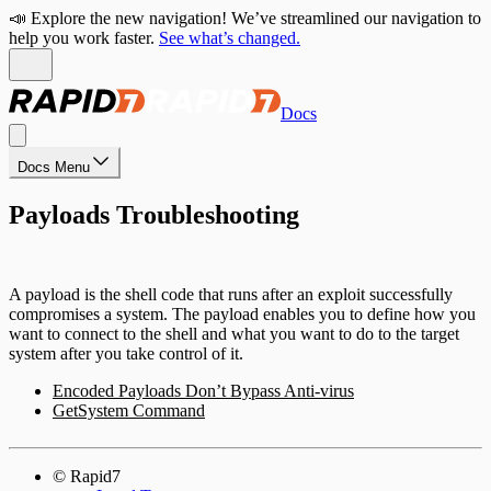
📣 Explore the new navigation! We’ve streamlined our navigation to
help you work faster.
See what’s changed.
Docs
Docs Menu
Payloads Troubleshooting
A payload is the shell code that runs after an exploit successfully
compromises a system. The payload enables you to define how you
want to connect to the shell and what you want to do to the target
system after you take control of it.
Encoded Payloads Don’t Bypass Anti-virus
GetSystem Command
© Rapid7