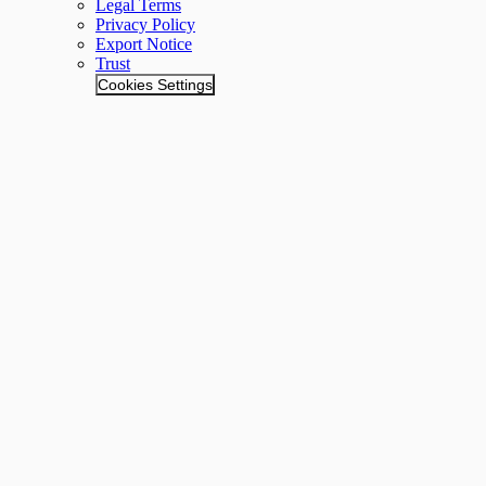
Legal Terms
Privacy Policy
Export Notice
Trust
Cookies Settings