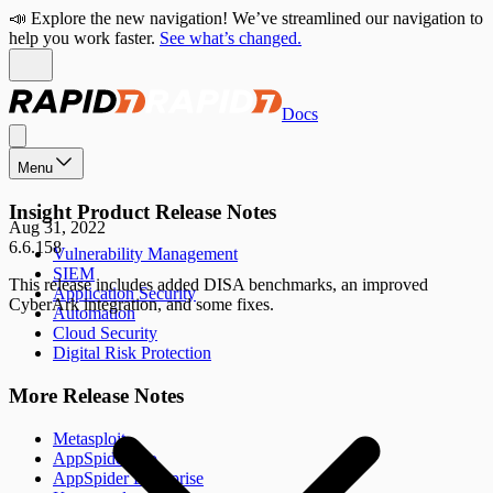
📣 Explore the new navigation! We’ve streamlined our navigation to
help you work faster.
See what’s changed.
Docs
Menu
Insight Product Release Notes
Aug 31, 2022
6.6.158
Vulnerability Management
SIEM
This release includes added DISA benchmarks, an improved
Application Security
CyberArk integration, and some fixes.
Automation
Cloud Security
Digital Risk Protection
More Release Notes
Metasploit
AppSpider Pro
AppSpider Enterprise