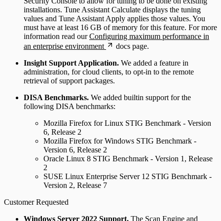
Security Console to allow for tuning to be done on existing
installations. Tune Assistant Calculate displays the tuning
values and Tune Assistant Apply applies those values. You
must have at least 16 GB of memory for this feature. For more
information read our
Configuring maximum performance in
an enterprise environment
docs page.
Insight Support Application.
We added a feature in
administration, for cloud clients, to opt-in to the remote
retrieval of support packages.
DISA Benchmarks.
We added builtin support for the
following DISA benchmarks:
Mozilla Firefox for Linux STIG Benchmark - Version
6, Release 2
Mozilla Firefox for Windows STIG Benchmark -
Version 6, Release 2
Oracle Linux 8 STIG Benchmark - Version 1, Release
2
SUSE Linux Enterprise Server 12 STIG Benchmark -
Version 2, Release 7
Customer Requested
Windows Server 2022 Support.
The Scan Engine and