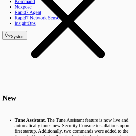
Kommand
Nexpose
Rapid7 Agent
Rapid7 Network Sensor
InsightOps
System
New
Tune Assistant.
The Tune Assistant feature is now live and
automatically tunes new Security Console installations upon
first startup. Additionally, two commands were added to the