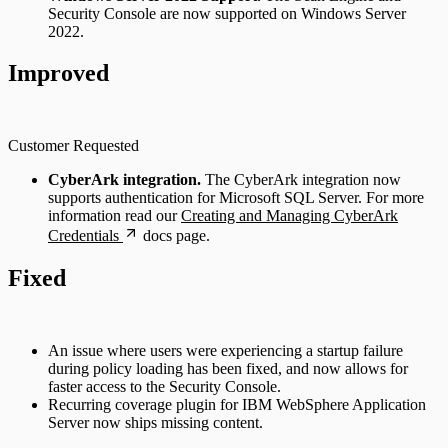
Security Console are now supported on Windows Server
2022.
Improved
Customer Requested
CyberArk integration.
The CyberArk integration now
supports authentication for Microsoft SQL Server. For more
information read our
Creating and Managing CyberArk
Credentials
docs page.
Fixed
An issue where users were experiencing a startup failure
during policy loading has been fixed, and now allows for
faster access to the Security Console.
Recurring coverage plugin for IBM WebSphere Application
Server now ships missing content.