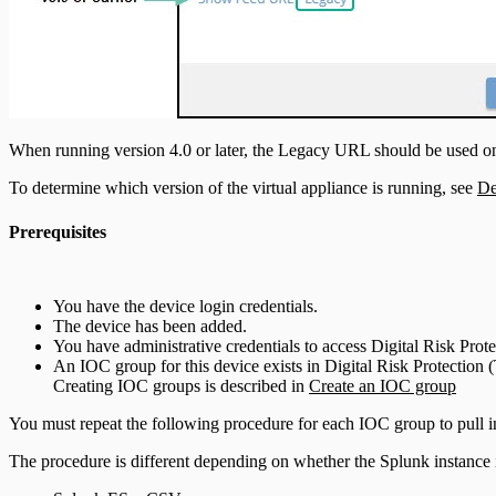
When running version 4.0 or later, the Legacy URL should be used o
To determine which version of the virtual appliance is running, see
De
Prerequisites
You have the device login credentials.
The device has been added.
You have administrative credentials to access Digital Risk Pr
An IOC group for this device exists in Digital Risk Protectio
Creating IOC groups is described in
Create an IOC group
You must repeat the following procedure for each IOC group to pull in
The procedure is different depending on whether the Splunk instance 