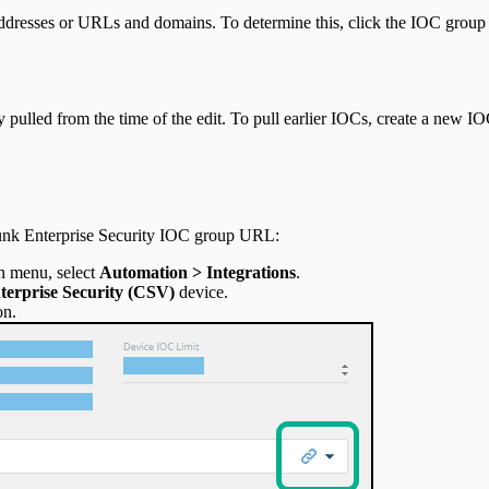
dresses or URLs and domains. To determine this, click the IOC group
ulled from the time of the edit. To pull earlier IOCs, create a new I
unk Enterprise Security IOC group URL:
n menu, select
Automation > Integrations
.
erprise Security
(CSV)
device.
on.