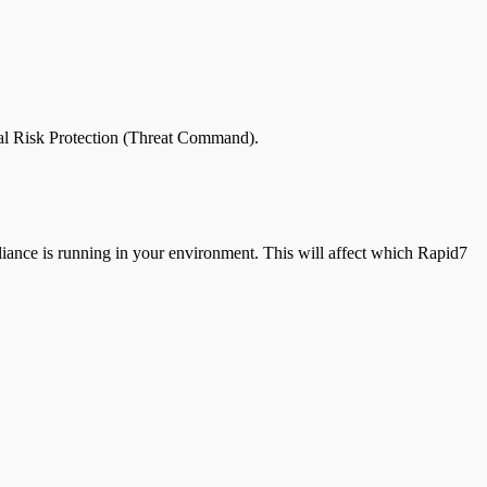
tal Risk Protection (Threat Command).
iance is running in your environment. This will affect which Rapid7