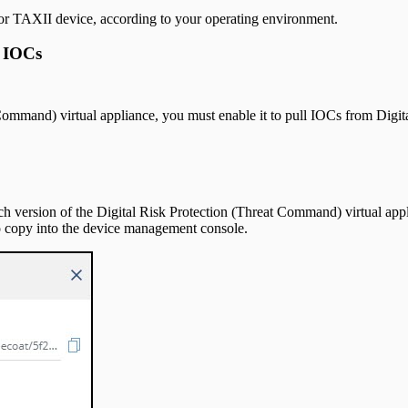
V or TAXII device, according to your operating environment.
l IOCs
 Command) virtual appliance, you must enable it to pull IOCs from Digi
h version of the Digital Risk Protection (Threat Command) virtual appl
o copy into the device management console.