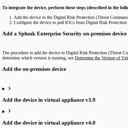
To integrate the device, perform these steps (described in the foll
Add the device to the Digital Risk Protection (Threat Command)
Configure the device to pull IOCs from Digital Risk Protecti
Add a Splunk Enterprise Security on-premises device
The procedure to add the device to Digital Risk Protection (Threat C
determine which version is running, see
Determine the Version of Vir
Add the on-premises device
Add the device in virtual appliance v3.9
Add the device in virtual appliance v4.0