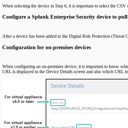
When selecting the device in Step 6, it is important to select the CS
Configure a Splunk Enterprise Security device to pul
After a device has been added to the Digital Risk Protection (Threat
Configuration for on-premises devices
When configuring an on-premises device, it is important to know whic
URL is displayed in the Device Details screen and also which URL t