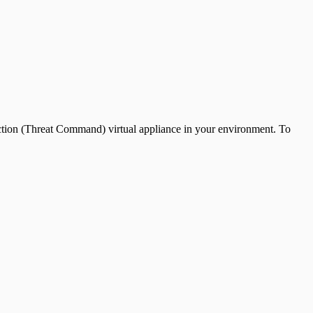
ection (Threat Command) virtual appliance in your environment. To