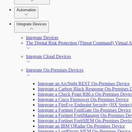
Manage Vulnerabilities
Remediate an Alert
Investigation
Automation
Threats
Threat Library
Integrate Devices
Automate Actions on Alerts
Sources
Integrate Devices
Automate Internal Remediation
The Digital Risk Protection (Threat Command) Virtual A
Configure Assets
Alert Profiler
Integrate Cloud Devices
Configurations
Integrate On-Premises Devices
Integrate an ArcSight REST On-Premises Device
Integrate a Carbon Black Response On-Premises 
Integrate a Check Point R80.x On-Premises Devic
Integrate a Cisco Firepower On-Premises Device
Integrate a FireEye Endpoint Security (HX Series
Integrate a Fortinet FortiGate On-Premises Device
Integrate a Fortinet FortiManager On-Premises De
Integrate a Fortinet FortiSIEM On-Premises Devic
Integrate an IBM QRadar On-Premises Device
Integrate a LogRhytm SIEM On-Premises Device