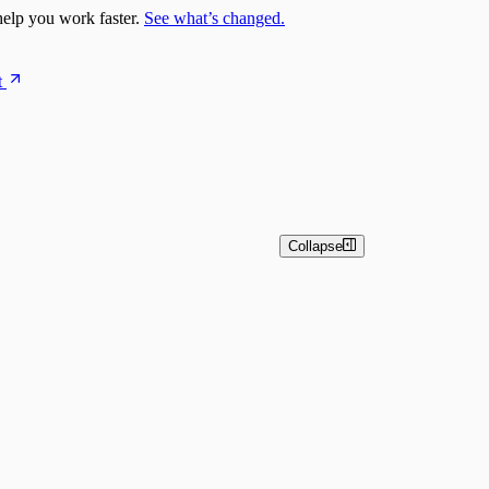
elp you work faster.
See what’s changed.
t
Collapse