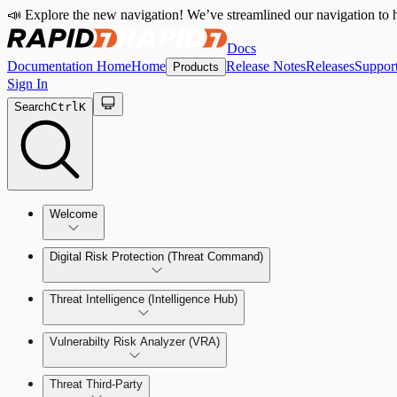
📣 Explore the new navigation! We’ve streamlined our navigation to h
Docs
Documentation Home
Home
Release Notes
Releases
Suppor
Products
Sign In
Search
Ctrl
K
Welcome
Digital Risk Protection (Threat Command)
Threat Intelligence (Intelligence Hub)
Vulnerabilty Risk Analyzer (VRA)
Manage Alerts
Threat Third-Party