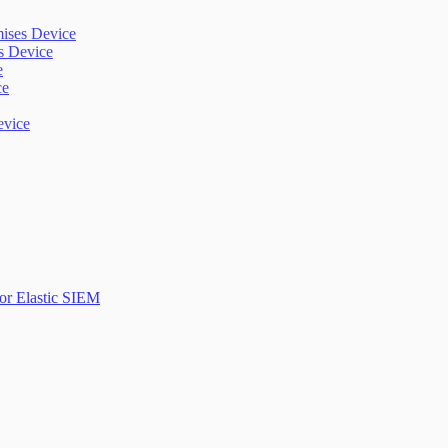
mises Device
es Device
e
ce
evice
or Elastic SIEM