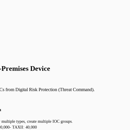
n-Premises Device
OCs from Digital Risk Protection (Threat Command).
n
multiple types, create multiple IOC groups.
500,000- TAXII: 40,000