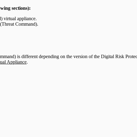
owing sections):
 virtual appliance.
on (Threat Command).
ommand) is different depending on the version of the Digital Risk Prot
tual Appliance
.