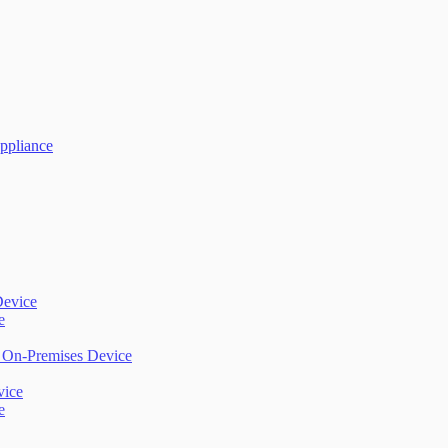
ppliance
Device
e
) On-Premises Device
vice
e