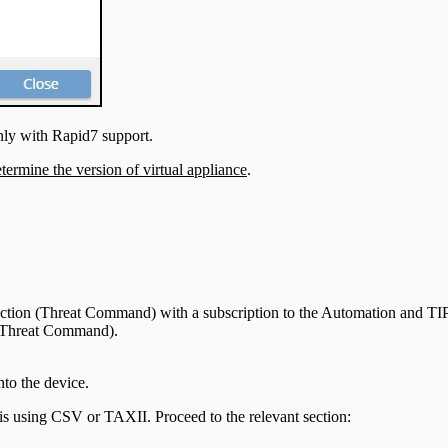
nly with Rapid7 support.
termine the version of virtual appliance
.
otection (Threat Command) with a subscription to the Automation and TI
n (Threat Command).
to the device.
is using CSV or TAXII. Proceed to the relevant section: