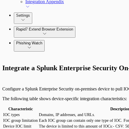
Integration Appendix
Settings
Rapid7 Extend Browser Extension
Phishing Watch
Authentication Options
Integrate a Splunk Enterprise Security O
Configure a Splunk Enterprise Security on-premises device to pull I
The following table shows device-specific integration characteristics:
Characteristic
Descriptio
IOC types
Domains, IP addresses, and URLs.
IOC group limitation
Each IOC group can contain only one type of IOC. For 
Device IOC limit
The device is limited to this amount of IOCs:- CSV: 