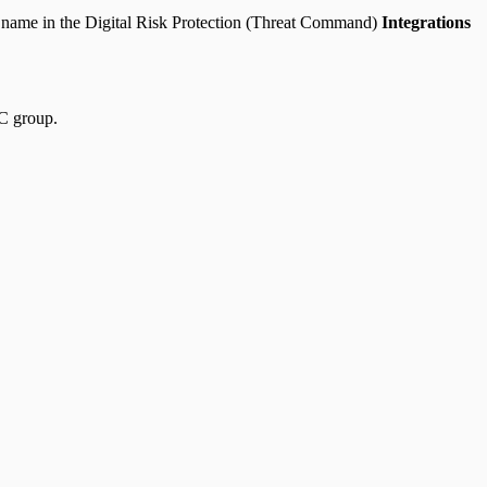
 name in the Digital Risk Protection (Threat Command)
Integrations
OC group.