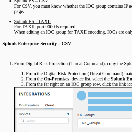
Splunk ES – CSV
For CSV, you must know whether the IOC group contains IP ad
page.
Splunk ES - TAXII
For TAXII, port 9000 is required.
When editing an IOC group for TAXII encoding, IOCs are only p
Splunk Enterprise Security – CSV
From Digital Risk Protection (Threat Command), copy the Spl
From the Digital Risk Protection (Threat Command) mai
From the
On-Premises
device list, select the
Splunk Ent
From the far right on an IOC group row, click the link ic