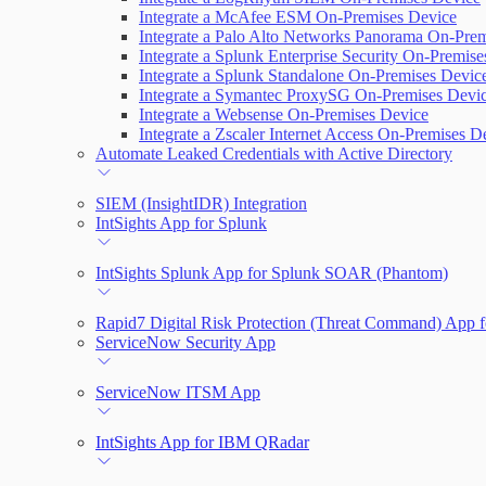
Integrate a McAfee ESM On-Premises Device
Integrate a Palo Alto Networks Panorama On-Pre
Integrate a Splunk Enterprise Security On-Premis
Integrate a Splunk Standalone On-Premises Devic
Integrate a Symantec ProxySG On-Premises Devi
Integrate a Websense On-Premises Device
Integrate a Zscaler Internet Access On-Premises D
Automate Leaked Credentials with Active Directory
SIEM (InsightIDR) Integration
IntSights App for Splunk
IntSights Splunk App for Splunk SOAR (Phantom)
Rapid7 Digital Risk Protection (Threat Command) App f
ServiceNow Security App
ServiceNow ITSM App
IntSights App for IBM QRadar