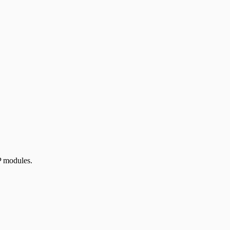
P modules.