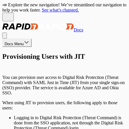
📣 Explore the new navigation! We’ve streamlined our navigation to
help you work faster.
See what’s changed.
Docs
Docs Menu
Provisioning Users with JIT
You can provision user access to Digital Risk Protection (Threat
Command) with SAML Just in Time (JIT) from your single sign-on
(SSO) provider. The service is available for Azure AD and Okta
SSO.
When using JIT to provision users, the following apply to those
users:
Logging in to Digital Risk Protection (Threat Command) is
done from the SSO application, not through the Digital Risk
Protection (Threat Command) login.