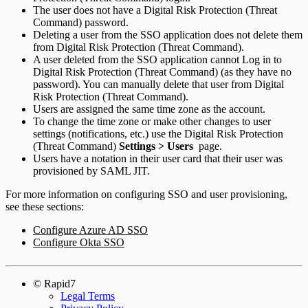
The user does not have a Digital Risk Protection (Threat
Command) password.
Deleting a user from the SSO application does not delete them
from Digital Risk Protection (Threat Command).
A user deleted from the SSO application cannot Log in to
Digital Risk Protection (Threat Command) (as they have no
password). You can manually delete that user from Digital
Risk Protection (Threat Command).
Users are assigned the same time zone as the account.
To change the time zone or make other changes to user
settings (notifications, etc.) use the Digital Risk Protection
(Threat Command)
Settings > Users
page.
Users have a notation in their user card that their user was
provisioned by SAML JIT.
For more information on configuring SSO and user provisioning,
see these sections:
Configure Azure AD SSO
Configure Okta SSO
© Rapid7
Legal Terms