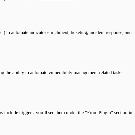
to automate indicator enrichment, ticketing, incident response, and
 the ability to automate vulnerability management-related tasks
ns include triggers, you’ll see them under the “From Plugin” section in