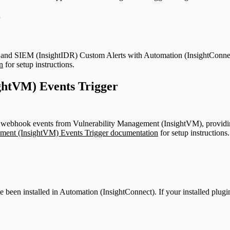
r
and SIEM (InsightIDR) Custom Alerts with Automation (InsightConnect) 
n
for setup instructions.
ghtVM) Events Trigger
 webhook events from Vulnerability Management (InsightVM), providing
ment (InsightVM) Events Trigger documentation
for setup instructions.
ve been installed in Automation (InsightConnect). If your installed plugi