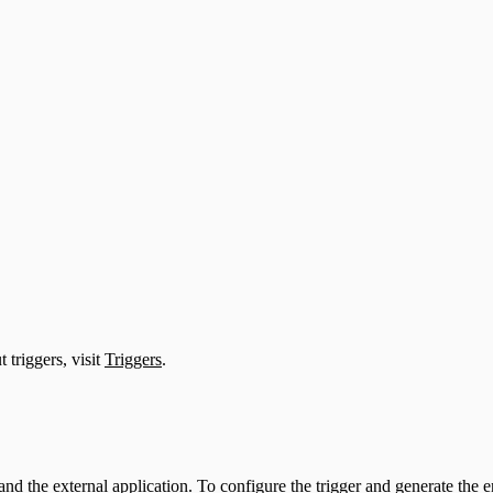
 triggers, visit
Triggers
.
nd the external application. To configure the trigger and generate th