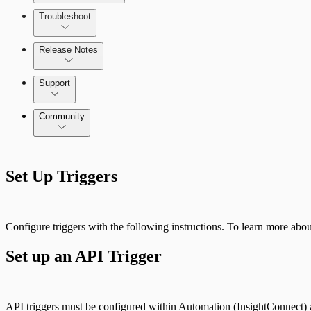
Troubleshoot
Release Notes
Command Platform Release Notes
Support
Community
Set Up Triggers
Configure triggers with the following instructions. To learn more about
Set up an API Trigger
API triggers must be configured within Automation (InsightConnect) a