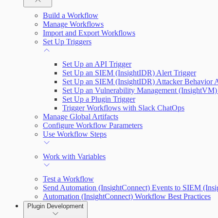
Plugin Use Cases
Build a Workflow
Manage Workflows
Input and Output Variables
Import and Export Workflows
Connections
Set Up Triggers
Connection Setup Guides
Set Up an API Trigger
Set Up an SIEM (InsightIDR) Alert Trigger
Set Up an SIEM (InsightIDR) Attacker Behavior A
Set Up an Vulnerability Management (InsightVM) 
Set Up a Plugin Trigger
Trigger Workflows with Slack ChatOps
Manage Global Artifacts
Configure Workflow Parameters
Use Workflow Steps
Work with Variables
Test a Workflow
Send Automation (InsightConnect) Events to SIEM (Ins
Automation (InsightConnect) Workflow Best Practices
Plugin Development