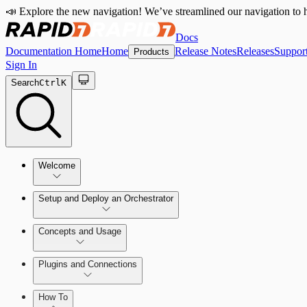
📣 Explore the new navigation! We’ve streamlined our navigation to h
Docs
Documentation Home
Home
Release Notes
Releases
Suppor
Products
Sign In
Search
Ctrl
K
Welcome
Setup and Deploy an Orchestrator
Concepts and Usage
SOC Automation Success Plan
Install and Activate the Rapid7 Orchestrator (Insight Orch
Learn Automation (InsightConnect)'s foundational conce
Plugins and Connections
Vulnerability Management (InsightVM) + Automation (I
Troubleshoot an Orchestrator
Plugins
VM Automation Success Plan
How To
Workflows