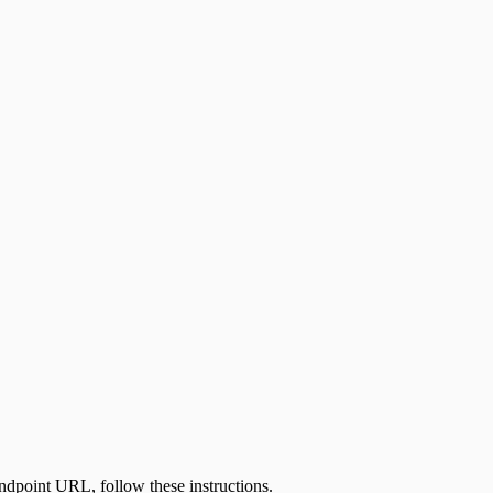
e endpoint URL, follow
these instructions
.