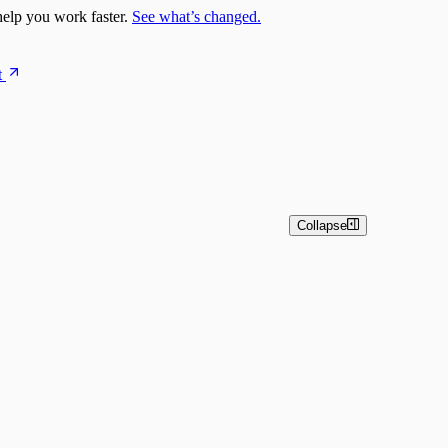
elp you work faster.
See what’s changed.
t
Collapse
estrator)
pts
nsightConnect) Automation Quick Start Guide