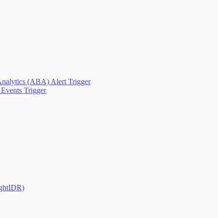
nalytics (ABA) Alert Trigger
Events Trigger
ightIDR)