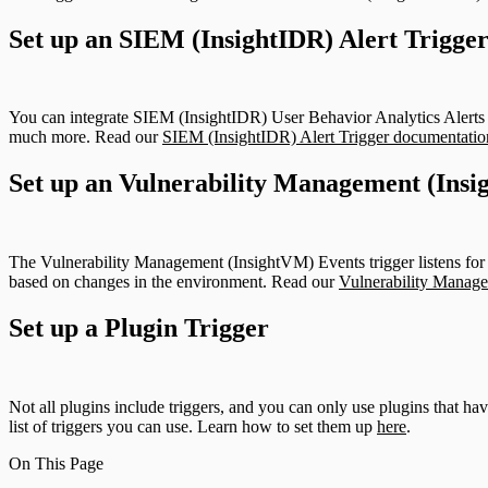
Set up an SIEM (InsightIDR) Alert Trigge
You can integrate SIEM (InsightIDR) User Behavior Analytics Alerts 
much more. Read our
SIEM (InsightIDR) Alert Trigger documentatio
Set up an Vulnerability Management (Insi
The Vulnerability Management (InsightVM) Events trigger listens for
based on changes in the environment. Read our
Vulnerability Manage
Set up a Plugin Trigger
Not all plugins include triggers, and you can only use plugins that ha
list of triggers you can use. Learn how to set them up
here
.
On This Page