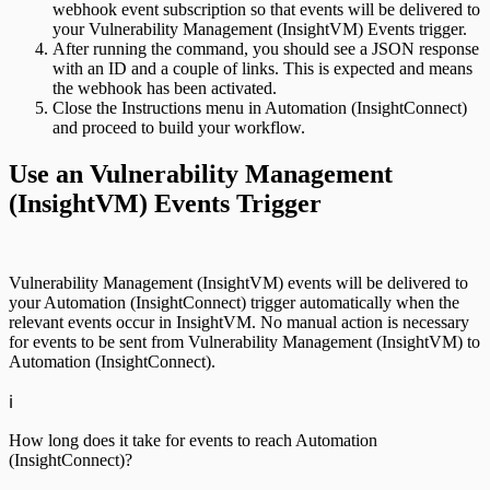
webhook event subscription so that events will be delivered to
your Vulnerability Management (InsightVM) Events trigger.
After running the command, you should see a JSON response
with an ID and a couple of links. This is expected and means
the webhook has been activated.
Close the Instructions menu in Automation (InsightConnect)
and proceed to build your workflow.
Use an Vulnerability Management
(InsightVM) Events Trigger
Vulnerability Management (InsightVM) events will be delivered to
your Automation (InsightConnect) trigger automatically when the
relevant events occur in InsightVM. No manual action is necessary
for events to be sent from Vulnerability Management (InsightVM) to
Automation (InsightConnect).
ℹ️
How long does it take for events to reach Automation
(InsightConnect)?