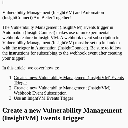
ℹ️
Vulnerability Management (InsightVM) and Automation
(InsightConnect) Are Better Together!
The Vulnerability Management (InsightVM) Events trigger in
Automation (InsightConnect) makes use of an experimental
webhook feature in InsightVM. A webhook event subscription in
Vulnerability Management (InsightVM) must be set up in tandem
with the trigger in Automation (InsightConnect). Be sure to follow
the instructions for subscribing to the webhook event after creating
your trigger!
In this article, we cover how to:
Create a new Vulnerability Management (InsightVM) Events
Trigger
Create a new Vulnerability Management (InsightVM)
Webhook Event Subscription
Use an InightVM Events Trigger
Create a new Vulnerability Management
(InsightVM) Events Trigger