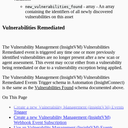
- array - An array
new_vulnerabilities_found
containing the identifiers of all newly discovered
vulnerabilities on this asset
Vulnerabilities Remediated
The Vulnerability Management (InsightVM) Vulnerabilities
Remediated event is triggered any time one or more previously
identified vulnerabilities are no longer present after a new scan or
agent assessment. This event may occur either from a vulnerability
being remediated or due to a vulnerability exception being applied.
The Vulnerability Management (InsightVM) Vulnerabilities
Remediated Events Trigger schema in Automation (InsightConnect)
is the same as the
Vulnerabilities Found
schema documented above.
On This Page
Create a new Vulnerability Management (InsightVM) Events
Trigger
Create a new Vulnerability Management (InsightVM)
Webhook Event Subscription
Use an Vulnerability Management (InsightVM) Events