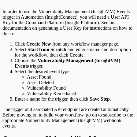
In order to use the Vulnerability Management (InsightVM) Events
trigger in Automation (InsightConnect), you will need a User API
Key for the Command Platform (Insight Platform). See our
documentation on generating a User Key
for instructions on how to
do so.
Click
Create New
from any workflow manager page.
Select
Start from Scratch
and enter a name and description
for the workflow, then click
Create
.
Choose the
Vulnerability Management (InsightVM)
Events
trigger.
Select the desired event type:
Asset Found
Asset Deleted
Vulnerability Found
Vulnerability Remediated
Enter a name for the trigger, then click
Save Step
.
The trigger and associated API endpoint are created automatically.
Before moving on to build your workflow, go on to subscribe to the
appropriate Vulnerability Management (InsightVM) webhook
events.