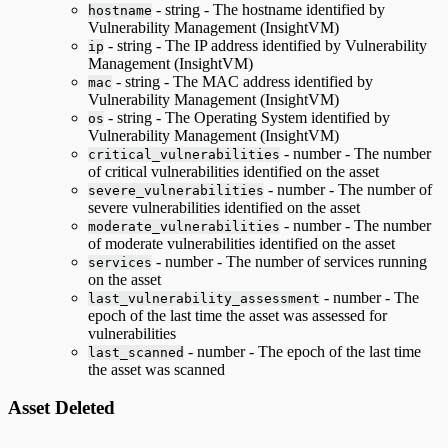
- string - The hostname identified by
hostname
Vulnerability Management (InsightVM)
- string - The IP address identified by Vulnerability
ip
Management (InsightVM)
- string - The MAC address identified by
mac
Vulnerability Management (InsightVM)
- string - The Operating System identified by
os
Vulnerability Management (InsightVM)
- number - The number
critical_vulnerabilities
of critical vulnerabilities identified on the asset
- number - The number of
severe_vulnerabilities
severe vulnerabilities identified on the asset
- number - The number
moderate_vulnerabilities
of moderate vulnerabilities identified on the asset
- number - The number of services running
services
on the asset
- number - The
last_vulnerability_assessment
epoch of the last time the asset was assessed for
vulnerabilities
- number - The epoch of the last time
last_scanned
the asset was scanned
Asset Deleted