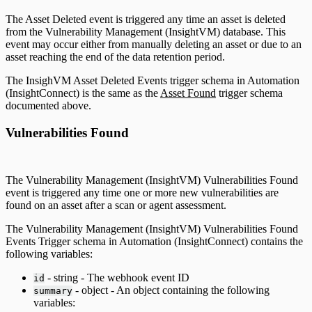
The Asset Deleted event is triggered any time an asset is deleted
from the Vulnerability Management (InsightVM) database. This
event may occur either from manually deleting an asset or due to an
asset reaching the end of the data retention period.
The InsighVM Asset Deleted Events trigger schema in Automation
(InsightConnect) is the same as the
Asset Found
trigger schema
documented above.
Vulnerabilities Found
The Vulnerability Management (InsightVM) Vulnerabilities Found
event is triggered any time one or more new vulnerabilities are
found on an asset after a scan or agent assessment.
The Vulnerability Management (InsightVM) Vulnerabilities Found
Events Trigger schema in Automation (InsightConnect) contains the
following variables:
- string - The webhook event ID
id
- object - An object containing the following
summary
variables: