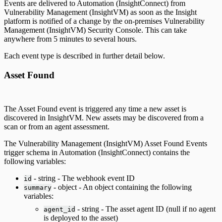
Events are delivered to Automation (InsightConnect) from
Vulnerability Management (InsightVM) as soon as the Insight
platform is notified of a change by the on-premises Vulnerability
Management (InsightVM) Security Console. This can take
anywhere from 5 minutes to several hours.
Each event type is described in further detail below.
Asset Found
The Asset Found event is triggered any time a new asset is
discovered in InsightVM. New assets may be discovered from a
scan or from an agent assessment.
The Vulnerability Management (InsightVM) Asset Found Events
trigger schema in Automation (InsightConnect) contains the
following variables:
- string - The webhook event ID
id
- object - An object containing the following
summary
variables:
- string - The asset agent ID (null if no agent
agent_id
is deployed to the asset)