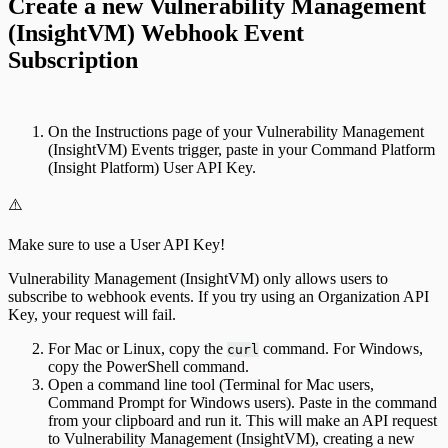
Create a new Vulnerability Management
(InsightVM) Webhook Event
Subscription
On the Instructions page of your Vulnerability Management
(InsightVM) Events trigger, paste in your Command Platform
(Insight Platform) User API Key.
⚠️
Make sure to use a User API Key!
Vulnerability Management (InsightVM) only allows users to
subscribe to webhook events. If you try using an Organization API
Key, your request will fail.
For Mac or Linux, copy the
command. For Windows,
curl
copy the PowerShell command.
Open a command line tool (Terminal for Mac users,
Command Prompt for Windows users). Paste in the command
from your clipboard and run it. This will make an API request
to Vulnerability Management (InsightVM), creating a new