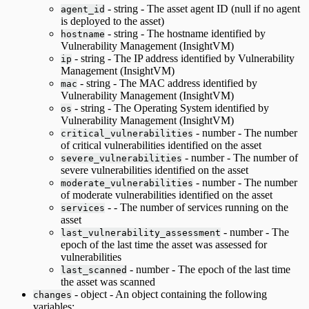
- string - The asset agent ID (null if no agent
agent_id
is deployed to the asset)
- string - The hostname identified by
hostname
Vulnerability Management (InsightVM)
- string - The IP address identified by Vulnerability
ip
Management (InsightVM)
- string - The MAC address identified by
mac
Vulnerability Management (InsightVM)
- string - The Operating System identified by
os
Vulnerability Management (InsightVM)
- number - The number
critical_vulnerabilities
of critical vulnerabilities identified on the asset
- number - The number of
severe_vulnerabilities
severe vulnerabilities identified on the asset
- number - The number
moderate_vulnerabilities
of moderate vulnerabilities identified on the asset
- - The number of services running on the
services
asset
- number - The
last_vulnerability_assessment
epoch of the last time the asset was assessed for
vulnerabilities
- number - The epoch of the last time
last_scanned
the asset was scanned
- object - An object containing the following
changes
variables: