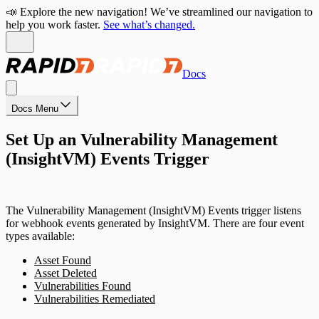
📣 Explore the new navigation! We’ve streamlined our navigation to
help you work faster.
See what’s changed.
Docs
Docs Menu
Set Up an Vulnerability Management
(InsightVM) Events Trigger
The Vulnerability Management (InsightVM) Events trigger listens
for webhook events generated by InsightVM. There are four event
types available:
Asset Found
Asset Deleted
Vulnerabilities Found
Vulnerabilities Remediated