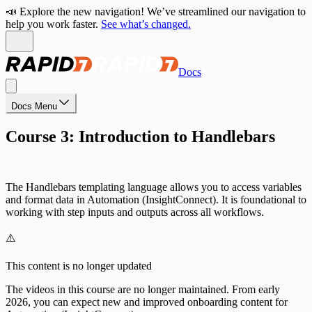
📣 Explore the new navigation! We’ve streamlined our navigation to
help you work faster.
See what’s changed.
Docs
Docs Menu
Course 3: Introduction to Handlebars
The Handlebars templating language allows you to access variables
and format data in Automation (InsightConnect). It is foundational to
working with step inputs and outputs across all workflows.
⚠️
This content is no longer updated
The videos in this course are no longer maintained. From early
2026, you can expect new and improved onboarding content for