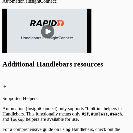
Automation (InsightConnect).
Additional Handlebars resources
⚠️
Supported Helpers
Automation (InsightConnect) only supports “built-in” helpers in
Handlebars. This functionally means only
,
,
,
#if
#unless
#each
and
helpers are available for use.
lookup
For a comprehensive guide on using Handlebars, check out the