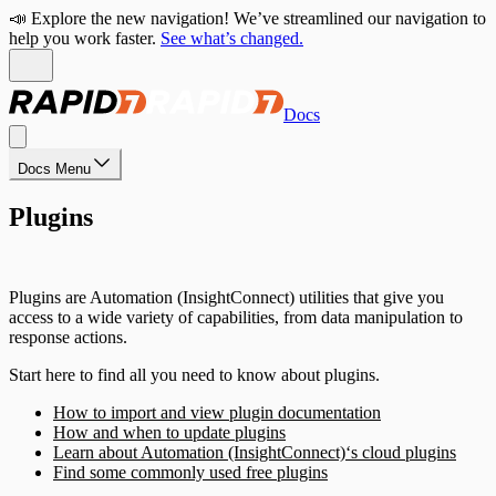
📣 Explore the new navigation! We’ve streamlined our navigation to
help you work faster.
See what’s changed.
Docs
Docs Menu
Plugins
Plugins are Automation (InsightConnect) utilities that give you
access to a wide variety of capabilities, from data manipulation to
response actions.
Start here to find all you need to know about plugins.
How to import and view plugin documentation
How and when to update plugins
Learn about Automation (InsightConnect)‘s cloud plugins
Find some commonly used free plugins