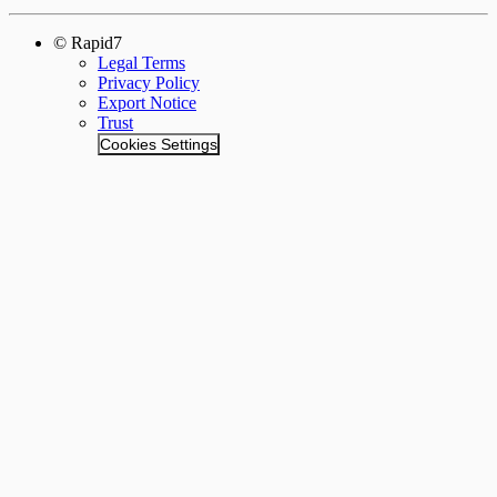
© Rapid7
Legal Terms
Privacy Policy
Export Notice
Trust
Cookies Settings