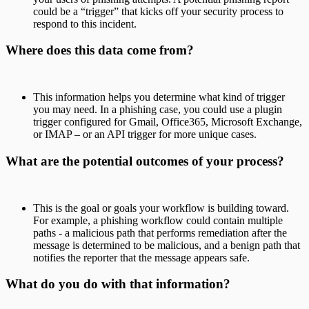
could be a “trigger” that kicks off your security process to
respond to this incident.
Where does this data come from?
This information helps you determine what kind of trigger
you may need. In a phishing case, you could use a plugin
trigger configured for Gmail, Office365, Microsoft Exchange,
or IMAP – or an API trigger for more unique cases.
What are the potential outcomes of your process?
This is the goal or goals your workflow is building toward.
For example, a phishing workflow could contain multiple
paths - a malicious path that performs remediation after the
message is determined to be malicious, and a benign path that
notifies the reporter that the message appears safe.
What do you do with that information?