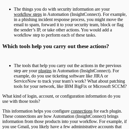
The things you do with security information are your
workflow steps
in Automation (InsightConnect). For example,
in a phishing incident response process, you might move the
email to spam, forward it to your security team, block or flag
the sender’s IP, or take other actions. You would add a
workflow step to perform each of these tasks.
Which tools help you carry out these actions?
The tools that help you carry out the actions in the previous
step are your
plugins
in Automation (InsightConnect). For
example, do you use ticketing software like JIRA or
ServiceNow to track your team’s work? What about patching
tools for your network, like IBM BigFix or Microsoft SCCM?
What kind of login, account, or configuration information do you
use with those tools?
This information helps you configure
connections
for each plugin.
These connections are how Automation (InsightConnect) brings
information from those products into your workflow. For example, if
you use Gmail, you likely have a few administrative accounts that