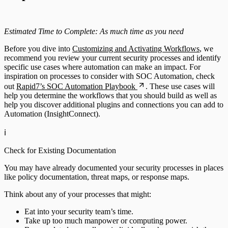
Estimated Time to Complete: As much time as you need
Before you dive into
Customizing and Activating Workflows
, we
recommend you review your current security processes and identify
specific use cases where automation can make an impact. For
inspiration on processes to consider with SOC Automation, check
out
Rapid7’s SOC Automation Playbook
. These use cases will
help you determine the workflows that you should build as well as
help you discover additional plugins and connections you can add to
Automation (InsightConnect).
ℹ️
Check for Existing Documentation
You may have already documented your security processes in places
like policy documentation, threat maps, or response maps.
Think about any of your processes that might:
Eat into your security team’s time.
Take up too much manpower or computing power.