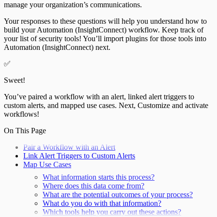
manage your organization’s communications.
Your responses to these questions will help you understand how to
build your Automation (InsightConnect) workflow. Keep track of
your list of security tools! You’ll import plugins for those tools into
Automation (InsightConnect) next.
✅
Sweet!
You’ve paired a workflow with an alert, linked alert triggers to
custom alerts, and mapped use cases. Next, Customize and activate
workflows!
On This Page
Pair a Workflow with an Alert
Link Alert Triggers to Custom Alerts
Map Use Cases
What information starts this process?
Where does this data come from?
What are the potential outcomes of your process?
What do you do with that information?
Which tools help you carry out these actions?