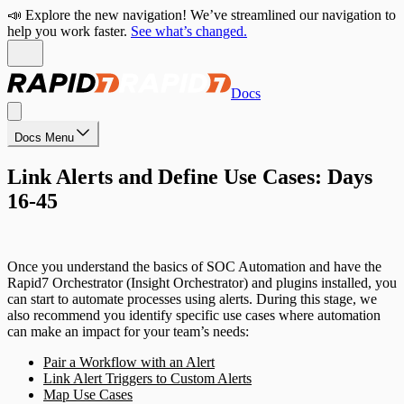
📣 Explore the new navigation! We’ve streamlined our navigation to
help you work faster.
See what’s changed.
Docs
Docs Menu
Link Alerts and Define Use Cases: Days
16-45
Once you understand the basics of SOC Automation and have the
Rapid7 Orchestrator (Insight Orchestrator) and plugins installed, you
can start to automate processes using alerts. During this stage, we
also recommend you identify specific use cases where automation
can make an impact for your team’s needs:
Pair a Workflow with an Alert
Link Alert Triggers to Custom Alerts
Map Use Cases