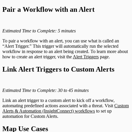
Pair a Workflow with an Alert
Estimated Time to Complete: 5 minutes
To pair a workflow with an alert, you can use what is called an
“Alert Trigger.” This trigger will automatically run the selected
workflow in response to an alert being created. To learn more about
how to create an alert trigger, visit the
Alert Triggers
page.
Link Alert Triggers to Custom Alerts
Estimated Time to Complete: 30 to 45 minutes
Link an alert trigger to a custom alert to kick off a workflow,
automating predefined actions associated with a threat. Visit
Custom
Alerts & Automation (InsightConnect) workflows
to set up
automation for Custom Alerts.
Map Use Cases