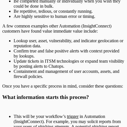
Be completed manually or individually when you wish they
could be done in bulk.
Be repetitive, tedious, or constantly running.
Are highly sensitive to human error or timing.
A few common examples other Automation (InsightConnect)
customers have found value immediate value include:
Lookup user, asset, vulnerability, and indicator geolocation or
reputation data.
Confirm true and false positive alerts with context provided
by lookups.
Update tickets in ITSM technologies or expand team visibility
by posting alerts to Chatops.
Containment and management of user accounts, assets, and
firewall policies.
Once you have a specific process in mind, consider these questions:
What information starts this process?
This will be your workflow’s
trigger
in Automation
(InsightConnect). For example, you may solicit reports from
your users of phishing attempts. A potential phishing report