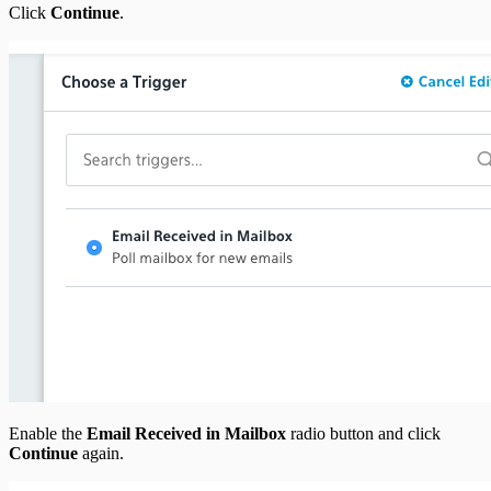
Click
Continue
.
Enable the
Email Received in Mailbox
radio button and click
Continue
again.