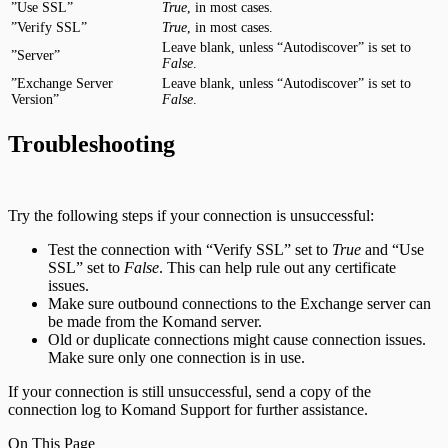
”Use SSL”
True
, in most cases.
”Verify SSL”
True
, in most cases.
Leave blank, unless “Autodiscover” is set to
”Server”
False
.
”Exchange Server
Leave blank, unless “Autodiscover” is set to
Version”
False
.
Troubleshooting
Try the following steps if your connection is unsuccessful:
Test the connection with “Verify SSL” set to
True
and “Use
SSL” set to
False
. This can help rule out any certificate
issues.
Make sure outbound connections to the Exchange server can
be made from the Komand server.
Old or duplicate connections might cause connection issues.
Make sure only one connection is in use.
If your connection is still unsuccessful, send a copy of the
connection log to Komand Support for further assistance.
On This Page