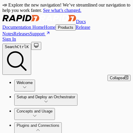
📣 Explore the new navigation! We’ve streamlined our navigation to
help you work faster.
See what’s changed.
Docs
Documentation Home
Home
Release
Products
Notes
Releases
Support
Sign In
Search
Ctrl
K
Collapse
Welcome
Setup and Deploy an Orchestrator
Concepts and Usage
SOC Automation Success Plan
Install and Activate the Rapid7
Learn Automation (InsightConnect)'s
Plugins and Connections
Orchestrator (Insight Orchestrator)
foundational concepts
Vulnerability Management (InsightVM) +