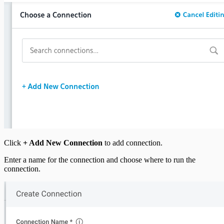
Click
+ Add New Connection
to add connection.
Enter a name for the connection and choose where to run the
connection.