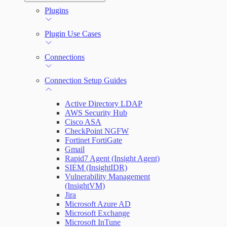
Automation (InsightConnect) Automation
Plugins
Troubleshoot an Orchestrator
Quick Start Guide
Workflows
Plugin Use Cases
VM Automation Success Plan
Connections
Input and Output Variables
Connection Setup Guides
Active Directory LDAP
AWS Security Hub
Cisco ASA
CheckPoint NGFW
Fortinet FortiGate
Gmail
Rapid7 Agent (Insight Agent)
SIEM (InsightIDR)
Vulnerability Management
(InsightVM)
Jira
Microsoft Azure AD
Microsoft Exchange
Microsoft InTune