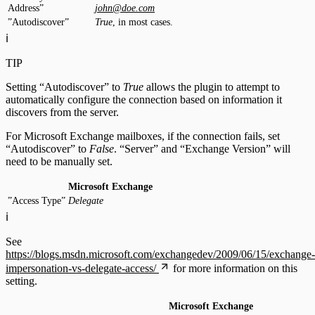
Address”
john@doe.com
”Autodiscover”
True
, in most cases.
ℹ️
TIP
Setting “Autodiscover” to
True
allows the plugin to attempt to
automatically configure the connection based on information it
discovers from the server.
For Microsoft Exchange mailboxes, if the connection fails, set
“Autodiscover” to
False
. “Server” and “Exchange Version” will
need to be manually set.
Microsoft Exchange
”Access Type”
Delegate
ℹ️
See
https://blogs.msdn.microsoft.com/exchangedev/2009/06/15/exchange-
impersonation-vs-delegate-access/
for more information on this
setting.
Microsoft Exchange