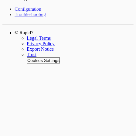
Configuration
Troubleshooting
© Rapid7
Legal Terms
Privacy Policy
Export Notice
Trust
Cookies Settings