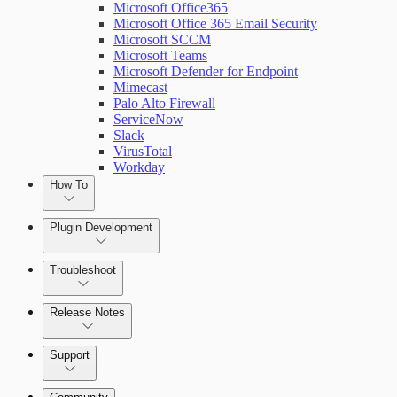
Microsoft Office365
Microsoft Office 365 Email Security
Microsoft SCCM
Microsoft Teams
Microsoft Defender for Endpoint
Mimecast
Palo Alto Firewall
ServiceNow
Slack
VirusTotal
Workday
How To
Plugin Development
Troubleshoot
Set Up Triggers
Release Notes
Use Workflow Steps
Command Platform Release Notes
Support
Work with Variables