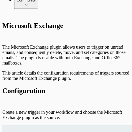
Community
Microsoft Exchange
The Microsoft Exchange plugin allows users to trigger on unread
emails, and consequently delete, move, and set categories on those
emails. The plugin is usable with both Exchange and Office365
mailboxes.
This article details the configuration requirements of triggers sourced
from the Microsoft Exchange plugin.
Configuration
Create a new trigger in your workflow and choose the Microsoft
Exchange plugin as the source.