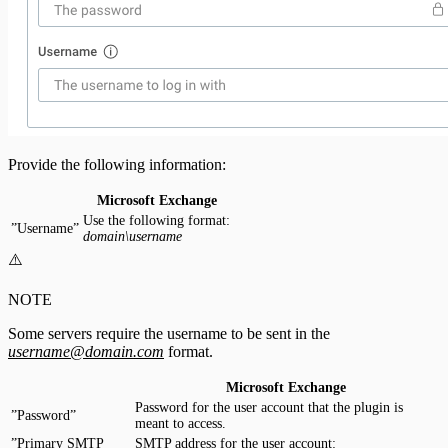
Provide the following information:
Microsoft Exchange
Use the following format:
”Username”
domain\username
⚠️
NOTE
Some servers require the username to be sent in the
username@domain.com
format.
Microsoft Exchange
Password for the user account that the plugin is
”Password”
meant to access.
”Primary SMTP
SMTP address for the user account: