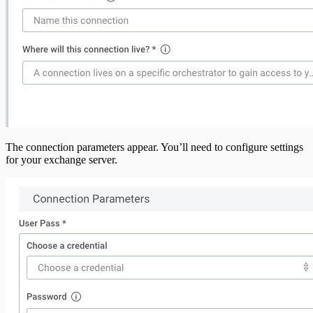
The connection parameters appear. You’ll need to configure settings
for your exchange server.