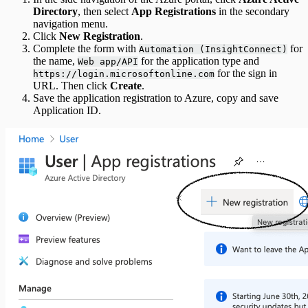
Directory
, then select
App Registrations
in the secondary
navigation menu.
Click
New Registration
.
Complete the form with
for
Automation (InsightConnect)
the name,
for the application type and
Web app/API
for the sign in
https://login.microsoftonline.com
URL. Then click
Create
.
Save the application registration to Azure, copy and save
Application ID.