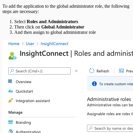
To add the application to the global administrator role, the following
steps are necessary:
Select
Roles and Administrators
Then click on
Global Administrator
And then assign to global administrator role