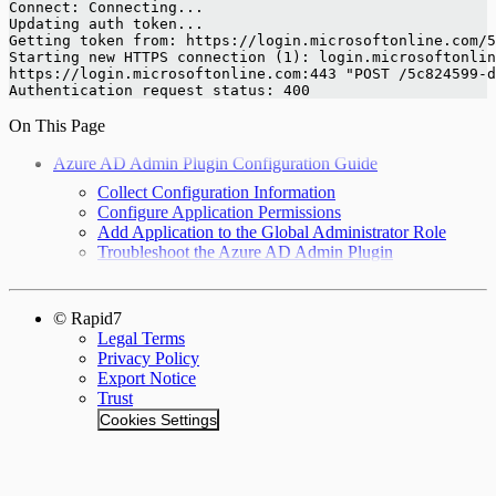
Connect: Connecting...
Updating auth token...
Getting token from: https://login.microsoftonline.com/5
Starting new HTTPS connection (1): login.microsoftonlin
https://login.microsoftonline.com:443 "POST /5c824599-d
Authentication request status: 400
On This Page
Azure AD Admin Plugin Configuration Guide
Collect Configuration Information
Configure Application Permissions
Add Application to the Global Administrator Role
Troubleshoot the Azure AD Admin Plugin
© Rapid7
Legal Terms
Privacy Policy
Export Notice
Trust
Cookies Settings