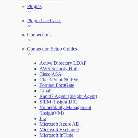
Automation (InsightConnect) Automation
Plugins
Troubleshoot an Orchestrator
Quick Start Guide
Workflows
Plugin Use Cases
VM Automation Success Plan
Connections
Input and Output Variables
Connection Setup Guides
Active Directory LDAP
AWS Security Hub
Cisco ASA
CheckPoint NGFW
Fortinet FortiGate
Gmail
Rapid7 Agent (Insight Agent)
SIEM (InsightIDR)
Vulnerability Management
(InsightVM)
Jira
Microsoft Azure AD
Microsoft Exchange
Microsoft InTune