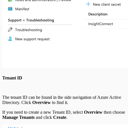
Tenant ID
The tenant ID can be found in the side navigation of Azure Active
Directory. Click
Overview
to find it.
If you need to create a new Tenant ID, select
Overview
then choose
Manage Tenants
and click
Create
.