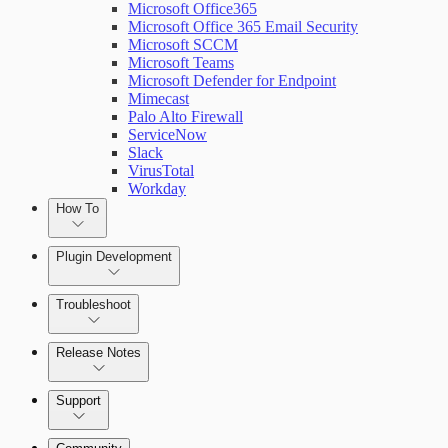
Microsoft Office365
Microsoft Office 365 Email Security
Microsoft SCCM
Microsoft Teams
Microsoft Defender for Endpoint
Mimecast
Palo Alto Firewall
ServiceNow
Slack
VirusTotal
Workday
How To
Plugin Development
Troubleshoot
Set Up Triggers
Release Notes
Use Workflow Steps
Command Platform Release Notes
Support
Work with Variables