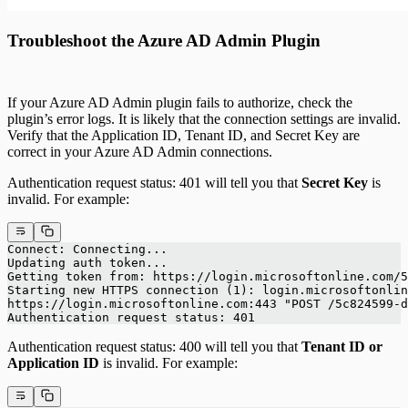
Troubleshoot the Azure AD Admin Plugin
If your Azure AD Admin plugin fails to authorize, check the
plugin’s error logs. It is likely that the connection settings are invalid.
Verify that the Application ID, Tenant ID, and Secret Key are
correct in your Azure AD Admin connections.
Authentication request status: 401 will tell you that
Secret Key
is
invalid. For example:
Connect: Connecting...
Updating auth token...
Getting token from: https://login.microsoftonline.com/5
Starting new HTTPS connection (1): login.microsoftonlin
https://login.microsoftonline.com:443 "POST /5c824599-d
Authentication request status: 401
Authentication request status: 400 will tell you that
Tenant ID or
Application ID
is invalid. For example: