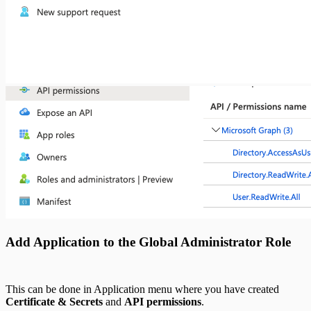
Add Application to the Global Administrator Role
This can be done in Application menu where you have created
Certificate & Secrets
and
API permissions
.