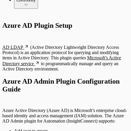
Community
Azure AD Plugin Setup
AD LDAP
(Active Directory Lightweight Directory Access
Protocol) is an application protocol for querying and modifying
items in Active Directory. This plugin queries
Microsoft’s Active
Directory service
to programmatically manage and query an
Active Directory environment.
Azure AD Admin Plugin Configuration
Guide
Azure Active Directory (Azure AD) is Microsoft’s enterprise cloud-
based identity and access management (IAM) solution. The Azure
AD Admin plugin for Automation (InsightConnect) supports:
Add user to group