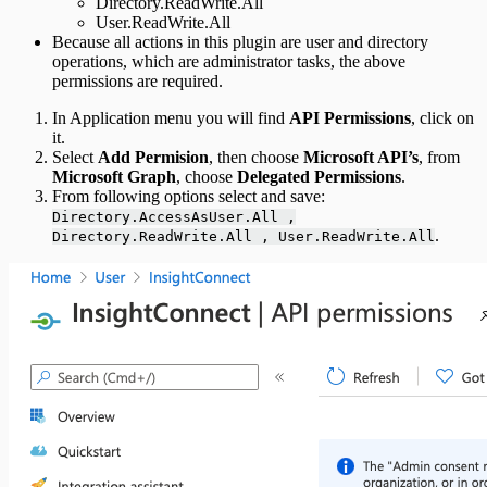
Directory.ReadWrite.All
User.ReadWrite.All
Because all actions in this plugin are user and directory
operations, which are administrator tasks, the above
permissions are required.
In Application menu you will find
API Permissions
, click on
it.
Select
Add Permision
, then choose
Microsoft API’s
, from
Microsoft Graph
, choose
Delegated Permissions
.
From following options select and save:
Directory.AccessAsUser.All ,
.
Directory.ReadWrite.All , User.ReadWrite.All