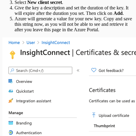
Select
New client secret
.
Give the key a description and set the duration of the key. It
will expire after the duration you set. Then click on
Add
.
Azure will generate a value for your new key. Copy and save
this string now, as you will not be able to see and retrieve it
after you leave this page in the Azure Portal.