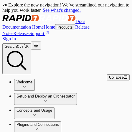
📣 Explore the new navigation! We’ve streamlined our navigation to
help you work faster.
See what’s changed.
Docs
Documentation Home
Home
Release
Products
Notes
Releases
Support
Sign In
Search
Ctrl
K
Collapse
Welcome
Setup and Deploy an Orchestrator
Concepts and Usage
SOC Automation Success Plan
Install and Activate the Rapid7
Learn Automation (InsightConnect)'s
Plugins and Connections
Orchestrator (Insight Orchestrator)
foundational concepts
Vulnerability Management (InsightVM) +