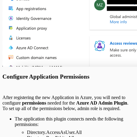
Configure Application Permissions
After registering the new Application in Azure, you will need to
configure
permissions
needed for the
Azure AD Admin Plugin
.
To set up all of the permissions below, admin role is required.
The application this plugin connects needs the following
permissions:
Directory.AccessAsUser.All