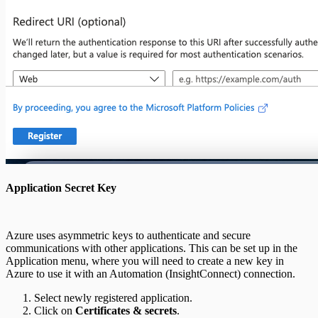
Application Secret Key
Azure uses asymmetric keys to authenticate and secure
communications with other applications. This can be set up in the
Application menu, where you will need to create a new key in
Azure to use it with an Automation (InsightConnect) connection.
Select newly registered application.
Click on
Certificates & secrets
.