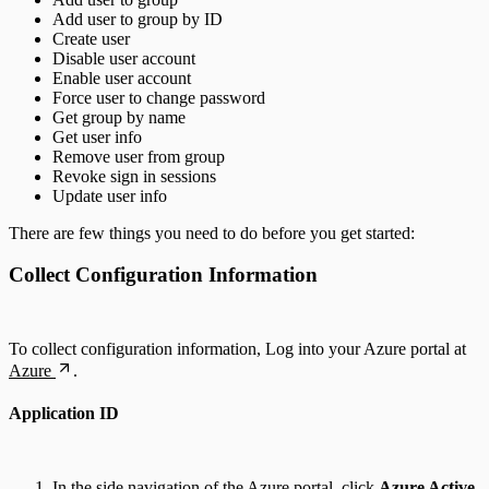
Add user to group by ID
Create user
Disable user account
Enable user account
Force user to change password
Get group by name
Get user info
Remove user from group
Revoke sign in sessions
Update user info
There are few things you need to do before you get started:
Collect Configuration Information
To collect configuration information, Log into your Azure portal at
Azure
.
Application ID
In the side navigation of the Azure portal, click
Azure Active