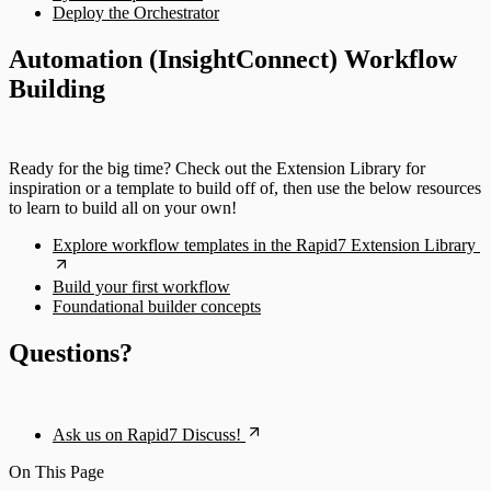
Deploy the Orchestrator
Automation (InsightConnect) Workflow
Building
Ready for the big time? Check out the Extension Library for
inspiration or a template to build off of, then use the below resources
to learn to build all on your own!
Explore workflow templates in the Rapid7 Extension Library
Build your first workflow
Foundational builder concepts
Questions?
Ask us on Rapid7 Discuss!
On This Page