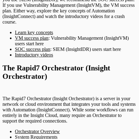
If you use Vulnerability Management (InsightVM), the VM success
plan. Either way, explore the key concepts of Automation
(InsightConnect) and watch the introductory videos for a crash
course.
Learn key concepts
VM success plan
: Vulnerability Management (InsightVM)
users start here
SOC success plan
: SIEM (InsightIDR) users start here
Introductory videos
The Rapid7 Orchestrator (Insight
Orchestrator)
The Rapid7 Orchestrator (Insight Orchestrator) is a server in your
network or cloud environment that integrates your tools and systems
with Automation (InsightConnect). While some workflows can run
entirely in the Insight Cloud, many require an Orchestrator to
support the required connections.
Orchestrator Overview
System Requirements