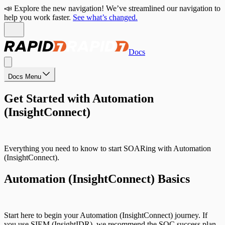
📣 Explore the new navigation! We’ve streamlined our navigation to
help you work faster.
See what’s changed.
Docs
Docs Menu
Get Started with Automation
(InsightConnect)
Everything you need to know to start SOARing with Automation
(InsightConnect).
Automation (InsightConnect) Basics
Start here to begin your Automation (InsightConnect) journey. If
you use SIEM (InsightIDR), we recommend the SOC success plan.