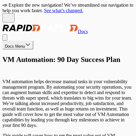
📣 Explore the new navigation! We’ve streamlined our navigation to
help you work faster.
See what’s changed.
Docs
Docs Menu
VM Automation: 90 Day Success Plan
VM automation helps decrease manual tasks in your vulnerability
management program. By automating your security operations, you
can augment human skills and expertise to detect and respond to
threats with super speed, which translates to big wins for your team.
We’re talking about increased productivity, job satisfaction, and
overall team function, as well as huge returns on investment. This
guide will cover how to get the most value out of VM Automation
capabilities by leading you through key milestones to achieve in
your first 90 days.
This guide will cover how to get the most value out of VM