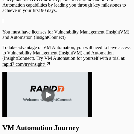
Automation capabilities by leading you through key milestones to
achieve in your first 90 days.
ℹ️
You must have licenses for Vulnerability Management (InsightVM)
and Automation (InsightConnect)
To take advantage of VM Automation, you will need to have access
to Vulnerability Management (InsightVM) and Automation
(InsightConnect). Try VM Automation for yourself with a trial at:
rapid7.com/try/insight/
VM Automation Journey