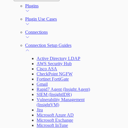
Automation (InsightConnect) Automation
Plugins
Troubleshoot an Orchestrator
Quick Start Guide
Workflows
Plugin Use Cases
VM Automation Success Plan
Connections
Input and Output Variables
Connection Setup Guides
Active Directory LDAP
AWS Security Hub
Cisco ASA
CheckPoint NGFW
Fortinet FortiGate
Gmail
Rapid7 Agent (Insight Agent)
SIEM (InsightIDR)
Vulnerability Management
(InsightVM)
Jira
Microsoft Azure AD
Microsoft Exchange
Microsoft InTune