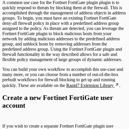
A common use case for the Fortinet FortiGate plugin plugin is to
quickly respond to threats by blocking them at the firewall. This is
accomplished through the management of address objects in address
groups. To begin, you must have an existing Fortinet FortiGate
deny-all firewall policy in place with a predefined address group
assigned to the policy. As threats are detected, you can leverage the
Fortinet FortiGate plugin to block malicious hosts from your
network by adding malicious addresses to the predefined address
group, and unblock hosts by removing addresses from the
predefined address group. Using the Fortinet FortiGate plugin and
firewall functionality in the way described allows for a safe and
flexible policy management of large groups of dynamic addresses.
You can build your own workflow to accomplish this use-case and
many more, or you can choose from a number of out-of-the-box
prebuilt workflows for firewall blocking to get up and running
quickly. These are available on the
Rapid7 Extension Library
.
Create a new Fortinet FortiGate user
account
If you wish to create a separate Fortinet FortiGate plugin user