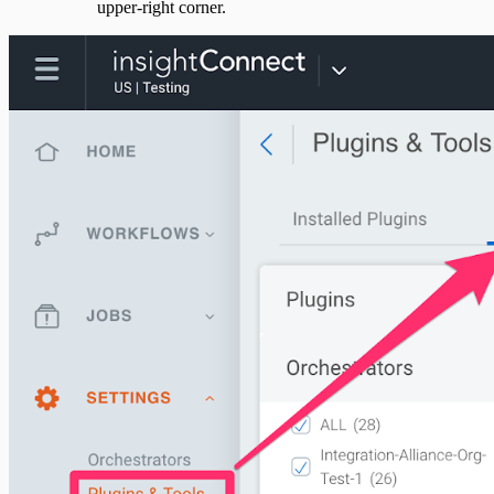
upper-right corner.