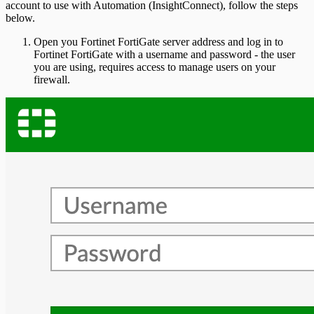
account to use with Automation (InsightConnect), follow the steps
below.
Open you Fortinet FortiGate server address and log in to
Fortinet FortiGate with a username and password - the user
you are using, requires access to manage users on your
firewall.