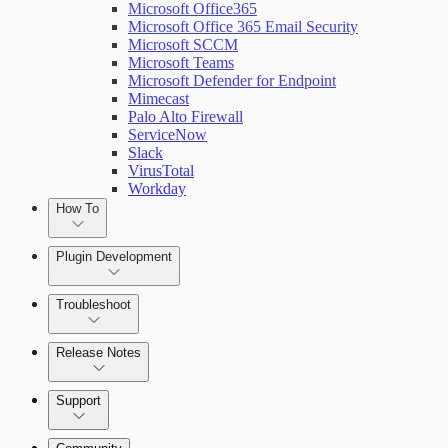
Microsoft Office365
Microsoft Office 365 Email Security
Microsoft SCCM
Microsoft Teams
Microsoft Defender for Endpoint
Mimecast
Palo Alto Firewall
ServiceNow
Slack
VirusTotal
Workday
How To
Plugin Development
Troubleshoot
Set Up Triggers
Release Notes
Use Workflow Steps
Command Platform Release Notes
Support
Work with Variables