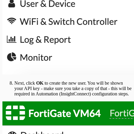
Next, click
OK
to create the new user. You will be shown
your API key - make sure you take a copy of that - this will be
required in Automation (InsightConnect) configuration steps.