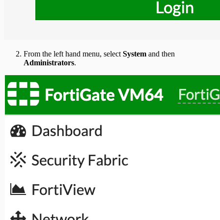
From the left hand menu, select
System
and then
Administrators
.