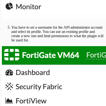
You have to set a username for the API administrator account
and select its profile. You can use an existing profile and
create a new one and limit permissions to what the plugin will
be used for.