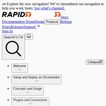
📣 Explore the new navigation! We’ve streamlined our navigation to
help you work faster.
See what’s changed.
Docs
Documentation Home
Home
Release
Products
Notes
Releases
Support
Sign In
Search
Ctrl
K
Collapse
Welcome
Setup and Deploy an Orchestrator
Concepts and Usage
SOC Automation Success Plan
Install and Activate the Rapid7
Learn Automation (InsightConnect)'s
Plugins and Connections
Orchestrator (Insight Orchestrator)
foundational concepts
Vulnerability Management (InsightVM) +