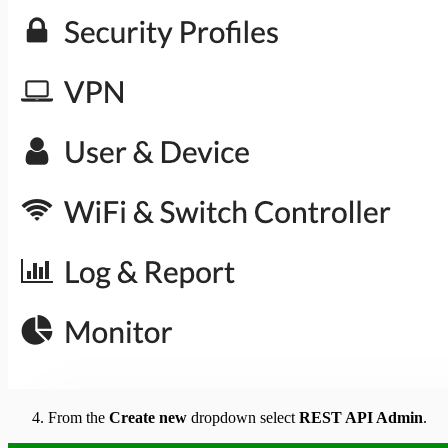
From the
Create new
dropdown select
REST API Admin
.