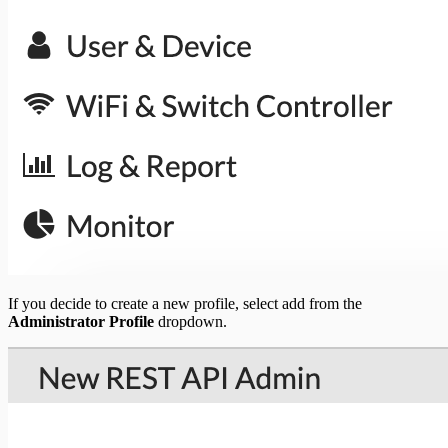
If you decide to create a new profile, select add from the
Administrator Profile
dropdown.