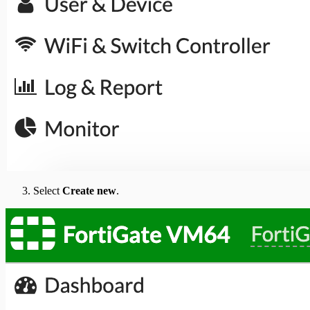
Select
Create new
.