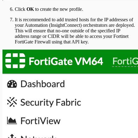
Click
OK
to create the new profile.
It is recommended to add trusted hosts for the IP addresses of
your Automation (InsightConnect) orchestrators are deployed.
This will ensure that no-one outside of the specified IP
address range or CIDR will be able to access your Fortinet
FortiGate Firewall using that API key.