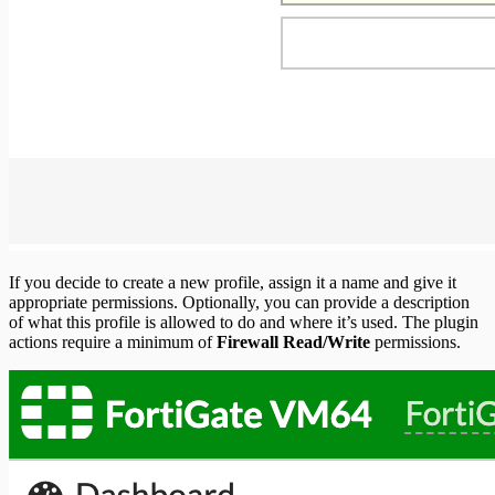
If you decide to create a new profile, assign it a name and give it
appropriate permissions. Optionally, you can provide a description
of what this profile is allowed to do and where it’s used. The plugin
actions require a minimum of
Firewall Read/Write
permissions.