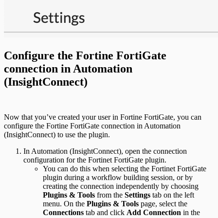
Configure the Fortine FortiGate
connection in Automation
(InsightConnect)
Now that you’ve created your user in Fortine FortiGate, you can
configure the Fortine FortiGate connection in Automation
(InsightConnect) to use the plugin.
In Automation (InsightConnect), open the connection
configuration for the Fortinet FortiGate plugin.
You can do this when selecting the Fortinet FortiGate
plugin during a workflow building session, or by
creating the connection independently by choosing
Plugins & Tools
from the
Settings
tab on the left
menu. On the
Plugins & Tools
page, select the
Connections
tab and click
Add Connection
in the