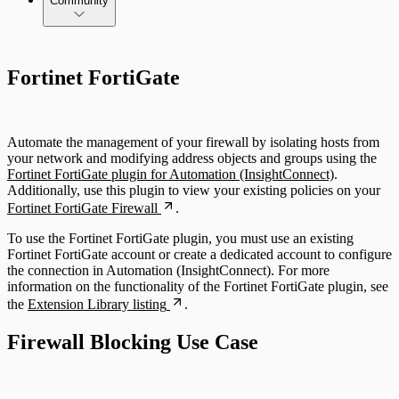
Community
Fortinet FortiGate
Automate the management of your firewall by isolating hosts from
your network and modifying address objects and groups using the
Fortinet FortiGate plugin for Automation (InsightConnect)
.
Additionally, use this plugin to view your existing policies on your
Fortinet FortiGate Firewall
.
To use the Fortinet FortiGate plugin, you must use an existing
Fortinet FortiGate account or create a dedicated account to configure
the connection in Automation (InsightConnect). For more
information on the functionality of the Fortinet FortiGate plugin, see
the
Extension Library listing
.
Firewall Blocking Use Case