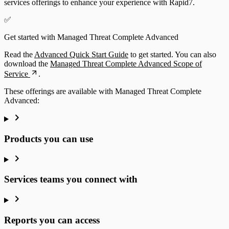
services offerings to enhance your experience with Rapid7.
✅
Get started with Managed Threat Complete Advanced
Read the
Advanced Quick Start Guide
to get started. You can also
download the
Managed Threat Complete Advanced Scope of
Service
.
These offerings are available with Managed Threat Complete
Advanced:
Products you can use
Services teams you connect with
Reports you can access