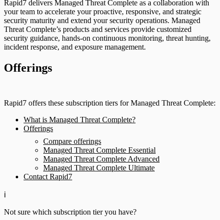
Rapid7 delivers Managed Threat Complete as a collaboration with
your team to accelerate your proactive, responsive, and strategic
security maturity and extend your security operations. Managed
Threat Complete’s products and services provide customized
security guidance, hands-on continuous monitoring, threat hunting,
incident response, and exposure management.
Offerings
Rapid7 offers these subscription tiers for Managed Threat Complete:
What is Managed Threat Complete?
Offerings
Compare offerings
Managed Threat Complete Essential
Managed Threat Complete Advanced
Managed Threat Complete Ultimate
Contact Rapid7
ℹ️
Not sure which subscription tier you have?