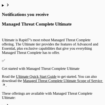
Notifications you receive
Managed Threat Complete Ultimate
Ultimate is Rapid7’s most robust Managed Threat Complete
offering. The Ultimate tier provides the features of Advanced and
Essential, plus exclusive capabilities that give you everything
Managed Threat Complete has to offer.
✅
Get started with Managed Threat Complete Ultimate
Read the
Ultimate Quick Start Guide
to get started. You can also
download the
Managed Threat Complete Ultimate Scope of Service
.
These offerings are available with Managed Threat Complete
Ultimate: