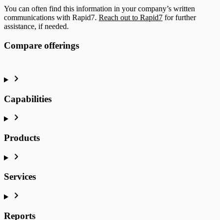
You can often find this information in your company’s written
communications with Rapid7.
Reach out to Rapid7
for further
assistance, if needed.
Compare offerings
Capabilities
Products
Services
Reports