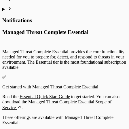
Notifications
Managed Threat Complete Essential
Managed Threat Complete Essential provides the core functionality
needed for you to prepare for, detect, and respond to threats in your
environment. The Essential tier is the most foundational subscription
available.
✅
Get started with Managed Threat Complete Essential
Read the
Essential Quick Start Guide
to get started. You can also
download the
Managed Threat Complete Essential Scope of
Service
.
These offerings are available with Managed Threat Complete
Essential: