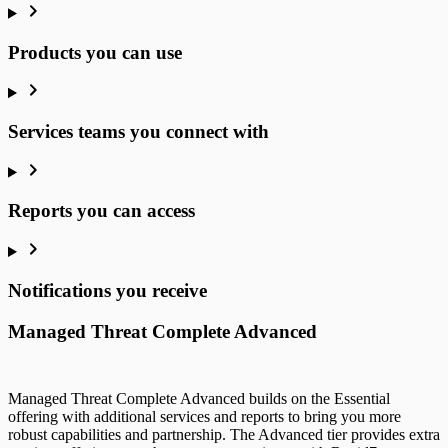
Products you can use
Services teams you connect with
Reports you can access
Notifications you receive
Managed Threat Complete Advanced
Managed Threat Complete Advanced builds on the Essential
offering with additional services and reports to bring you more
robust capabilities and partnership. The Advanced tier provides extra