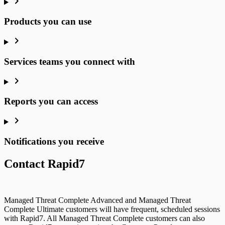
Products you can use
Services teams you connect with
Reports you can access
Notifications you receive
Contact Rapid7
Managed Threat Complete Advanced and Managed Threat
Complete Ultimate customers will have frequent, scheduled sessions
with Rapid7. All Managed Threat Complete customers can also