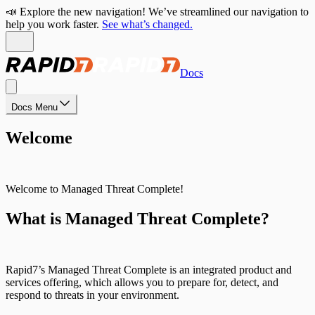
📣 Explore the new navigation! We’ve streamlined our navigation to
help you work faster.
See what’s changed.
Docs
Docs Menu
Welcome
Welcome to Managed Threat Complete!
What is Managed Threat Complete?
Rapid7’s Managed Threat Complete is an integrated product and
services offering, which allows you to prepare for, detect, and
respond to threats in your environment.