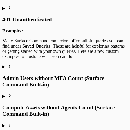
401 Unauthenticated
Examples:
Many Surface Command connectors offer built-in queries you can
find under
Saved Queries
. These are helpful for exploring patterns
or getting started with your own queries. Here are a few custom
examples to illustrate what you can do:
Admin Users without MFA Count (Surface
Command Built-in)
Compute Assets without Agents Count (Surface
Command Built-in)