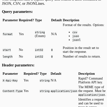
JSON, CSV, or JSONLines.
Query parameters:
Parameter
Required?
Type
Default
Description
Format of the results. Options:
string
csv
Yes
N/A
format
(Enum)
json
jsonl
Position in the result set to
No
start
int32
0
start the response.
No
Number of results to return.
length
int32
0
Header parameters:
Parameter
Required?
Type
Default
Description
Rapid7 Command
Yes
N/A
X-Api-Key
string
Platform API key.
The MIME type of
Yes
the request. Must be
Content-Type
string
application/json
.
application/json
Identifies a request
and can be used to