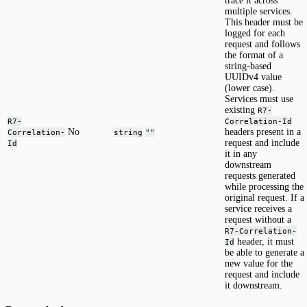
trace it across
multiple services.
This header must be
logged for each
request and follows
the format of a
string-based
UUIDv4 value
(lower case).
Services must use
existing
R7-
R7-
Correlation-Id
No
headers present in a
Correlation-
string
""
request and include
Id
it in any
downstream
requests generated
while processing the
original request. If a
service receives a
request without a
R7-Correlation-
header, it must
Id
be able to generate a
new value for the
request and include
it downstream.