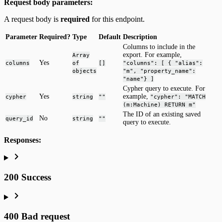
Request body parameters:
A request body is
required
for this endpoint.
Parameter
Required?
Type
Default
Description
Columns to include in the
export. For example,
Array
Yes
columns
of
[]
"columns": [ { "alias":
objects
"m", "property_name":
"name"} ]
Cypher query to execute. For
Yes
example,
cypher
string
""
"cypher": "MATCH
(m:Machine) RETURN m"
The ID of an existing saved
No
query_id
string
""
query to execute.
Responses:
200 Success
400 Bad request