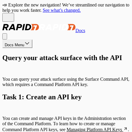
📣 Explore the new navigation! We’ve streamlined our navigation to
help you work faster.
See what’s changed.
Docs
Docs Menu
Query your attack surface with the API
You can query your attack surface using the Surface Command API,
which requires a Command Platform API key.
Task 1: Create an API key
You can create and manage API keys in the Administration section
of the Command Platform. To learn how to create or manage
Command Platform API keys, see
Managing Platform API Keys
.