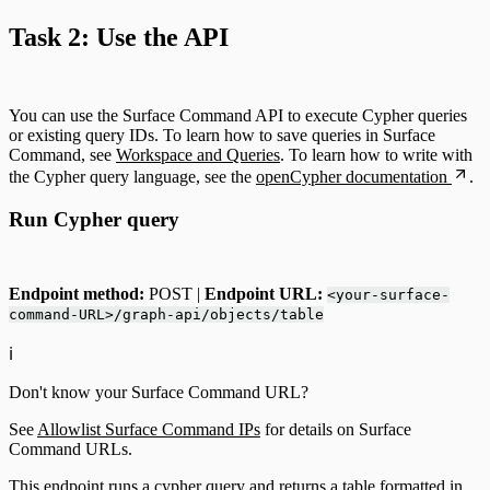
Task 2: Use the API
You can use the Surface Command API to execute Cypher queries
or existing query IDs. To learn how to save queries in Surface
Command, see
Workspace and Queries
. To learn how to write with
the Cypher query language, see the
openCypher documentation
.
Run Cypher query
Endpoint method:
POST |
Endpoint URL:
<your-surface-
command-URL>/graph-api/objects/table
ℹ️
Don't know your Surface Command URL?
See
Allowlist Surface Command IPs
for details on Surface
Command URLs.
This endpoint runs a cypher query and returns a table formatted in