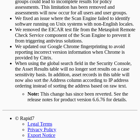
groups could lead to incomplete results for policy
assessments. This limitation has been removed and
assessments will now occur for all users and user groups.
We fixed an issue where the Scan Engine failed to identify
software running on Unix systems with non-English locales.
We removed the EICAR test file from the Metasploit Remote
Check Service component of the Scan Engine to prevent it
from triggering antivirus solutions.
We updated our Google Chrome fingerprinting to avoid
reporting incorrect version information when Chrome is
provided by Citrix.
When using the global search field in the Security Console,
the Asset Results table will no longer sort results on a case
sensitivity basis. In addition, asset records in this table will
now also sort the Address column according to IP address
ordering instead of sorting the address based on raw text.
Note:
This change has since been reverted. See the
release notes for product version 6.6.76 for details.
© Rapid7
Legal Terms
Privacy Policy
Export Notice