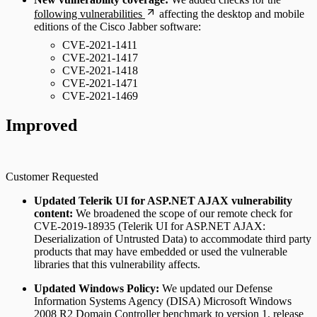
following vulnerabilities
affecting the desktop and mobile
editions of the Cisco Jabber software:
CVE-2021-1411
CVE-2021-1417
CVE-2021-1418
CVE-2021-1471
CVE-2021-1469
Improved
Customer Requested
Updated Telerik UI for ASP.NET AJAX vulnerability
content:
We broadened the scope of our remote check for
CVE-2019-18935 (Telerik UI for ASP.NET AJAX:
Deserialization of Untrusted Data) to accommodate third party
products that may have embedded or used the vulnerable
libraries that this vulnerability affects.
Updated Windows Policy:
We updated our Defense
Information Systems Agency (DISA) Microsoft Windows
2008 R2 Domain Controller benchmark to version 1, release