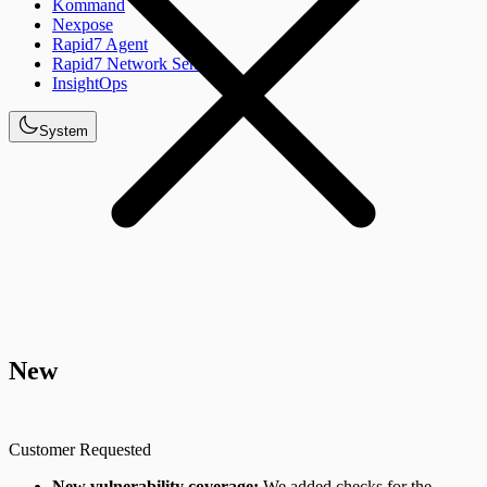
Kommand
Nexpose
Rapid7 Agent
Rapid7 Network Sensor
InsightOps
System
New
Customer Requested
New vulnerability coverage:
We added checks for the