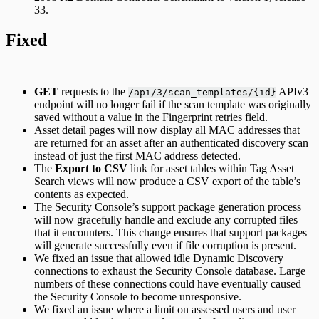
33.
Fixed
GET
requests to the
APIv3
/api/3/scan_templates/{id}
endpoint will no longer fail if the scan template was originally
saved without a value in the Fingerprint retries field.
Asset detail pages will now display all MAC addresses that
are returned for an asset after an authenticated discovery scan
instead of just the first MAC address detected.
The
Export to CSV
link for asset tables within Tag Asset
Search views will now produce a CSV export of the table’s
contents as expected.
The Security Console’s support package generation process
will now gracefully handle and exclude any corrupted files
that it encounters. This change ensures that support packages
will generate successfully even if file corruption is present.
We fixed an issue that allowed idle Dynamic Discovery
connections to exhaust the Security Console database. Large
numbers of these connections could have eventually caused
the Security Console to become unresponsive.
We fixed an issue where a limit on assessed users and user