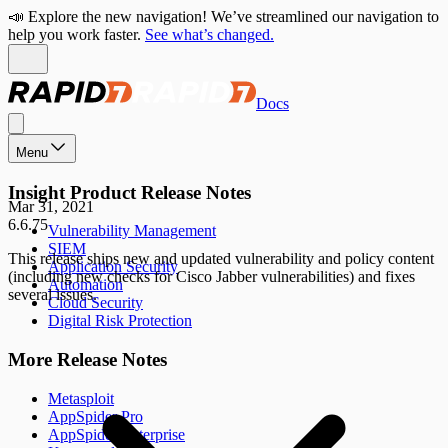
📣 Explore the new navigation! We’ve streamlined our navigation to
help you work faster.
See what’s changed.
Docs
Menu
Insight Product Release Notes
Mar 31, 2021
6.6.75
Vulnerability Management
SIEM
This release ships new and updated vulnerability and policy content
Application Security
(including new checks for Cisco Jabber vulnerabilities) and fixes
Automation
several issues.
Cloud Security
Digital Risk Protection
More Release Notes
Metasploit
AppSpider Pro
AppSpider Enterprise