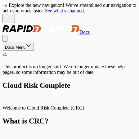
📣 Explore the new navigation! We’ve streamlined our navigation to
help you work faster.
See what’s changed.
Docs
Docs Menu
⚠️
This product is no longer sold. We no longer update these help
pages, so some information may be out of date.
Cloud Risk Complete
Welcome to Cloud Risk Complete (CRC)!
What is CRC?