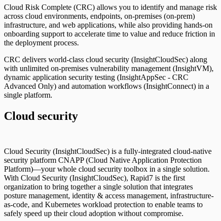
Cloud Risk Complete (CRC) allows you to identify and manage risk
across cloud environments, endpoints, on-premises (on-prem)
infrastructure, and web applications, while also providing hands-on
onboarding support to accelerate time to value and reduce friction in
the deployment process.
CRC delivers world-class cloud security (InsightCloudSec) along
with unlimited on-premises vulnerability management (InsightVM),
dynamic application security testing (InsightAppSec - CRC
Advanced Only) and automation workflows (InsightConnect) in a
single platform.
Cloud security
Cloud Security (InsightCloudSec) is a fully-integrated cloud-native
security platform CNAPP (Cloud Native Application Protection
Platform)—your whole cloud security toolbox in a single solution.
With Cloud Security (InsightCloudSec), Rapid7 is the first
organization to bring together a single solution that integrates
posture management, identity & access management, infrastructure-
as-code, and Kubernetes workload protection to enable teams to
safely speed up their cloud adoption without compromise.