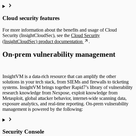
Cloud security features
For more information about the benefits and usage of Cloud
Security (InsightCloudSec), see the
Cloud Security
(InsightCloudSec) product documentation
.
On-prem vulnerability management
InsightVM is a data-rich resource that can amplify the other
solutions in your tech stack, from SIEMs and firewalls to ticketing
systems. InsightVM brings together Rapid7’s library of vulnerability
research knowledge from Nexpose, exploit knowledge from
Metasploit, global attacker behavior, internet-wide scanning data,
exposure analytics, and real-time reporting. On-prem vulnerability
management is powered by the following:
Security Console