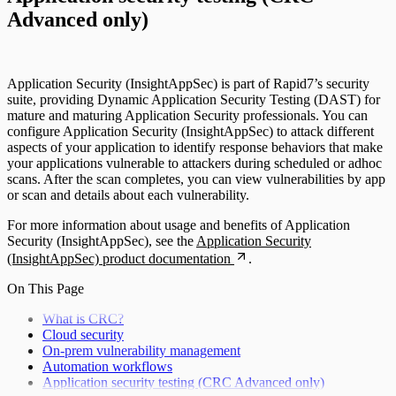
Advanced only)
Application Security (InsightAppSec) is part of Rapid7’s security
suite, providing Dynamic Application Security Testing (DAST) for
mature and maturing Application Security professionals. You can
configure Application Security (InsightAppSec) to attack different
aspects of your application to identify response behaviors that make
your applications vulnerable to attackers during scheduled or adhoc
scans. After the scan completes, you can view vulnerabilities by app
or scan and details about each vulnerability.
For more information about usage and benefits of Application
Security (InsightAppSec), see the
Application Security
(InsightAppSec) product documentation
.
On This Page
What is CRC?
Cloud security
On-prem vulnerability management
Automation workflows
Application security testing (CRC Advanced only)