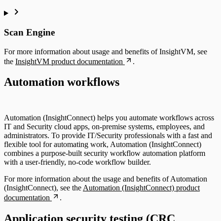
Scan Engine
For more information about usage and benefits of InsightVM, see
the
InsightVM product documentation
.
Automation workflows
Automation (InsightConnect) helps you automate workflows across
IT and Security cloud apps, on-premise systems, employees, and
administrators. To provide IT/Security professionals with a fast and
flexible tool for automating work, Automation (InsightConnect)
combines a purpose-built security workflow automation platform
with a user-friendly, no-code workflow builder.
For more information about the usage and benefits of Automation
(InsightConnect), see the
Automation (InsightConnect) product
documentation
.
Application security testing (CRC